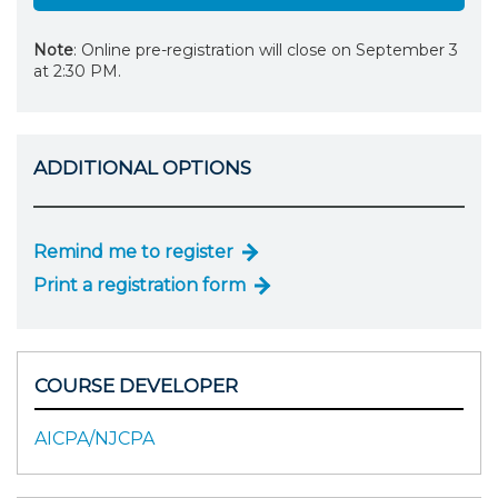
Note
: Online pre-registration will close on September 3
at 2:30 PM.
ADDITIONAL OPTIONS
Remind me to register
Print a registration form
COURSE DEVELOPER
AICPA/NJCPA