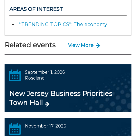
AREAS OF INTEREST
*TRENDING TOPICS*: The economy
Related events
View More
September 1, 2026
Roseland
New Jersey Business Priorities
Town Hall
November 17, 2026