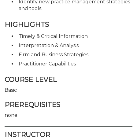
Identify new practice management strategies
and tools.
HIGHLIGHTS
Timely & Critical Information
Interpretation & Analysis
Firm and Business Strategies
Practitioner Capabilities
COURSE LEVEL
Basic
PREREQUISITES
none
INSTRUCTOR