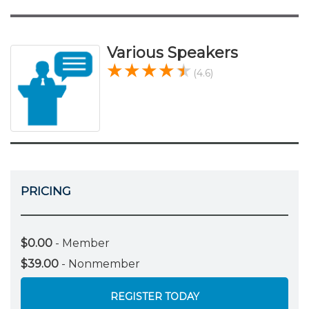
Various Speakers
(4.6)
PRICING
$0.00
- Member
$39.00
- Nonmember
REGISTER TODAY