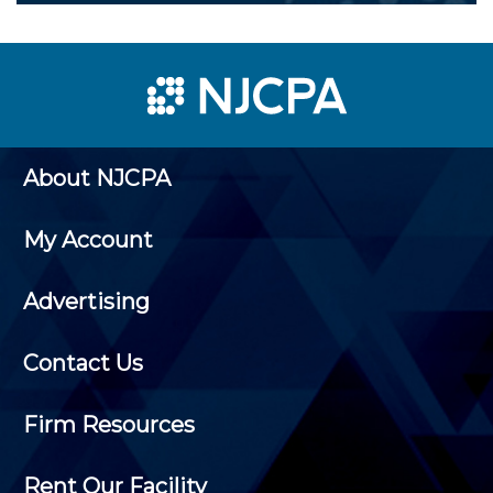
About NJCPA
My Account
Advertising
Contact Us
Firm Resources
Rent Our Facility