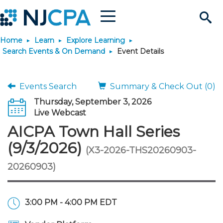
Menu
Search
Home
Learn
Explore Learning
Site
Join & Connect
Search Events & On Demand
Event Details
Join
Build Career
Events Search
Summary & Check Out (0)
Thursday, September 3, 2026
Why Join?
Connect
Become a CPA
Learn
Live Webcast
AICPA Town Hall Series
Membership Benefits
Connect - Open Forum
Start Your Journey
Engage
JobBank
Explore Learning
Stay Informed
(9/3/2026)
(X3-2026-THS20260903-
20260903)
Membership Dues
Member Directory
Interest Groups
Scholarships
Search Jobs
Search Events & On Dem
Career Development
Maintain License
News & Info
Use Resources
Membership Application
Chapters
Volunteer Opportunities
Requirements
Post a Job
Students
Learning Pathways
License Renewal
Media Center
Featured Programs
Knowledge Hubs
Featured Resources
Login
3:00 PM - 4:00 PM EDT