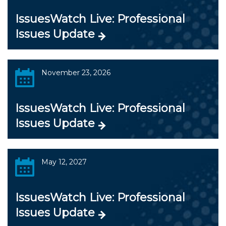
IssuesWatch Live: Professional
Issues Update
November 23, 2026
IssuesWatch Live: Professional
Issues Update
May 12, 2027
IssuesWatch Live: Professional
Issues Update