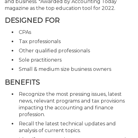
and business. *Awarded by Accounting Today
magazine as the top education tool for 2022.
DESIGNED FOR
CPAs
Tax professionals
Other qualified professionals
Sole practitioners
Small & medium size business owners
BENEFITS
Recognize the most pressing issues, latest
news, relevant programs and tax provisions
impacting the accounting and finance
profession.
Recall the latest technical updates and
analysis of current topics.