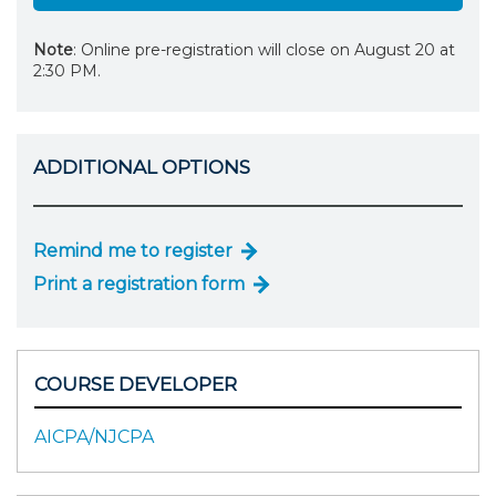
Note
: Online pre-registration will close on August 20 at
2:30 PM.
ADDITIONAL OPTIONS
Remind me to register
Print a registration form
COURSE DEVELOPER
AICPA/NJCPA