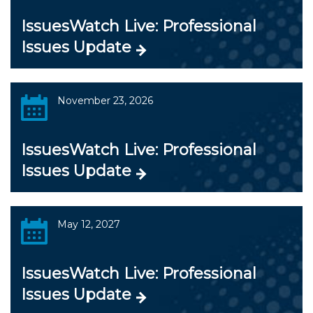
IssuesWatch Live: Professional
Issues Update
November 23, 2026
IssuesWatch Live: Professional
Issues Update
May 12, 2027
IssuesWatch Live: Professional
Issues Update