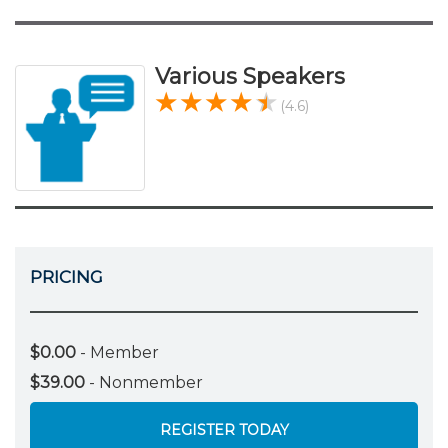
Various Speakers
(4.6)
PRICING
$0.00
- Member
$39.00
- Nonmember
REGISTER TODAY