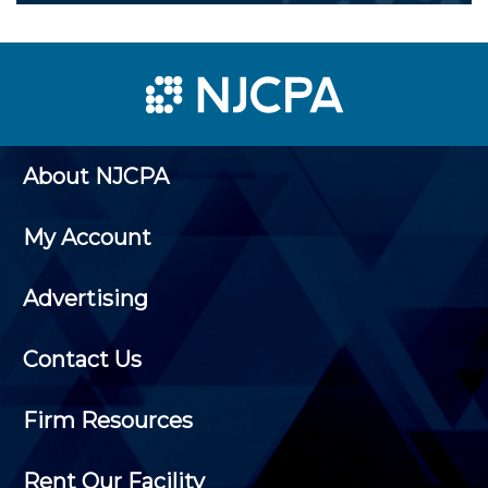
About NJCPA
My Account
Advertising
Contact Us
Firm Resources
Rent Our Facility