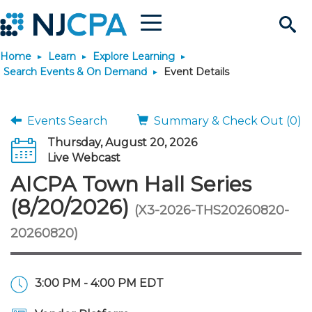
Menu
Search
Home
Learn
Explore Learning
Site
Join & Connect
Search Events & On Demand
Event Details
Join
Build Career
Events Search
Summary & Check Out (0)
Thursday, August 20, 2026
Why Join?
Connect
Become a CPA
Learn
Live Webcast
AICPA Town Hall Series
Membership Benefits
Connect - Open Forum
Start Your Journey
Engage
JobBank
Explore Learning
Stay Informed
(8/20/2026)
(X3-2026-THS20260820-
20260820)
Membership Dues
Member Directory
Interest Groups
Scholarships
Search Jobs
Search Events & On Dem
Career Development
Maintain License
News & Info
Use Resources
Membership Application
Chapters
Volunteer Opportunities
Requirements
Post a Job
Students
Learning Pathways
License Renewal
Media Center
Featured Programs
Knowledge Hubs
Featured Resources
Login
3:00 PM - 4:00 PM EDT