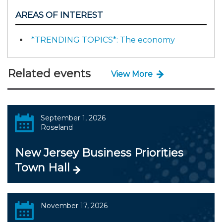
AREAS OF INTEREST
*TRENDING TOPICS*: The economy
Related events
View More
September 1, 2026
Roseland
New Jersey Business Priorities
Town Hall
November 17, 2026