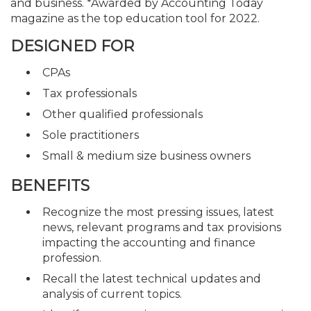
and business. *Awarded by Accounting Today
magazine as the top education tool for 2022.
DESIGNED FOR
CPAs
Tax professionals
Other qualified professionals
Sole practitioners
Small & medium size business owners
BENEFITS
Recognize the most pressing issues, latest
news, relevant programs and tax provisions
impacting the accounting and finance
profession.
Recall the latest technical updates and
analysis of current topics.