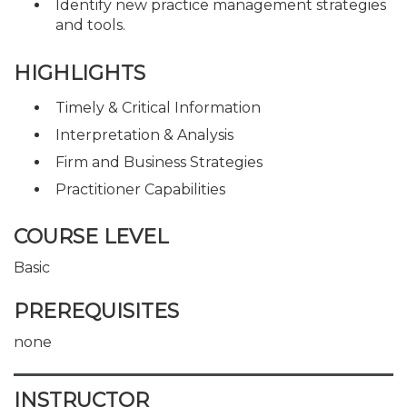
Identify new practice management strategies
and tools.
HIGHLIGHTS
Timely & Critical Information
Interpretation & Analysis
Firm and Business Strategies
Practitioner Capabilities
COURSE LEVEL
Basic
PREREQUISITES
none
INSTRUCTOR