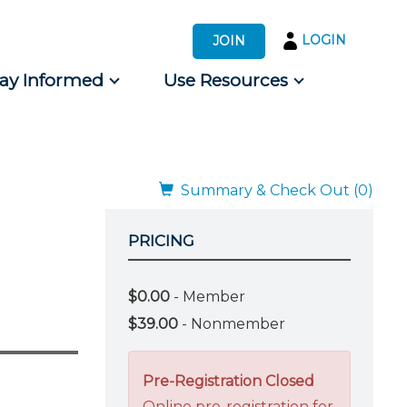
LOGIN
JOIN
tay Informed
Use Resources
s by Audience
 for Consumers
Summary & Check Out (0)
PRICING
$0.00
- Member
$39.00
- Nonmember
Pre-Registration Closed
Online pre-registration for