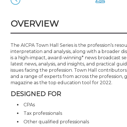
Certificate Programs
CPE Policies
OVERVIEW
The AICPA Town Hall Series is the profession’s resou
interpretation and analysis, along with a broader dis
is a high-impact, award-winning* news broadcast ser
latest news, analysis, and insights, and practical 
issues facing the profession. Town Hall contributor
and a range of experts from across the profession
magazine as the top education tool for 2022.
DESIGNED FOR
CPAs
Tax professionals
Other qualified professionals