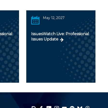
May 12, 2027
ssional
IssuesWatch Live: Professional
Issues Update