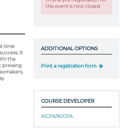
this event is now closed.
al-time
ADDITIONAL OPTIONS
success. It
ith the
t pressing
Print a registration form
 lawmakers,
ay
COURSE DEVELOPER
AICPA/NJCPA