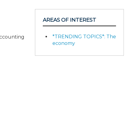
AREAS OF INTEREST
*TRENDING TOPICS*: The
accounting
economy