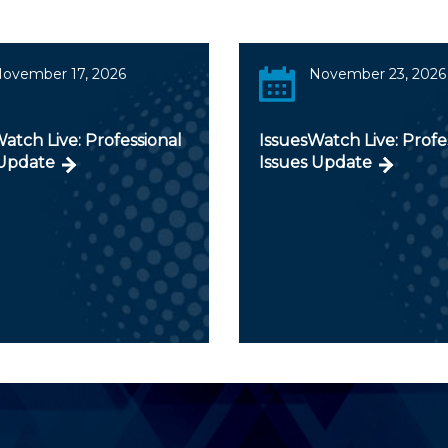
ovember 17, 2026
November 23, 2026
atch Live: Professional
IssuesWatch Live: Profe
 Update
Issues Update