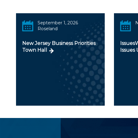
September 1, 2026
N
Roseland
New Jersey Business Priorities
IssuesW
Town Hall
Issues