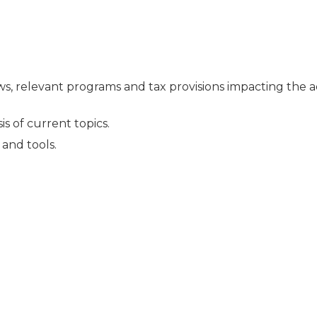
ews, relevant programs and tax provisions impacting the 
s of current topics.
and tools.