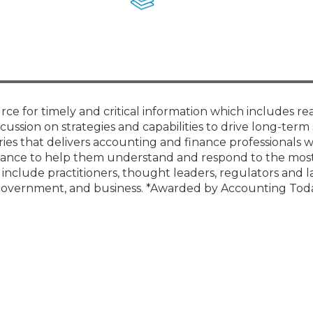
Membership+ - Free CPE for
Members
New Jersey Law & Ethics
rce for timely and critical information which includes re
cussion on strategies and capabilities to drive long-term 
ies that delivers accounting and finance professionals w
guidance to help them understand and respond to the mos
s include practitioners, thought leaders, regulators and
, government, and business. *Awarded by Accounting Tod