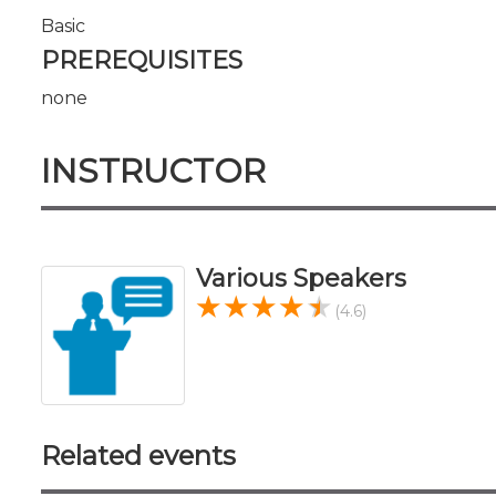
Basic
PREREQUISITES
none
INSTRUCTOR
Various Speakers
(4.6)
Related events