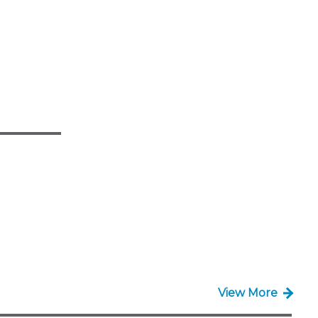
View More