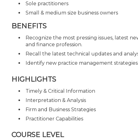
Sole practitioners
Small & medium size business owners
BENEFITS
Recognize the most pressing issues, latest n
and finance profession.
Recall the latest technical updates and analysi
Identify new practice management strategies 
HIGHLIGHTS
Timely & Critical Information
Interpretation & Analysis
Firm and Business Strategies
Practitioner Capabilities
COURSE LEVEL