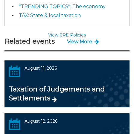
*TRENDING TOPICS*: The economy
TAX: State & local taxation
View CPE Policies
Related events
View More
August 11, 2026
Taxation of Judgements and
Settlements
August 12, 2026