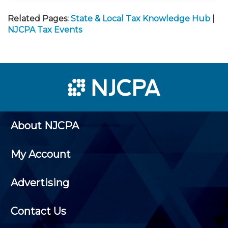
Related Pages:
State & Local Tax Knowledge Hub
|
NJCPA Tax Events
About NJCPA
My Account
Advertising
Contact Us