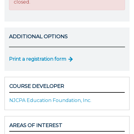
closed.
ADDITIONAL OPTIONS
Print a registration form
COURSE DEVELOPER
NJCPA Education Foundation, Inc.
AREAS OF INTEREST