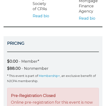
Mortgage
Society
Finance
of CPAs
Agency
Read bio
Read bio
PRICING
$0.00
- Member*
$88.00
- Nonmember
* This event is part of
Membership+
, an exclusive benefit of
NJCPA membership.
Pre-Registration Closed
Online pre-registration for this event is now