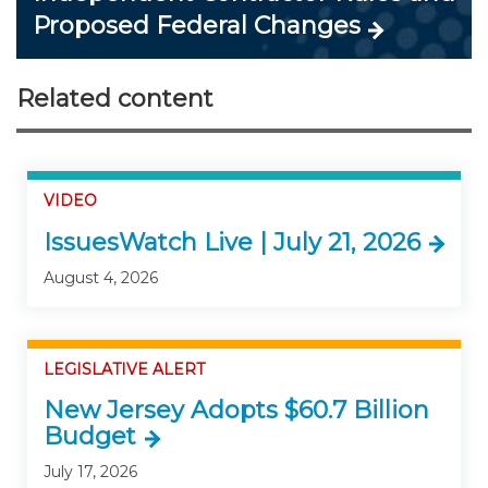
Proposed Federal Changes
Related content
VIDEO
IssuesWatch Live | July 21, 2026
August 4, 2026
LEGISLATIVE ALERT
New Jersey Adopts $60.7 Billion
Budget
July 17, 2026