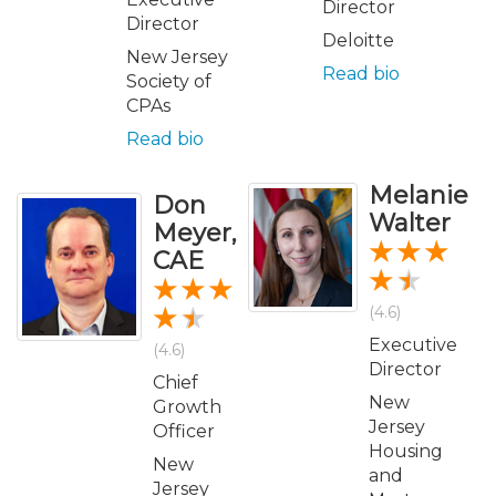
Director
Director
Deloitte
New Jersey
Read bio
Society of
CPAs
Read bio
Melanie
Don
Walter
Meyer,
CAE
(4.6)
Executive
(4.6)
Director
Chief
New
Growth
Jersey
Officer
Housing
New
and
Jersey