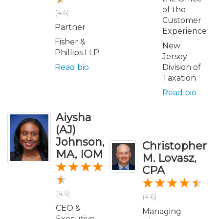
of the
(4.6)
Customer
Partner
Experience
Fisher &
New
Phillips LLP
Jersey
Read bio
Division of
Taxation
Read bio
Aiysha
(AJ)
Johnson,
Christopher
MA, IOM
M. Lovasz,
CPA
(4.5)
(4.6)
CEO &
Managing
Executive