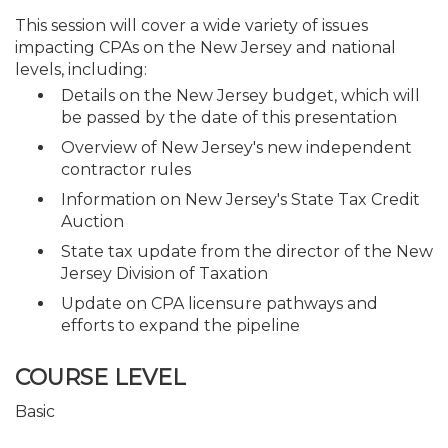
This session will cover a wide variety of issues
impacting CPAs on the New Jersey and national
levels, including:
Details on the New Jersey budget, which will
be passed by the date of this presentation
Overview of New Jersey's new independent
contractor rules
Information on New Jersey's State Tax Credit
Auction
State tax update from the director of the New
Jersey Division of Taxation
Update on CPA licensure pathways and
efforts to expand the pipeline
COURSE LEVEL
Basic