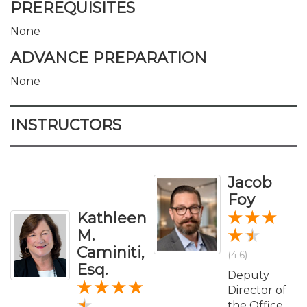
PREREQUISITES
None
ADVANCE PREPARATION
None
INSTRUCTORS
Jacob
Foy
Kathleen
M.
Caminiti,
(4.6)
Esq.
Deputy
Director of
the Office