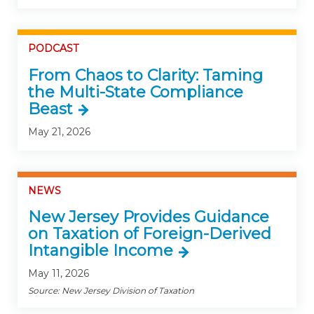
PODCAST
From Chaos to Clarity: Taming
the Multi-State Compliance
Beast
May 21, 2026
NEWS
New Jersey Provides Guidance
on Taxation of Foreign-Derived
Intangible Income
May 11, 2026
Source: New Jersey Division of Taxation