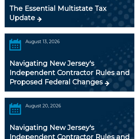
The Essential Multistate Tax
Update
August 13, 2026
Navigating New Jersey's
Independent Contractor Rules and
Proposed Federal Changes
August 20, 2026
Navigating New Jersey's
Independent Contractor Rules and