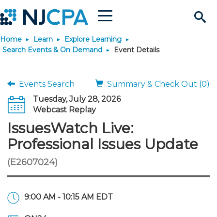
Menu
Search
Home
Learn
Explore Learning
Site
Join & Connect
Search Events & On Demand
Event Details
Join
Build Career
Events Search
Summary & Check Out (0)
Tuesday, July 28, 2026
Why Join?
Connect
Become a CPA
Learn
Webcast Replay
IssuesWatch Live:
Membership Benefits
Connect - Open Forum
Start Your Journey
Engage
JobBank
Explore Learning
Stay Informed
Professional Issues Update
(E2607024)
Membership Dues
Member Directory
Interest Groups
Scholarships
Search Jobs
Search Events & On Dem
Career Development
Maintain License
News & Info
Use Resources
Membership Application
Chapters
Volunteer Opportunities
Requirements
Post a Job
Students
Learning Pathways
License Renewal
Media Center
Featured Programs
Knowledge Hubs
Featured Resources
Login
9:00 AM - 10:15 AM EDT