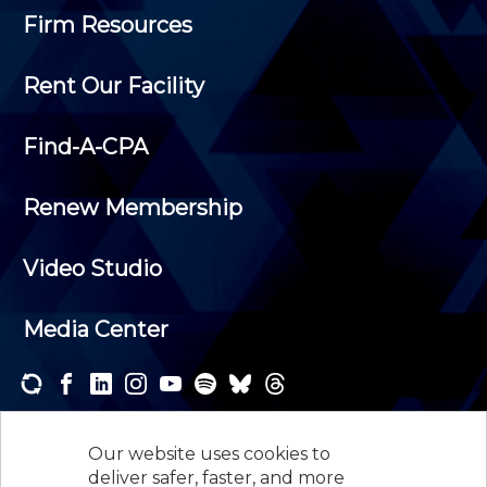
Firm Resources
Rent Our Facility
Find-A-CPA
Renew Membership
Video Studio
Media Center
Subscribe to one or both of our personalized e-
newsletters and receive the news and events that
Our website uses cookies to
interest you.
deliver safer, faster, and more