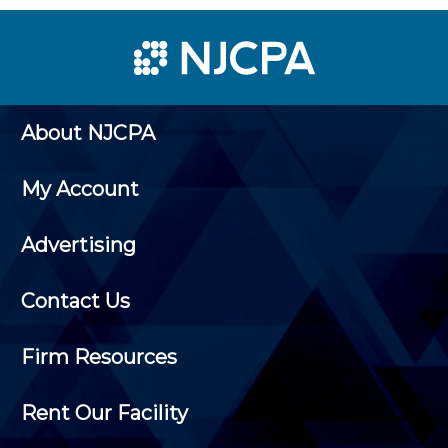
About NJCPA
My Account
Advertising
Contact Us
Firm Resources
Rent Our Facility