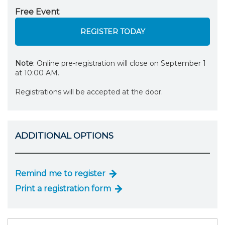
Free Event
REGISTER TODAY
Note
: Online pre-registration will close on September 1
at 10:00 AM.
Registrations will be accepted at the door.
ADDITIONAL OPTIONS
Remind me to register
Print a registration form