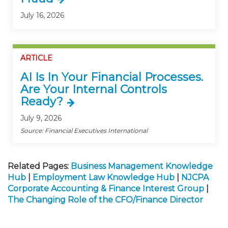
July 16, 2026
ARTICLE
AI Is In Your Financial Processes.
Are Your Internal Controls
Ready?
July 9, 2026
Source: Financial Executives International
Related Pages:
Business Management Knowledge
Hub
|
Employment Law Knowledge Hub
|
NJCPA
Corporate Accounting & Finance Interest Group
|
The Changing Role of the CFO/Finance Director