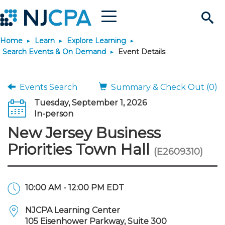
Menu
Search
Home
Learn
Explore Learning
Site
Join & Connect
Search Events & On Demand
Event Details
Join
Build Career
Events Search
Summary & Check Out (0)
Tuesday, September 1, 2026
Why Join?
Connect
Become a CPA
Learn
In-person
New Jersey Business
Membership Benefits
Connect - Open Forum
Start Your Journey
Engage
JobBank
Explore Learning
Stay Informed
Priorities Town Hall
(E2609310)
Membership Dues
Member Directory
Interest Groups
Scholarships
Search Jobs
Search Events & On Dem
Career Development
Maintain License
News & Info
Use Resources
10:00 AM - 12:00 PM EDT
Membership Application
Chapters
Volunteer Opportunities
Requirements
Post a Job
Students
Learning Pathways
License Renewal
Media Center
Featured Programs
Knowledge Hubs
Featured Resources
Login
NJCPA Learning Center
105 Eisenhower Parkway, Suite 300