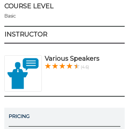
COURSE LEVEL
Basic
INSTRUCTOR
Various Speakers
(4.6)
PRICING