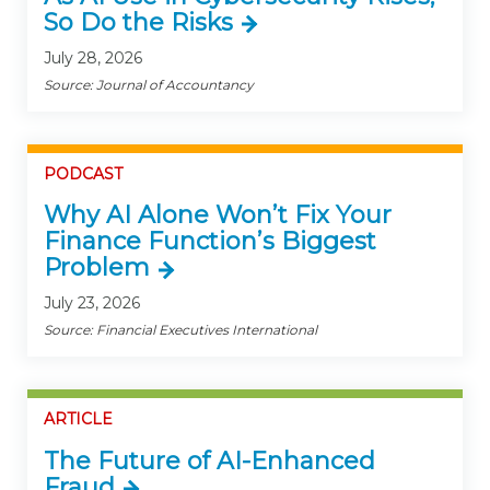
So Do the Risks
July 28, 2026
Source: Journal of Accountancy
PODCAST
Why AI Alone Won’t Fix Your
Finance Function’s Biggest
Problem
July 23, 2026
Source: Financial Executives International
ARTICLE
The Future of AI-Enhanced
Fraud