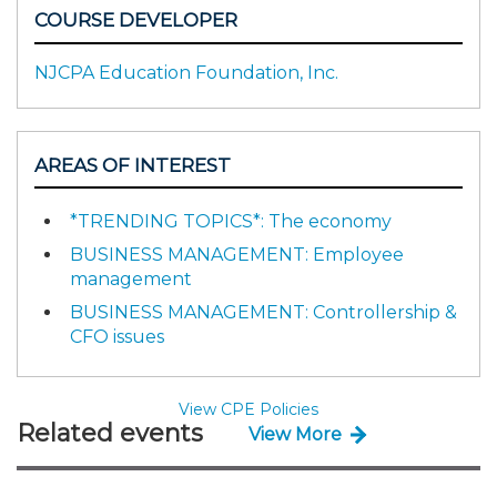
COURSE DEVELOPER
NJCPA Education Foundation, Inc.
AREAS OF INTEREST
*TRENDING TOPICS*: The economy
BUSINESS MANAGEMENT: Employee
management
BUSINESS MANAGEMENT: Controllership &
CFO issues
View CPE Policies
Related events
View More