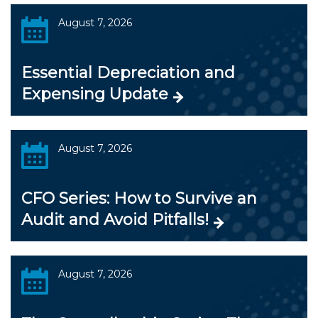
August 7, 2026
Essential Depreciation and
Expensing Update
August 7, 2026
CFO Series: How to Survive an
Audit and Avoid Pitfalls!
August 7, 2026