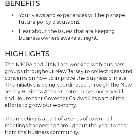
BENEFITS
Your views and experiences will help shape
future policy discussions.
Hear about the issues that are keeping
business owners awake at night.
HIGHLIGHTS
The NJCPA and CIANJ are working with business
groups throughout New Jersey to collect ideas and
concerns on how to improve the business climate.
This initiative is being coordinated through the New
Jersey Business Action Center, Governor Sherrill
and Lieutenant Governor Caldwell as part of their
efforts to grow our economy.
This meeting is a part of a series of town hall
meetings happening throughout the year to hear
from the business community.