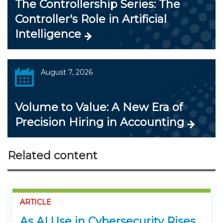
The Controllership Series: The
Controller's Role in Artificial
Intelligence
August 7, 2026
Volume to Value: A New Era of
Precision Hiring in Accounting
Related content
ARTICLE
As AI Use in Cybersecurity Rises,