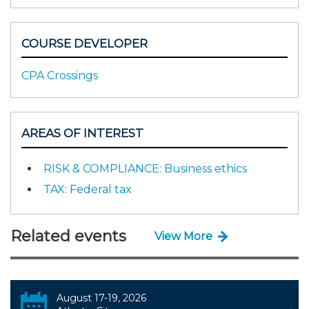
COURSE DEVELOPER
CPA Crossings
AREAS OF INTEREST
RISK & COMPLIANCE: Business ethics
TAX: Federal tax
Related events
View More
August 17-19, 2026