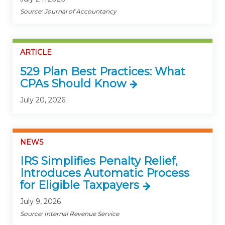
Source: Journal of Accountancy
ARTICLE
529 Plan Best Practices: What
CPAs Should Know
July 20, 2026
NEWS
IRS Simplifies Penalty Relief,
Introduces Automatic Process
for Eligible Taxpayers
July 9, 2026
Source: Internal Revenue Service