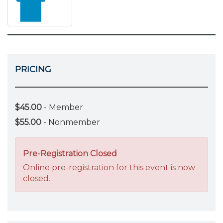
PRICING
$45.00
- Member
$55.00
- Nonmember
Pre-Registration Closed
Online pre-registration for this event is now
closed.