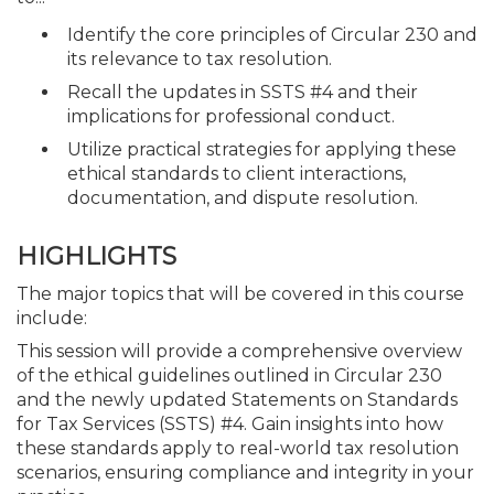
Identify the core principles of Circular 230 and
its relevance to tax resolution.
Recall the updates in SSTS #4 and their
implications for professional conduct.
Utilize practical strategies for applying these
ethical standards to client interactions,
documentation, and dispute resolution.
HIGHLIGHTS
The major topics that will be covered in this course
include:
This session will provide a comprehensive overview
of the ethical guidelines outlined in Circular 230
and the newly updated Statements on Standards
for Tax Services (SSTS) #4. Gain insights into how
these standards apply to real-world tax resolution
scenarios, ensuring compliance and integrity in your