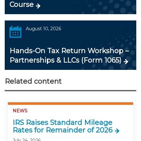
Course
August 10, 2026
Hands-On Tax Return Workshop –
Partnerships & LLCs (Form 1065)
Related content
NEWS
IRS Raises Standard Mileage
Rates for Remainder of 2026
July 24, 2026