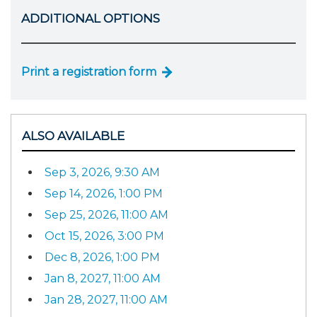
ADDITIONAL OPTIONS
Print a registration form
ALSO AVAILABLE
Sep 3, 2026, 9:30 AM
Sep 14, 2026, 1:00 PM
Sep 25, 2026, 11:00 AM
Oct 15, 2026, 3:00 PM
Dec 8, 2026, 1:00 PM
Jan 8, 2027, 11:00 AM
Jan 28, 2027, 11:00 AM