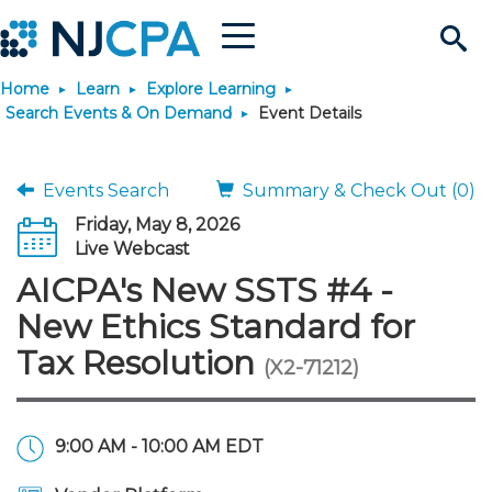
Menu
Search
Home
Learn
Explore Learning
Site
Join & Connect
Search Events & On Demand
Event Details
Join
Build Career
Events Search
Summary & Check Out (0)
Friday, May 8, 2026
Why Join?
Connect
Become a CPA
Learn
Live Webcast
AICPA's New SSTS #4 -
Membership Benefits
Connect - Open Forum
Start Your Journey
Engage
JobBank
Explore Learning
Stay Informed
New Ethics Standard for
Tax Resolution
(X2-71212)
Membership Dues
Member Directory
Interest Groups
Scholarships
Search Jobs
Search Events & On Dem
Career Development
Maintain License
News & Info
Use Resources
Membership Application
Chapters
Volunteer Opportunities
Requirements
Post a Job
Students
Learning Pathways
License Renewal
Media Center
Featured Programs
Knowledge Hubs
Featured Resources
Login
9:00 AM - 10:00 AM EDT