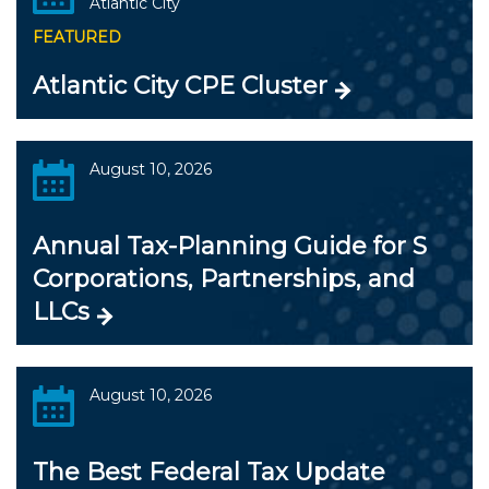
Atlantic City
FEATURED
Atlantic City CPE Cluster
August 10, 2026
Annual Tax-Planning Guide for S
Corporations, Partnerships, and
LLCs
August 10, 2026
The Best Federal Tax Update