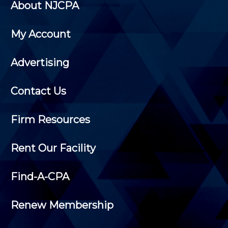
About NJCPA
My Account
Advertising
Contact Us
Firm Resources
Rent Our Facility
Find-A-CPA
Renew Membership