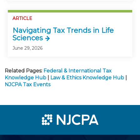
ARTICLE
Navigating Tax Trends in Life
Sciences
June 29, 2026
Related Pages:
Federal & International Tax
Knowledge Hub
|
Law & Ethics Knowledge Hub
|
NJCPA Tax Events