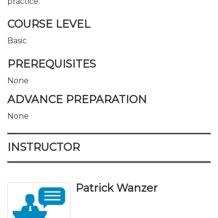
practice.
COURSE LEVEL
Basic
PREREQUISITES
None
ADVANCE PREPARATION
None
INSTRUCTOR
Patrick Wanzer