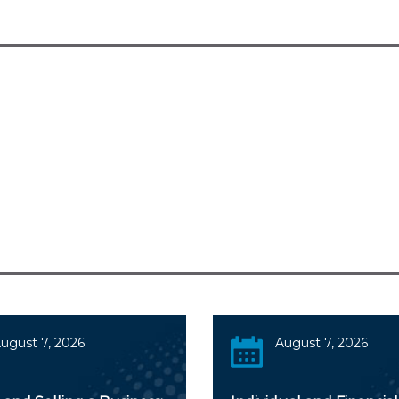
ugust 7, 2026
August 7, 2026