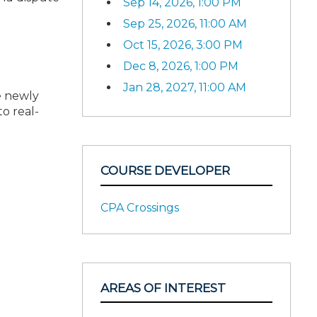
Sep 14, 2026, 1:00 PM
Sep 25, 2026, 11:00 AM
Oct 15, 2026, 3:00 PM
Dec 8, 2026, 1:00 PM
Jan 28, 2027, 11:00 AM
e newly
o real-
COURSE DEVELOPER
CPA Crossings
AREAS OF INTEREST