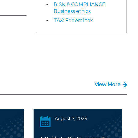
RISK & COMPLIANCE:
Business ethics
TAX: Federal tax
View More
August 7, 2026