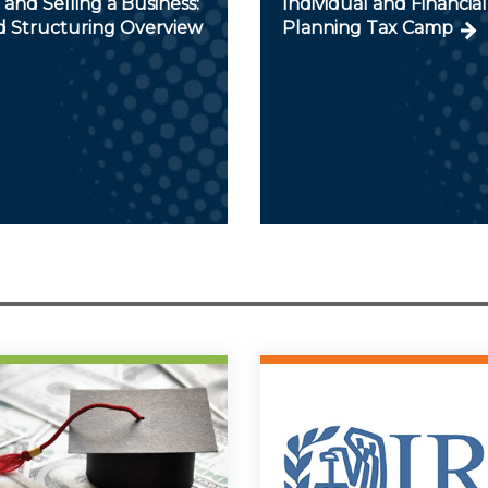
and Selling a Business:
Individual and Financial
d Structuring Overview
Planning Tax Camp