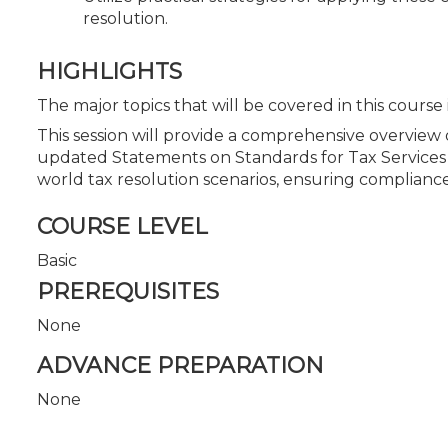
resolution.
HIGHLIGHTS
The major topics that will be covered in this course
This session will provide a comprehensive overview 
updated Statements on Standards for Tax Services (
world tax resolution scenarios, ensuring compliance 
COURSE LEVEL
Basic
PREREQUISITES
None
ADVANCE PREPARATION
None