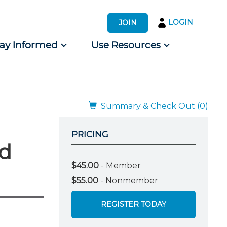
LOGIN
JOIN
tay Informed
Use Resources
s by Audience
 for Consumers
Summary & Check Out (0)
PRICING
rd
$45.00
- Member
$55.00
- Nonmember
REGISTER TODAY