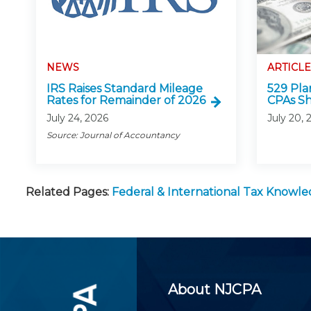
NEWS
ARTICLE
IRS Raises Standard Mileage
529 Pla
Rates for Remainder of 2026
CPAs S
July 24, 2026
July 20, 
Source: Journal of Accountancy
Related Pages:
Federal & International Tax Knowl
About NJCPA