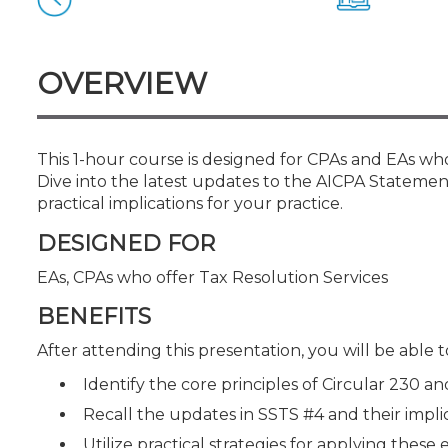
Certificate Programs
CPE Policies
OVERVIEW
This 1-hour course is designed for CPAs and EAs who 
Dive into the latest updates to the AICPA Statemen
practical implications for your practice.
DESIGNED FOR
EAs, CPAs who offer Tax Resolution Services
BENEFITS
After attending this presentation, you will be able to
Identify the core principles of Circular 230 an
Recall the updates in SSTS #4 and their impli
Utilize practical strategies for applying these