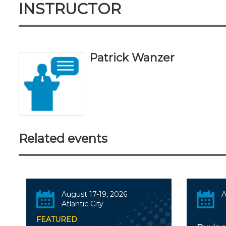
INSTRUCTOR
Patrick Wanzer
Related events
August 17-19, 2026
A
Atlantic City
FEATURED