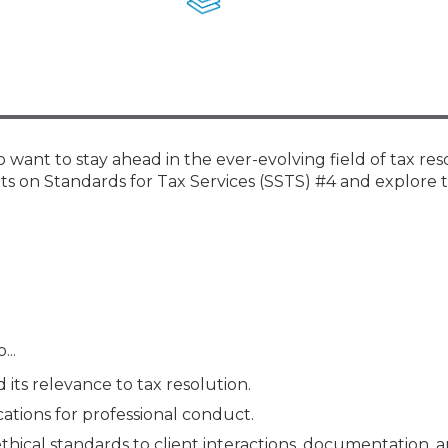
Membership+ - Free CPE for
Members
New Jersey Law & Ethics
want to stay ahead in the ever-evolving field of tax res
ts on Standards for Tax Services (SSTS) #4 and explore t
...
d its relevance to tax resolution.
cations for professional conduct.
 ethical standards to client interactions, documentation, 