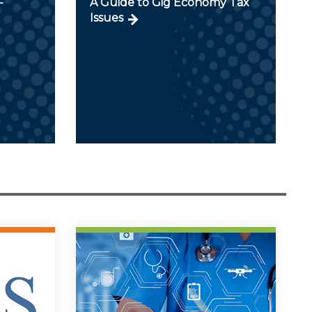
-
A Guide to Gig Economy Tax
Issues