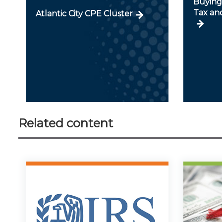
Buying 
Tax an
Atlantic City CPE Cluster
Related content