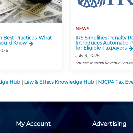
NEWS
n Best Practices: What
IRS Simplifies Penalty Re
hould Know
Introduces Automatic P
for Eligible Taxpayers
2026
July 9, 2026
Source: Internal Revenue Servic
edge Hub
|
Law & Ethics Knowledge Hub
|
NJCPA Tax Ev
My Account
Advertising