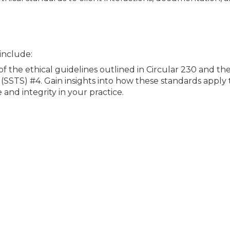
 include:
of the ethical guidelines outlined in Circular 230 and th
SSTS) #4. Gain insights into how these standards apply t
and integrity in your practice.