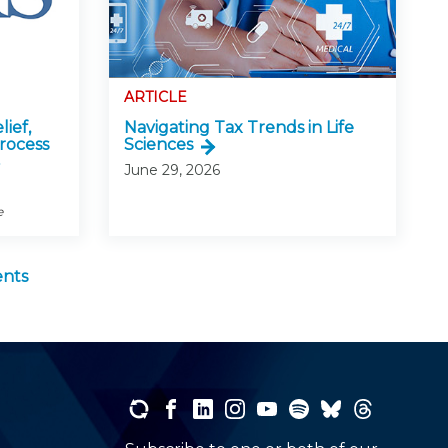
ARTICLE
lief,
Navigating Tax Trends in Life
rocess
Sciences
June 29, 2026
e
ents