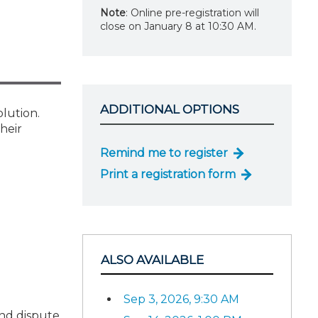
Note
: Online pre-registration will
close on January 8 at 10:30 AM.
ADDITIONAL OPTIONS
olution.
heir
Remind me to register
Print a registration form
ALSO AVAILABLE
Sep 3, 2026, 9:30 AM
and dispute