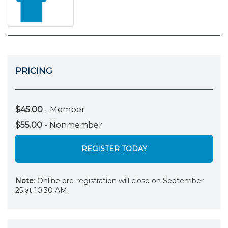
PRICING
$45.00
- Member
$55.00
- Nonmember
REGISTER TODAY
Note
: Online pre-registration will close on September
25 at 10:30 AM.