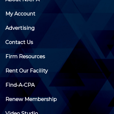
My Account
Advertising
Contact Us
Firm Resources
Rent Our Facility
Find-A-CPA
Renew Membership
Video Studio