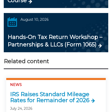
Course
August 10, 2026
Hands-On Tax Return Workshop –
Partnerships & LLCs (Form 1065)
Related content
NEWS
IRS Raises Standard Mileage
Rates for Remainder of 2026
July 24, 2026