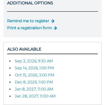
ADDITIONAL OPTIONS
Remind me to register
Print a registration form
ALSO AVAILABLE
Sep 3, 2026, 9:30 AM
Sep 14, 2026, 1:00 PM
Oct 15, 2026, 3:00 PM
Dec 8, 2026, 1:00 PM
Jan 8, 2027, 11:00 AM
Jan 28, 2027, 11:00 AM