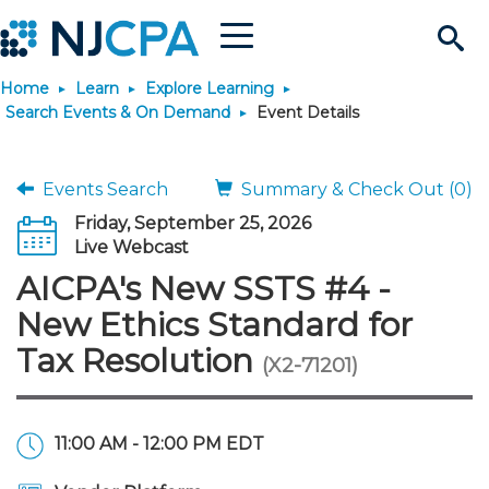
Menu
Search
Home
Learn
Explore Learning
Site
Join & Connect
Search Events & On Demand
Event Details
Join
Build Career
Events Search
Summary & Check Out (0)
Friday, September 25, 2026
Why Join?
Connect
Become a CPA
Learn
Live Webcast
AICPA's New SSTS #4 -
Membership Benefits
Connect - Open Forum
Start Your Journey
Engage
JobBank
Explore Learning
Stay Informed
New Ethics Standard for
Tax Resolution
(X2-71201)
Membership Dues
Member Directory
Interest Groups
Scholarships
Search Jobs
Search Events & On Dem
Career Development
Maintain License
News & Info
Use Resources
Membership Application
Chapters
Volunteer Opportunities
Requirements
Post a Job
Students
Learning Pathways
License Renewal
Media Center
Featured Programs
Knowledge Hubs
Featured Resources
Login
11:00 AM - 12:00 PM EDT