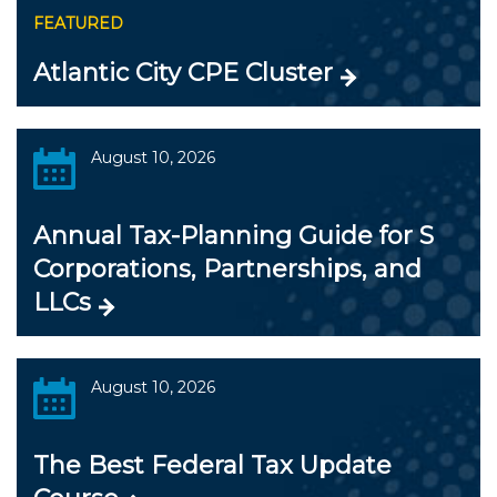
FEATURED
Atlantic City CPE Cluster
August 10, 2026
Annual Tax-Planning Guide for S
Corporations, Partnerships, and
LLCs
August 10, 2026
The Best Federal Tax Update