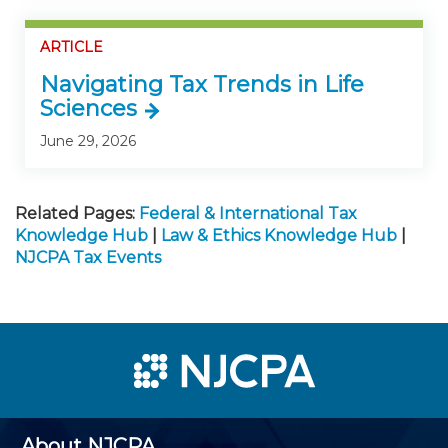
ARTICLE
Navigating Tax Trends in Life
Sciences
June 29, 2026
Related Pages:
Federal & International Tax
Knowledge Hub
|
Law & Ethics Knowledge Hub
|
NJCPA Tax Events
About NJCPA