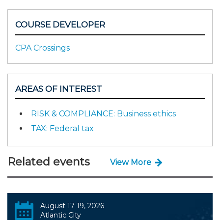
COURSE DEVELOPER
CPA Crossings
AREAS OF INTEREST
RISK & COMPLIANCE: Business ethics
TAX: Federal tax
Related events
View More
August 17-19, 2026
Atlantic City