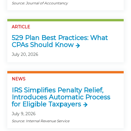
Source: Journal of Accountancy
ARTICLE
529 Plan Best Practices: What
CPAs Should Know
July 20, 2026
NEWS
IRS Simplifies Penalty Relief,
Introduces Automatic Process
for Eligible Taxpayers
July 9, 2026
Source: Internal Revenue Service