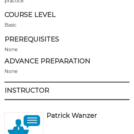
practice.
COURSE LEVEL
Basic
PREREQUISITES
None
ADVANCE PREPARATION
None
INSTRUCTOR
Patrick Wanzer