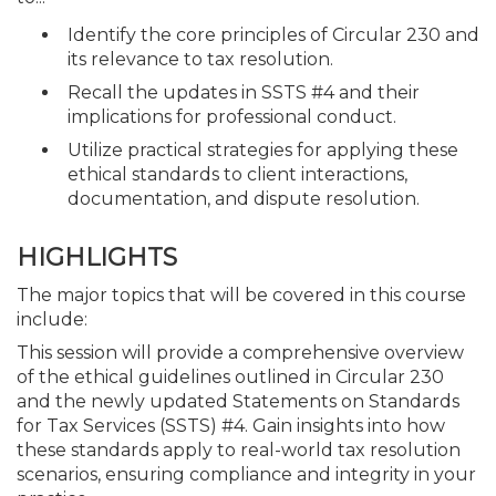
Identify the core principles of Circular 230 and
its relevance to tax resolution.
Recall the updates in SSTS #4 and their
implications for professional conduct.
Utilize practical strategies for applying these
ethical standards to client interactions,
documentation, and dispute resolution.
HIGHLIGHTS
The major topics that will be covered in this course
include:
This session will provide a comprehensive overview
of the ethical guidelines outlined in Circular 230
and the newly updated Statements on Standards
for Tax Services (SSTS) #4. Gain insights into how
these standards apply to real-world tax resolution
scenarios, ensuring compliance and integrity in your