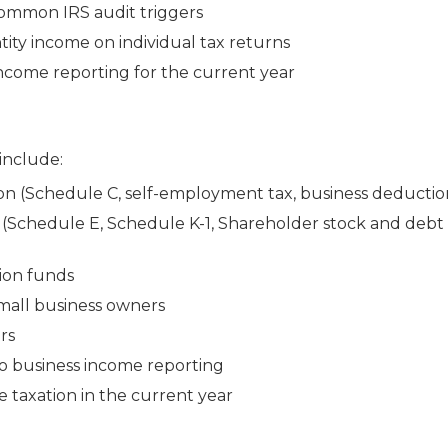
common IRS audit triggers
tity income on individual tax returns
 income reporting for the current year
 include:
n (Schedule C, self-employment tax, business deductio
(Schedule E, Schedule K-1, Shareholder stock and debt 
tion funds
small business owners
rs
to business income reporting
 taxation in the current year