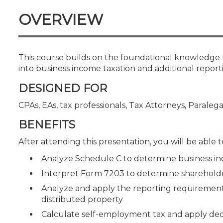
Certificate Programs
OVERVIEW
CPE Policies
This course builds on the foundational knowledge 
into business income taxation and additional repor
DESIGNED FOR
CPAs, EAs, tax professionals, Tax Attorneys, Paralega
BENEFITS
After attending this presentation, you will be able to
Analyze Schedule C to determine business in
Interpret Form 7203 to determine shareholder
Analyze and apply the reporting requirements 
distributed property
Calculate self-employment tax and apply ded