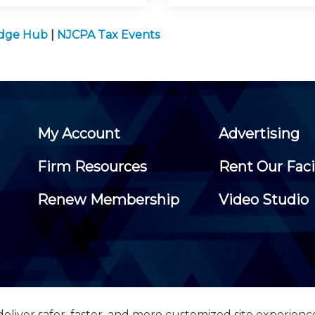
edge Hub
|
NJCPA Tax Events
My Account
Advertising
Firm Resources
Rent Our Faci
Renew Membership
Video Studio
eliver safer, faster, and more customized site experienc