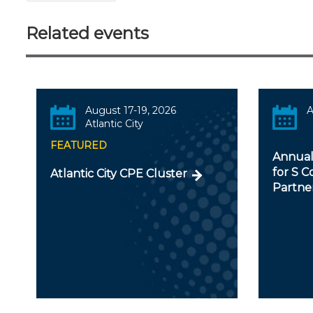
Related events
August 17-19, 2026
A
Atlantic City
FEATURED
Annual
for S C
Atlantic City CPE Cluster
Partner