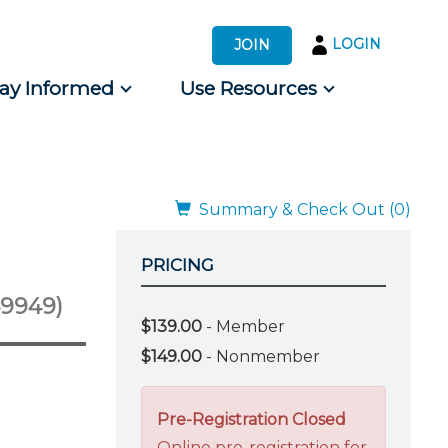
LOGIN
JOIN
tay Informed
Use Resources
s by Audience
 for Consumers
Summary & Check Out (0)
PRICING
69949)
$139.00
- Member
$149.00
- Nonmember
Pre-Registration Closed
Online pre-registration for