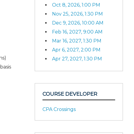
Oct 8, 2026, 1:00 PM
Nov 25, 2026, 1:30 PM
Dec 9, 2026, 10:00 AM
Feb 16, 2027, 9:00 AM
Mar 16, 2027, 1:30 PM
Apr 6, 2027, 2:00 PM
ns)
Apr 27, 2027, 1:30 PM
basis
COURSE DEVELOPER
CPA Crossings