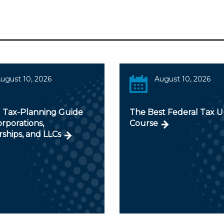
ugust 10, 2026
August 10, 2026
 Tax-Planning Guide
The Best Federal Tax 
orporations,
Course
ships, and LLCs