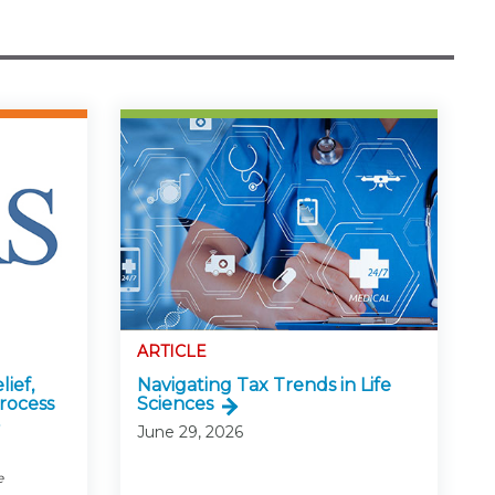
ARTICLE
lief,
Navigating Tax Trends in Life
rocess
Sciences
June 29, 2026
e