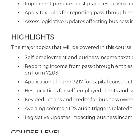
Implement preparer best practices to avoid 
Apply tax rules for reporting pass-through en
Assess legislative updates affecting business
HIGHLIGHTS
The major topics that will be covered in this course
Self-employment and business income taxatio
Reporting income from pass-through entities 
on Form 7203)
Application of Form 7217 for capital construc
Best practices for self-employed clients and 
Key deductions and credits for business owne
Avoiding common IRS audit triggers related 
Legislative updates impacting business income
COURSE LEVEL