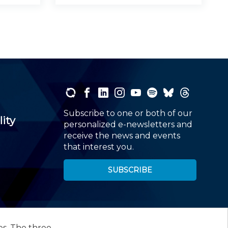
Subscribe to one or both of our
lity
personalized e-newsletters and
receive the news and events
that interest you.
SUBSCRIBE
es. The three