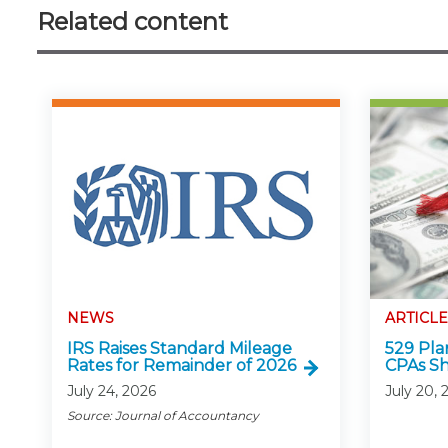
Related content
NEWS
ARTICLE
IRS Raises Standard Mileage
529 Pla
Rates for Remainder of 2026
CPAs S
July 24, 2026
July 20, 
Source: Journal of Accountancy