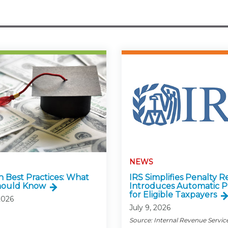
NEWS
n Best Practices: What
IRS Simplifies Penalty Re
hould Know
Introduces Automatic P
for Eligible Taxpayers
2026
July 9, 2026
Source: Internal Revenue Servic