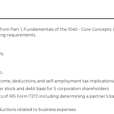
Membership+ - Free CPE for
Members
New Jersey Law & Ethics
from Part 1, Fundamentals of the 1040 - Core Concepts. 
ting requirements.
ls
...
come, deductions, and self-employment tax implications
 stock and debt basis for S corporation shareholders
of IRS Form 7217, including determining a partner’s bas
uctions related to business expenses