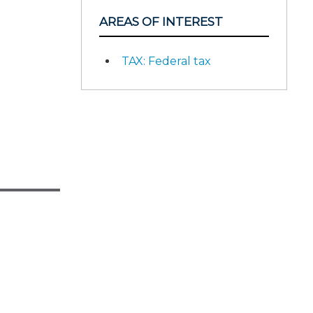
AREAS OF INTEREST
TAX: Federal tax