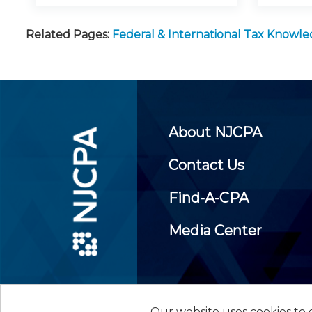
Related Pages:
Federal & International Tax Knowl
About NJCPA
Contact Us
Find-A-CPA
Media Center
Our website uses cookies to d