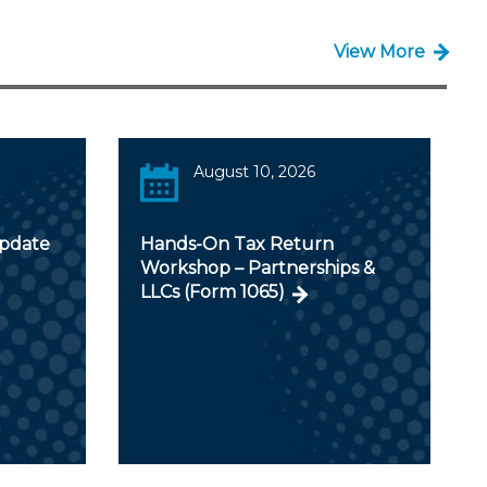
View More
August 10, 2026
Update
Hands-On Tax Return
Workshop – Partnerships &
LLCs (Form 1065)