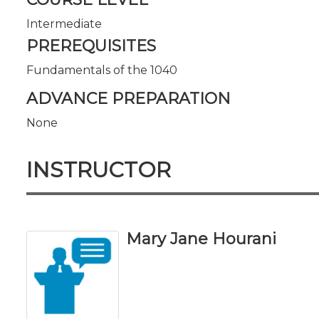
Intermediate
PREREQUISITES
Fundamentals of the 1040
ADVANCE PREPARATION
None
INSTRUCTOR
Mary Jane Hourani