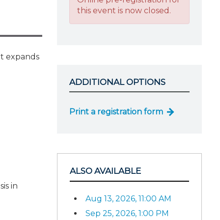
this event is now closed.
It expands
ADDITIONAL OPTIONS
Print a registration form
ALSO AVAILABLE
is in
Aug 13, 2026, 11:00 AM
Sep 25, 2026, 1:00 PM