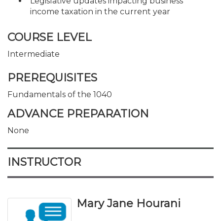
Legislative updates impacting business
income taxation in the current year
COURSE LEVEL
Intermediate
PREREQUISITES
Fundamentals of the 1040
ADVANCE PREPARATION
None
INSTRUCTOR
Mary Jane Hourani