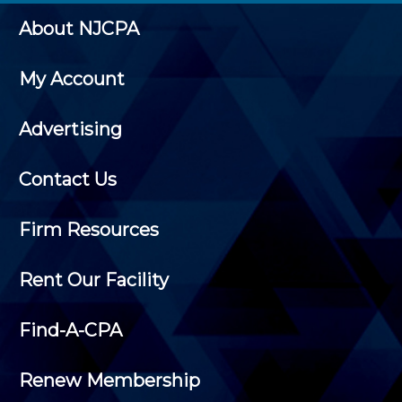
About NJCPA
My Account
Advertising
Contact Us
Firm Resources
Rent Our Facility
Find-A-CPA
Renew Membership