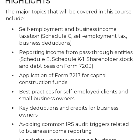
HIGHLIGHTS
The major topics that will be covered in this course
include:
Self-employment and business income
taxation (Schedule C, self-employment tax,
business deductions)
Reporting income from pass-through entities
(Schedule E, Schedule K-1, Shareholder stock
and debt basis on Form 7203)
Application of Form 7217 for capital
construction funds
Best practices for self-employed clients and
small business owners
Key deductions and credits for business
owners
Avoiding common IRS audit triggers related
to business income reporting