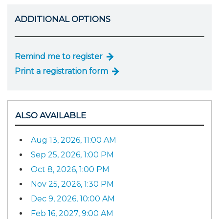
ADDITIONAL OPTIONS
Remind me to register
Print a registration form
ALSO AVAILABLE
Aug 13, 2026, 11:00 AM
Sep 25, 2026, 1:00 PM
Oct 8, 2026, 1:00 PM
Nov 25, 2026, 1:30 PM
Dec 9, 2026, 10:00 AM
Feb 16, 2027, 9:00 AM