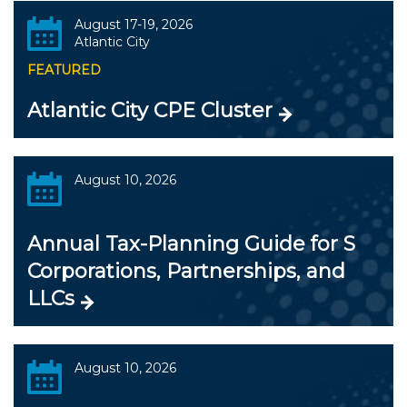
August 17-19, 2026
Atlantic City
FEATURED
Atlantic City CPE Cluster
August 10, 2026
Annual Tax-Planning Guide for S
Corporations, Partnerships, and
LLCs
August 10, 2026