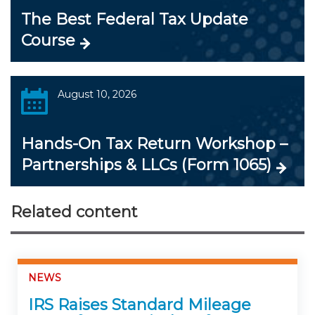
The Best Federal Tax Update
Course
August 10, 2026
Hands-On Tax Return Workshop –
Partnerships & LLCs (Form 1065)
Related content
NEWS
IRS Raises Standard Mileage