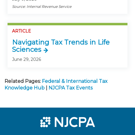
Source: Internal Revenue Service
ARTICLE
Navigating Tax Trends in Life
Sciences
June 29, 2026
Related Pages:
Federal & International Tax
Knowledge Hub
|
NJCPA Tax Events