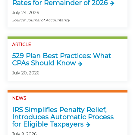
Rates for Remainder of 2026
July 24, 2026
Source: Journal of Accountancy
ARTICLE
529 Plan Best Practices: What
CPAs Should Know
July 20, 2026
NEWS
IRS Simplifies Penalty Relief,
Introduces Automatic Process
for Eligible Taxpayers
July 9, 2026