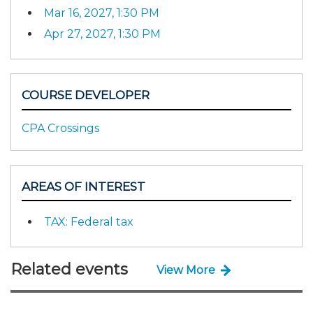
Mar 16, 2027, 1:30 PM
Apr 27, 2027, 1:30 PM
COURSE DEVELOPER
CPA Crossings
AREAS OF INTEREST
TAX: Federal tax
Related events
View More