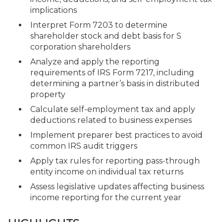
implications
Interpret Form 7203 to determine
shareholder stock and debt basis for S
corporation shareholders
Analyze and apply the reporting
requirements of IRS Form 7217, including
determining a partner’s basis in distributed
property
Calculate self-employment tax and apply
deductions related to business expenses
Implement preparer best practices to avoid
common IRS audit triggers
Apply tax rules for reporting pass-through
entity income on individual tax returns
Assess legislative updates affecting business
income reporting for the current year