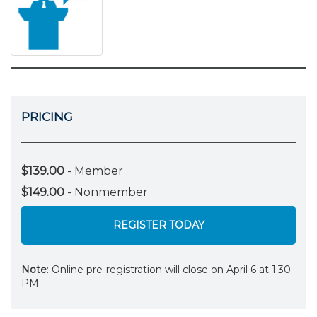
PRICING
$139.00
- Member
$149.00
- Nonmember
REGISTER TODAY
Note
: Online pre-registration will close on April 6 at 1:30
PM.