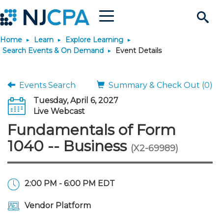
Menu
Search
Home
Learn
Explore Learning
Site
Join & Connect
Search Events & On Demand
Event Details
Join
Build Career
Events Search
Summary & Check Out (0)
Tuesday, April 6, 2027
Why Join?
Connect
Become a CPA
Learn
Live Webcast
Fundamentals of Form
Membership Benefits
Connect - Open Forum
Start Your Journey
Engage
JobBank
Explore Learning
Stay Informed
1040 -- Business
(X2-69989)
Membership Dues
Member Directory
Interest Groups
Scholarships
Search Jobs
Search Events & On Dem
Career Development
Maintain License
News & Info
Use Resources
2:00 PM - 6:00 PM EDT
Membership Application
Chapters
Volunteer Opportunities
Requirements
Post a Job
Students
Learning Pathways
License Renewal
Media Center
Featured Programs
Knowledge Hubs
Featured Resources
Login
Vendor Platform