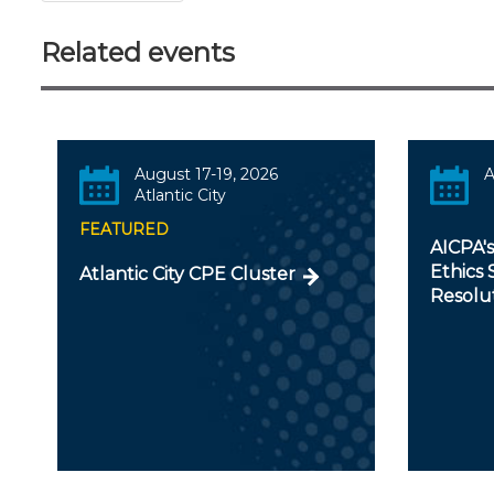
Related events
August 17-19, 2026
A
Atlantic City
FEATURED
AICPA'
Ethics 
Atlantic City CPE Cluster
Resolu