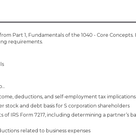
Membership+ - Free CPE for
Members
New Jersey Law & Ethics
from Part 1, Fundamentals of the 1040 - Core Concepts. 
ting requirements.
ls
...
come, deductions, and self-employment tax implications
 stock and debt basis for S corporation shareholders
of IRS Form 7217, including determining a partner’s bas
uctions related to business expenses