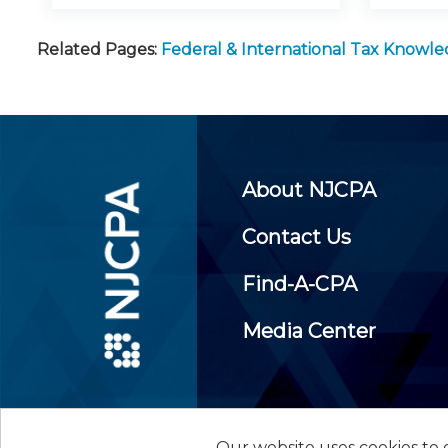
Related Pages:
Federal & International Tax Knowl
About NJCPA
Contact Us
Find-A-CPA
Media Center
Our website uses cookies to d