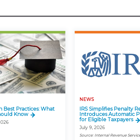
NEWS
n Best Practices: What
IRS Simplifies Penalty Re
hould Know
Introduces Automatic P
for Eligible Taxpayers
2026
July 9, 2026
Source: Internal Revenue Servic