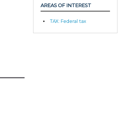
AREAS OF INTEREST
TAX: Federal tax