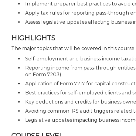
Implement preparer best practices to avoid 
Apply tax rules for reporting pass-through en
Assess legislative updates affecting business
HIGHLIGHTS
The major topics that will be covered in this course
Self-employment and business income taxatio
Reporting income from pass-through entities 
on Form 7203)
Application of Form 7217 for capital construc
Best practices for self-employed clients and 
Key deductions and credits for business owne
Avoiding common IRS audit triggers related 
Legislative updates impacting business income
COURSE LEVEL