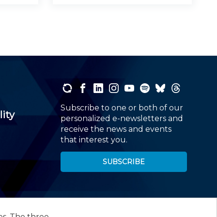
Subscribe to one or both of our
lity
personalized e-newsletters and
receive the news and events
that interest you.
SUBSCRIBE
es. The three