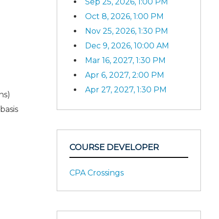
Sep 25, 2026, 1:00 PM
Oct 8, 2026, 1:00 PM
Nov 25, 2026, 1:30 PM
Dec 9, 2026, 10:00 AM
Mar 16, 2027, 1:30 PM
Apr 6, 2027, 2:00 PM
Apr 27, 2027, 1:30 PM
ns)
basis
COURSE DEVELOPER
CPA Crossings