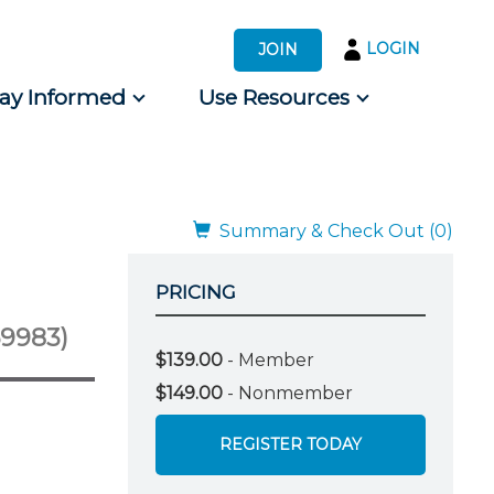
LOGIN
JOIN
tay Informed
Use Resources
s by Audience
 for Consumers
Summary & Check Out (0)
PRICING
69983)
$139.00
- Member
$149.00
- Nonmember
REGISTER TODAY