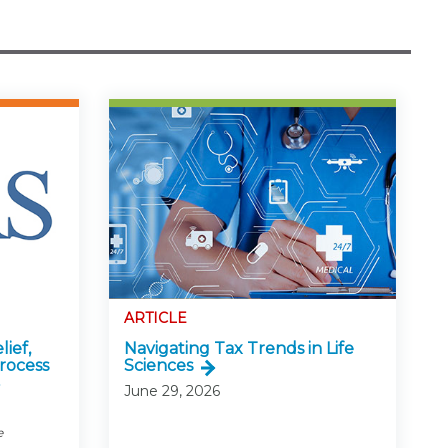
ARTICLE
lief,
Navigating Tax Trends in Life
rocess
Sciences
June 29, 2026
e