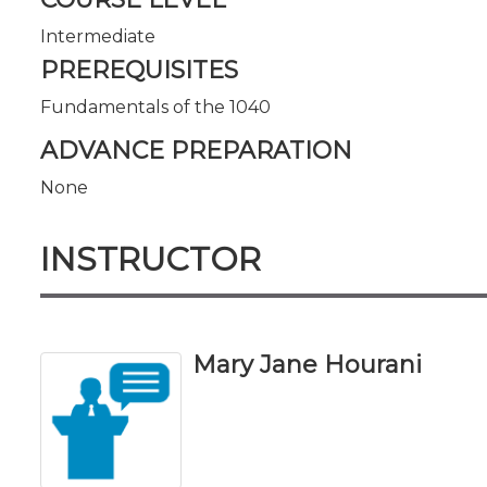
Intermediate
PREREQUISITES
Fundamentals of the 1040
ADVANCE PREPARATION
None
INSTRUCTOR
Mary Jane Hourani