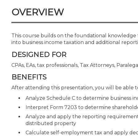
Certificate Programs
OVERVIEW
CPE Policies
This course builds on the foundational knowledge 
into business income taxation and additional repor
DESIGNED FOR
CPAs, EAs, tax professionals, Tax Attorneys, Paralega
BENEFITS
After attending this presentation, you will be able to
Analyze Schedule C to determine business in
Interpret Form 7203 to determine shareholder
Analyze and apply the reporting requirements 
distributed property
Calculate self-employment tax and apply ded