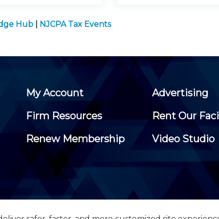
edge Hub
|
NJCPA Tax Events
My Account
Advertising
Firm Resources
Rent Our Faci
Renew Membership
Video Studio
eliver safer, faster, and more customized site experienc