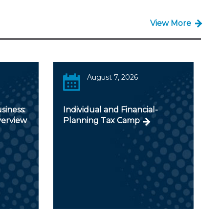
View More
August 7, 2026
siness:
Individual and Financial-
verview
Planning Tax Camp