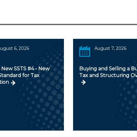
ugust 6, 2026
August 7, 2026
s New SSTS #4 - New
Buying and Selling a Bu
Standard for Tax
Tax and Structuring O
tion