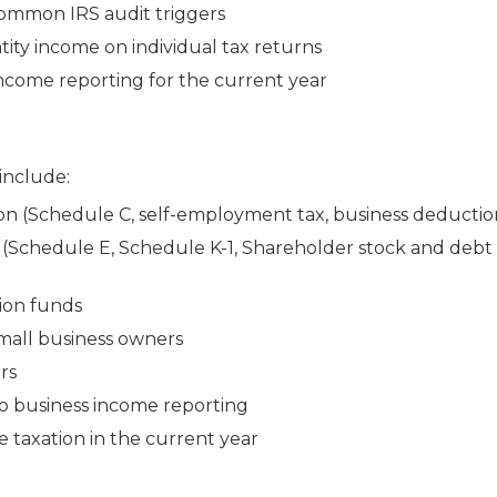
common IRS audit triggers
tity income on individual tax returns
 income reporting for the current year
 include:
n (Schedule C, self-employment tax, business deductio
(Schedule E, Schedule K-1, Shareholder stock and debt 
tion funds
small business owners
rs
to business income reporting
 taxation in the current year