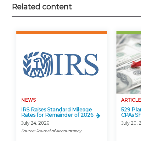
Related content
NEWS
ARTICLE
IRS Raises Standard Mileage
529 Pla
Rates for Remainder of 2026
CPAs S
July 24, 2026
July 20, 
Source: Journal of Accountancy