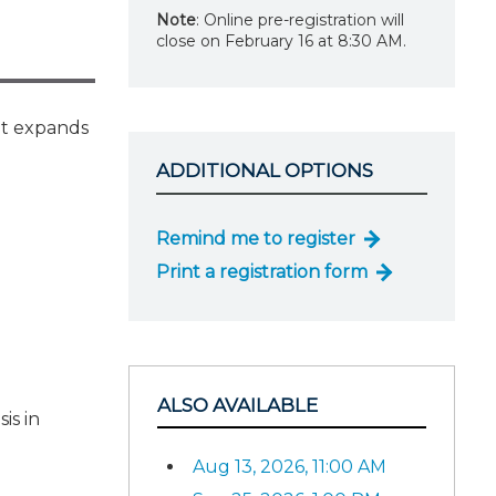
Note
: Online pre-registration will
close on February 16 at 8:30 AM.
It expands
ADDITIONAL OPTIONS
Remind me to register
Print a registration form
ALSO AVAILABLE
is in
Aug 13, 2026, 11:00 AM