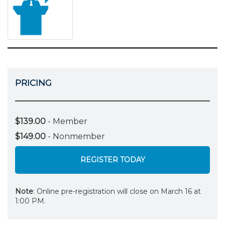
PRICING
$139.00
- Member
$149.00
- Nonmember
REGISTER TODAY
Note
: Online pre-registration will close on March 16 at
1:00 PM.