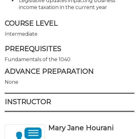
Legislative updates impacting business
income taxation in the current year
COURSE LEVEL
Intermediate
PREREQUISITES
Fundamentals of the 1040
ADVANCE PREPARATION
None
INSTRUCTOR
Mary Jane Hourani