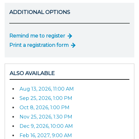
ADDITIONAL OPTIONS
Remind me to register
Print a registration form
ALSO AVAILABLE
Aug 13, 2026, 11:00 AM
Sep 25, 2026, 1:00 PM
Oct 8, 2026, 1:00 PM
Nov 25, 2026, 1:30 PM
Dec 9, 2026, 10:00 AM
Feb 16, 2027, 9:00 AM