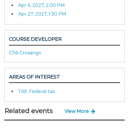
Apr 6, 2027, 2:00 PM
Apr 27, 2027, 1:30 PM
COURSE DEVELOPER
CPA Crossings
AREAS OF INTEREST
TAX: Federal tax
Related events
View More