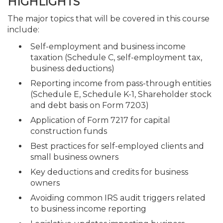
HIGHLIGHTS
The major topics that will be covered in this course
include:
Self-employment and business income
taxation (Schedule C, self-employment tax,
business deductions)
Reporting income from pass-through entities
(Schedule E, Schedule K-1, Shareholder stock
and debt basis on Form 7203)
Application of Form 7217 for capital
construction funds
Best practices for self-employed clients and
small business owners
Key deductions and credits for business
owners
Avoiding common IRS audit triggers related
to business income reporting