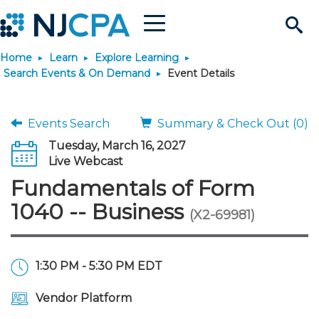
Menu
Search
Home
Learn
Explore Learning
Site
Join & Connect
Search Events & On Demand
Event Details
Join
Build Career
Events Search
Summary & Check Out (0)
Tuesday, March 16, 2027
Why Join?
Connect
Become a CPA
Learn
Live Webcast
Fundamentals of Form
Membership Benefits
Connect - Open Forum
Start Your Journey
Engage
JobBank
Explore Learning
Stay Informed
1040 -- Business
(X2-69981)
Membership Dues
Member Directory
Interest Groups
Scholarships
Search Jobs
Search Events & On Dem
Career Development
Maintain License
News & Info
Use Resources
1:30 PM - 5:30 PM EDT
Membership Application
Chapters
Volunteer Opportunities
Requirements
Post a Job
Students
Learning Pathways
License Renewal
Media Center
Featured Programs
Knowledge Hubs
Featured Resources
Login
Vendor Platform