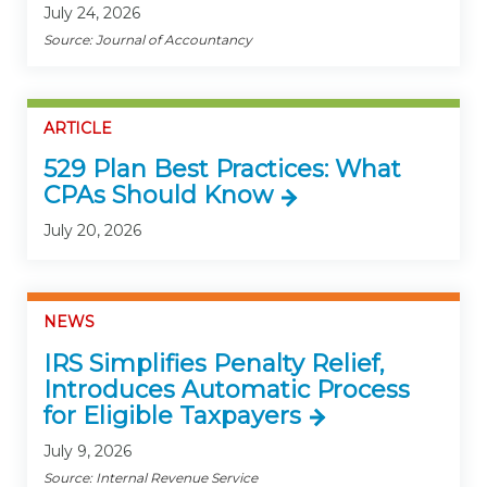
July 24, 2026
Source: Journal of Accountancy
ARTICLE
529 Plan Best Practices: What
CPAs Should Know
July 20, 2026
NEWS
IRS Simplifies Penalty Relief,
Introduces Automatic Process
for Eligible Taxpayers
July 9, 2026
Source: Internal Revenue Service