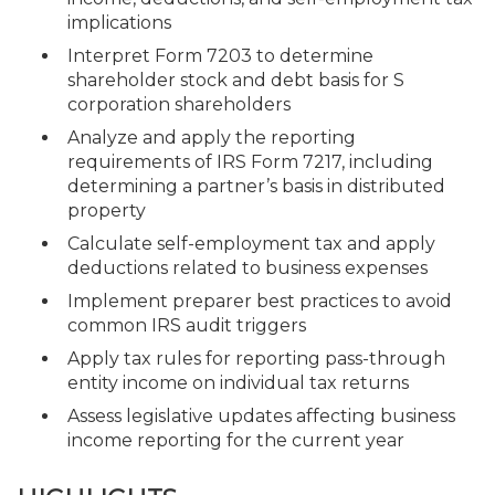
implications
Interpret Form 7203 to determine
shareholder stock and debt basis for S
corporation shareholders
Analyze and apply the reporting
requirements of IRS Form 7217, including
determining a partner’s basis in distributed
property
Calculate self-employment tax and apply
deductions related to business expenses
Implement preparer best practices to avoid
common IRS audit triggers
Apply tax rules for reporting pass-through
entity income on individual tax returns
Assess legislative updates affecting business
income reporting for the current year