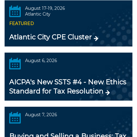
August 17-19, 2026
Atlantic City
FEATURED
Atlantic City CPE Cluster
August 6, 2026
AICPA's New SSTS #4 - New Ethics
Standard for Tax Resolution
August 7, 2026
Buying and Selling a Business: Tax