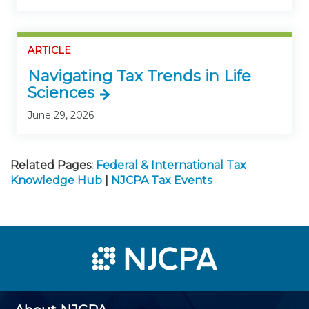
ARTICLE
Navigating Tax Trends in Life
Sciences
June 29, 2026
Related Pages:
Federal & International Tax
Knowledge Hub
|
NJCPA Tax Events