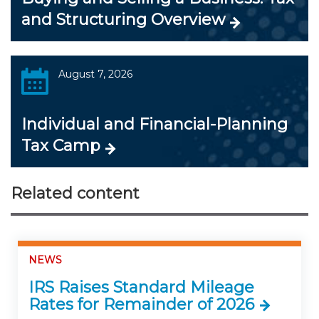
and Structuring Overview
August 7, 2026
Individual and Financial-Planning
Tax Camp
Related content
NEWS
IRS Raises Standard Mileage
Rates for Remainder of 2026