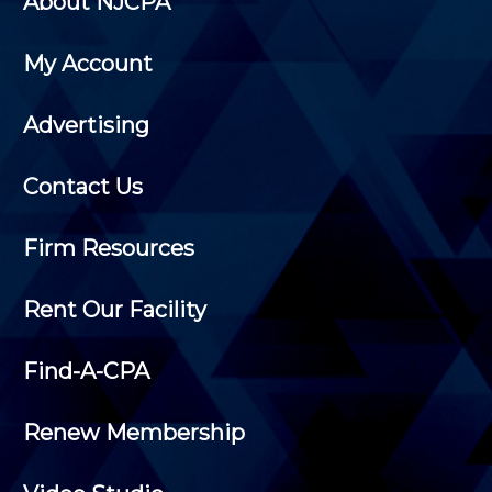
About NJCPA
My Account
Advertising
Contact Us
Firm Resources
Rent Our Facility
Find-A-CPA
Renew Membership