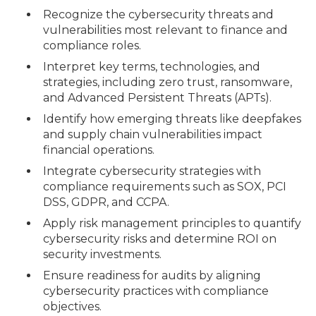
Recognize the cybersecurity threats and
vulnerabilities most relevant to finance and
compliance roles.
Interpret key terms, technologies, and
strategies, including zero trust, ransomware,
and Advanced Persistent Threats (APTs).
Identify how emerging threats like deepfakes
and supply chain vulnerabilities impact
financial operations.
Integrate cybersecurity strategies with
compliance requirements such as SOX, PCI
DSS, GDPR, and CCPA.
Apply risk management principles to quantify
cybersecurity risks and determine ROI on
security investments.
Ensure readiness for audits by aligning
cybersecurity practices with compliance
objectives.