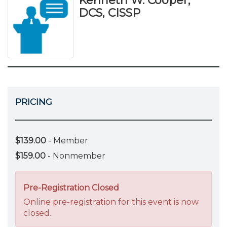
Kenneth W. Cooper,
DCS, CISSP
PRICING
$139.00
- Member
$159.00
- Nonmember
Pre-Registration Closed
Online pre-registration for this event is now
closed.