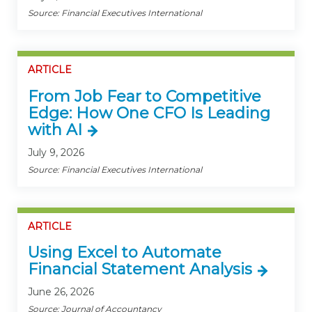
Source: Financial Executives International
ARTICLE
From Job Fear to Competitive
Edge: How One CFO Is Leading
with AI
July 9, 2026
Source: Financial Executives International
ARTICLE
Using Excel to Automate
Financial Statement Analysis
June 26, 2026
Source: Journal of Accountancy