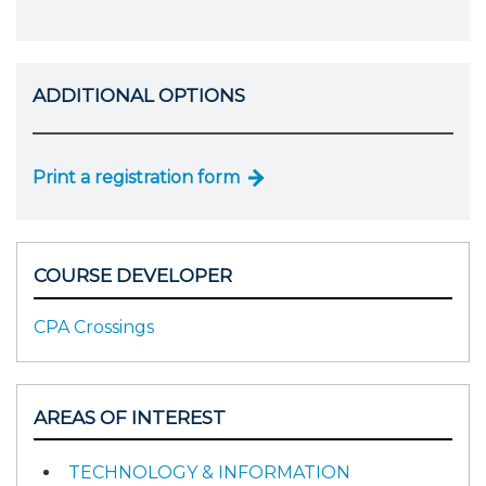
ADDITIONAL OPTIONS
Print a registration form
COURSE DEVELOPER
CPA Crossings
AREAS OF INTEREST
TECHNOLOGY & INFORMATION