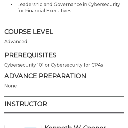
Leadership and Governance in Cybersecurity
for Financial Executives
COURSE LEVEL
Advanced
PREREQUISITES
Cybersecurity 101 or Cybersecurity for CPAs
ADVANCE PREPARATION
None
INSTRUCTOR