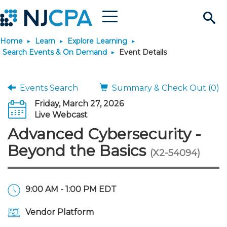
Menu
Search
Home
Learn
Explore Learning
Site
Join & Connect
Search Events & On Demand
Event Details
Join
Build Career
Events Search
Summary & Check Out (0)
Friday, March 27, 2026
Why Join?
Connect
Become a CPA
Learn
Live Webcast
Advanced Cybersecurity -
Membership Benefits
Connect - Open Forum
Start Your Journey
Engage
JobBank
Explore Learning
Stay Informed
Beyond the Basics
(X2-54094)
Membership Dues
Member Directory
Interest Groups
Scholarships
Search Jobs
Search Events & On Dem
Career Development
Maintain License
News & Info
Use Resources
9:00 AM - 1:00 PM EDT
Membership Application
Chapters
Volunteer Opportunities
Requirements
Post a Job
Students
Learning Pathways
License Renewal
Media Center
Featured Programs
Knowledge Hubs
Featured Resources
Login
Vendor Platform