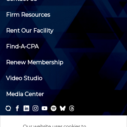
Firm Resources
Rent Our Facility
Find-A-CPA
Renew Membership
Video Studio
Media Center
Subscribe to one or both of our personalized e-
newsletters and receive the news and events that
Our website uses cookies to