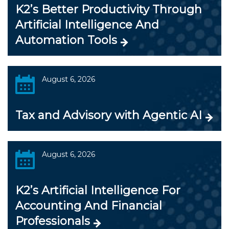
K2’s Better Productivity Through
Artificial Intelligence And
Automation Tools
August 6, 2026
Tax and Advisory with Agentic AI
August 6, 2026
K2’s Artificial Intelligence For
Accounting And Financial
Professionals