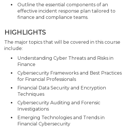
Outline the essential components of an
effective incident response plan tailored to
finance and compliance teams.
HIGHLIGHTS
The major topics that will be covered in this course
include:
Understanding Cyber Threats and Risks in
Finance
Cybersecurity Frameworks and Best Practices
for Financial Professionals
Financial Data Security and Encryption
Techniques
Cybersecurity Auditing and Forensic
Investigations
Emerging Technologies and Trends in
Financial Cybersecurity