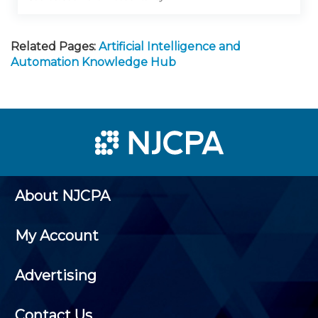
Related Pages:
Artificial Intelligence and
Automation Knowledge Hub
About NJCPA
My Account
Advertising
Contact Us