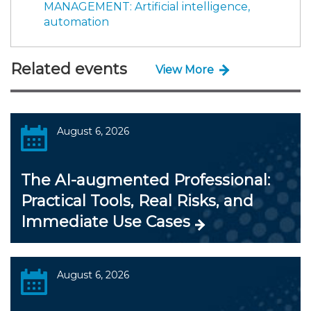
MANAGEMENT: Artificial intelligence,
automation
Related events
View More
August 6, 2026
The AI-augmented Professional:
Practical Tools, Real Risks, and
Immediate Use Cases
August 6, 2026