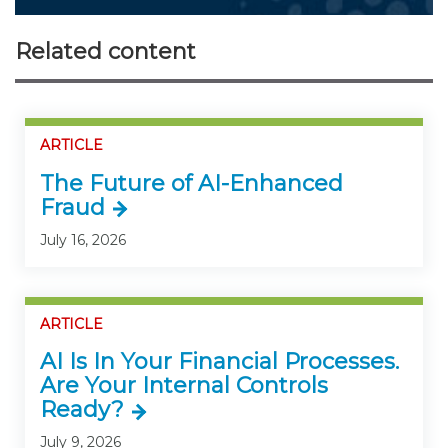
Related content
ARTICLE
The Future of AI-Enhanced
Fraud
July 16, 2026
ARTICLE
AI Is In Your Financial Processes.
Are Your Internal Controls
Ready?
July 9, 2026