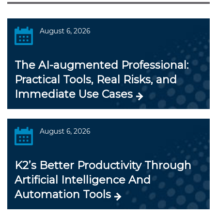
August 6, 2026
The AI-augmented Professional:
Practical Tools, Real Risks, and
Immediate Use Cases
August 6, 2026
K2’s Better Productivity Through
Artificial Intelligence And
Automation Tools