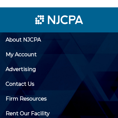
About NJCPA
My Account
Advertising
Contact Us
Firm Resources
Rent Our Facility