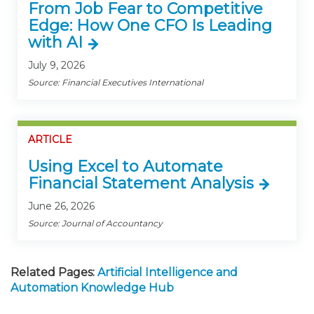
From Job Fear to Competitive
Edge: How One CFO Is Leading
with AI
July 9, 2026
Source: Financial Executives International
ARTICLE
Using Excel to Automate
Financial Statement Analysis
June 26, 2026
Source: Journal of Accountancy
Related Pages:
Artificial Intelligence and
Automation Knowledge Hub