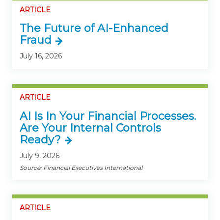
ARTICLE
The Future of AI-Enhanced
Fraud
July 16, 2026
ARTICLE
AI Is In Your Financial Processes.
Are Your Internal Controls
Ready?
July 9, 2026
Source: Financial Executives International
ARTICLE