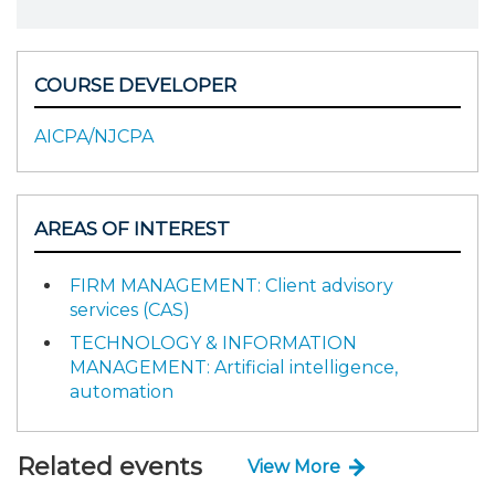
COURSE DEVELOPER
AICPA/NJCPA
AREAS OF INTEREST
FIRM MANAGEMENT: Client advisory
services (CAS)
TECHNOLOGY & INFORMATION
MANAGEMENT: Artificial intelligence,
automation
Related events
View More