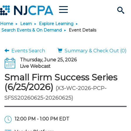
Menu
Search
Home
Learn
Explore Learning
Site
Join & Connect
Search Events & On Demand
Event Details
Join
Build Career
Events Search
Summary & Check Out (0)
Thursday, June 25, 2026
Why Join?
Connect
Become a CPA
Learn
Live Webcast
Small Firm Success Series
Membership Benefits
Connect - Open Forum
Start Your Journey
Engage
JobBank
Explore Learning
Stay Informed
(6/25/2026)
(X3-WC-2026-PCP-
SFSS20260625-20260625)
Membership Dues
Member Directory
Interest Groups
Scholarships
Search Jobs
Search Events & On Dem
Career Development
Maintain License
News & Info
Use Resources
Membership Application
Chapters
Volunteer Opportunities
Requirements
Post a Job
Students
Learning Pathways
License Renewal
Media Center
Featured Programs
Knowledge Hubs
Featured Resources
Login
12:00 PM - 1:00 PM EDT