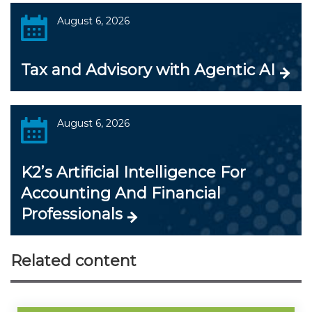
August 6, 2026
Tax and Advisory with Agentic AI
August 6, 2026
K2’s Artificial Intelligence For
Accounting And Financial
Professionals
Related content