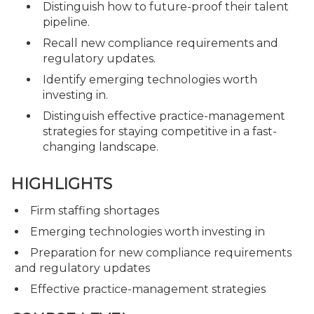
Distinguish how to future-proof their talent
pipeline.
Recall new compliance requirements and
regulatory updates.
Identify emerging technologies worth
investing in.
Distinguish effective practice-management
strategies for staying competitive in a fast-
changing landscape.
HIGHLIGHTS
Firm staffing shortages
Emerging technologies worth investing in
Preparation for new compliance requirements
and regulatory updates
Effective practice-management strategies