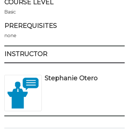
COURSE LEVEL
Basic
PREREQUISITES
none
INSTRUCTOR
Stephanie Otero