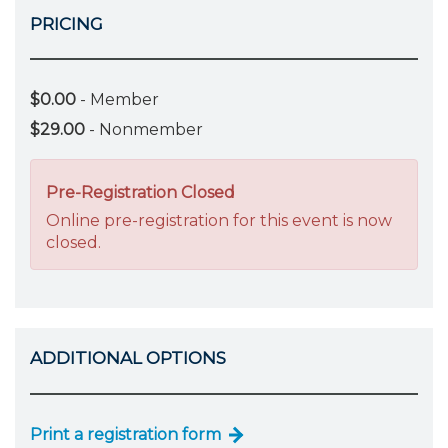
PRICING
$0.00
- Member
$29.00
- Nonmember
Pre-Registration Closed
Online pre-registration for this event is now
closed.
ADDITIONAL OPTIONS
Print a registration form