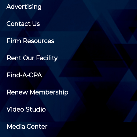
Advertising
Contact Us
Firm Resources
Rent Our Facility
Find-A-CPA
Renew Membership
Video Studio
Media Center