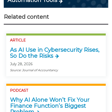
Automation Tools
Related content
ARTICLE
As AI Use in Cybersecurity Rises,
So Do the Risks
July 28, 2026
Source: Journal of Accountancy
PODCAST
Why AI Alone Won’t Fix Your
Finance Function’s Biggest
Problem