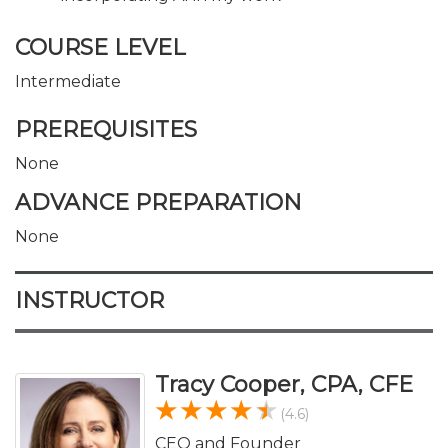
COURSE LEVEL
Intermediate
PREREQUISITES
None
ADVANCE PREPARATION
None
INSTRUCTOR
Tracy Cooper, CPA, CFE
(4.6)
CEO and Founder