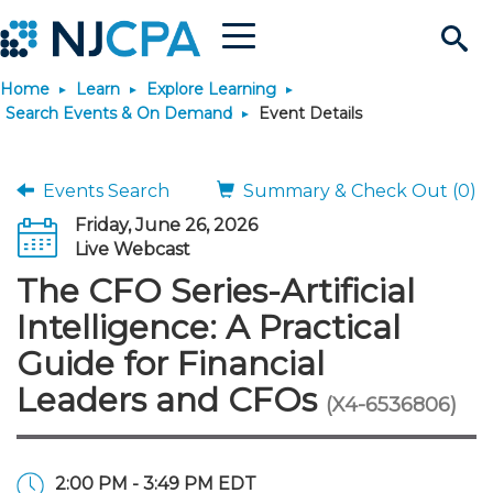
Menu
Search
Home
Learn
Explore Learning
Site
Join & Connect
Search Events & On Demand
Event Details
Join
Build Career
Events Search
Summary & Check Out (0)
Friday, June 26, 2026
Why Join?
Connect
Become a CPA
Learn
Live Webcast
The CFO Series-Artificial
Membership Benefits
Connect - Open Forum
Start Your Journey
Engage
JobBank
Explore Learning
Stay Informed
Intelligence: A Practical
Guide for Financial
Membership Dues
Member Directory
Interest Groups
Scholarships
Search Jobs
Search Events & On Dem
Career Development
Maintain License
News & Info
Use Resources
Leaders and CFOs
(X4-6536806)
Membership Application
Chapters
Volunteer Opportunities
Requirements
Post a Job
Students
Learning Pathways
License Renewal
Media Center
Featured Programs
Knowledge Hubs
Featured Resources
Login
2:00 PM - 3:49 PM EDT