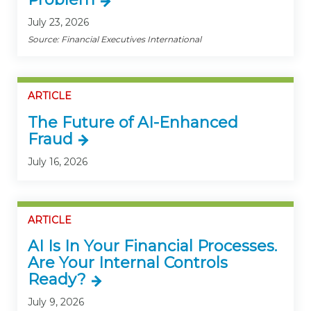
July 23, 2026
Source: Financial Executives International
ARTICLE
The Future of AI-Enhanced
Fraud
July 16, 2026
ARTICLE
AI Is In Your Financial Processes.
Are Your Internal Controls
Ready?
July 9, 2026