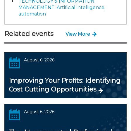
TECHNOLOGY & INFORMATION
MANAGEMENT: Artificial intelligence,
automation
Related events
View More
August 6, 2026
Improving Your Profits: Identifying
Cost Cutting Opportunities
August 6, 2026