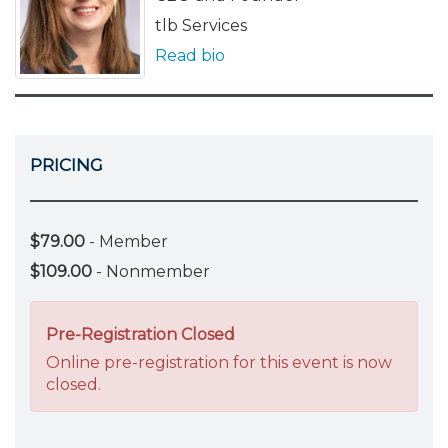
tlb Services
Read bio
PRICING
$79.00
- Member
$109.00
- Nonmember
Pre-Registration Closed
Online pre-registration for this event is now
closed.