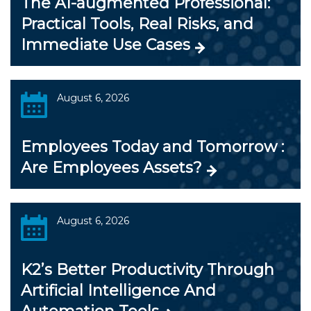
The AI-augmented Professional:
Practical Tools, Real Risks, and
Immediate Use Cases
August 6, 2026
Employees Today and Tomorrow :
Are Employees Assets?
August 6, 2026
K2’s Better Productivity Through
Artificial Intelligence And