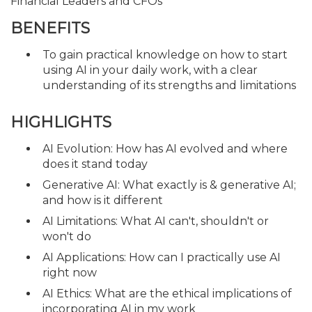
Financial Leaders and CFOs
BENEFITS
To gain practical knowledge on how to start
using AI in your daily work, with a clear
understanding of its strengths and limitations
HIGHLIGHTS
AI Evolution: How has AI evolved and where
does it stand today
Generative AI: What exactly is & generative AI;
and how is it different
AI Limitations: What AI can't, shouldn't or
won't do
AI Applications: How can I practically use AI
right now
AI Ethics: What are the ethical implications of
incorporating AI in my work