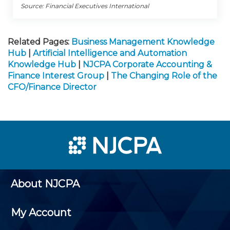
Source: Financial Executives International
Related Pages:
Business Management Knowledge
Hub
|
Artificial Intelligence and Automation
Knowledge Hub
|
NJCPA Corporate Accounting &
Finance Interest Group
|
The Changing Role of the
CFO/Finance Director
About NJCPA
My Account