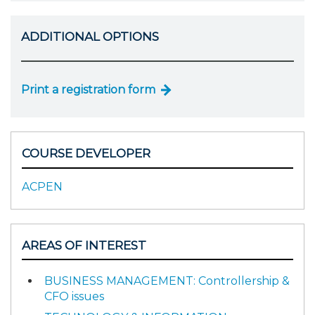
ADDITIONAL OPTIONS
Print a registration form
COURSE DEVELOPER
ACPEN
AREAS OF INTEREST
BUSINESS MANAGEMENT: Controllership &
CFO issues