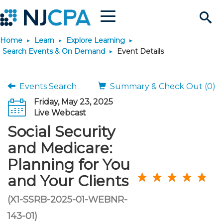
Menu
Search
Home
Learn
Explore Learning
Site
Join & Connect
Search Events & On Demand
Event Details
Join
Build Career
Events Search
Summary & Check Out (0)
Friday, May 23, 2025
Why Join?
Connect
Become a CPA
Learn
Live Webcast
Social Security
Membership Benefits
Connect - Open Forum
Start Your Journey
Engage
JobBank
Explore Learning
Stay Informed
and Medicare:
Planning for You
Membership Dues
Member Directory
Interest Groups
Scholarships
Search Jobs
Search Events & On Dem
Career Development
Maintain License
News & Info
Use Resources
and Your Clients
Membership Application
Chapters
Volunteer Opportunities
Requirements
Post a Job
Students
Learning Pathways
License Renewal
Media Center
(X1-SSRB-2025-01-WEBNR-
Featured Programs
Knowledge Hubs
Featured Resources
Login
143-01)