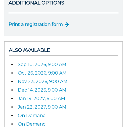
ADDITIONAL OPTIONS
Print a registration form
ALSO AVAILABLE
Sep 10, 2026, 9:00 AM
Oct 26, 2026, 9:00 AM
Nov 23, 2026, 9:00 AM
Dec 14, 2026, 9:00 AM
Jan 19, 2027, 9:00 AM
Jan 22, 2027, 9:00 AM
On Demand
On Demand