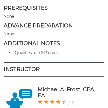
PREREQUISITES
None
ADVANCE PREPARATION
None
ADDITIONAL NOTES
Qualifies for CFP credit
INSTRUCTOR
Michael A. Frost, CPA,
EA
(4.6)