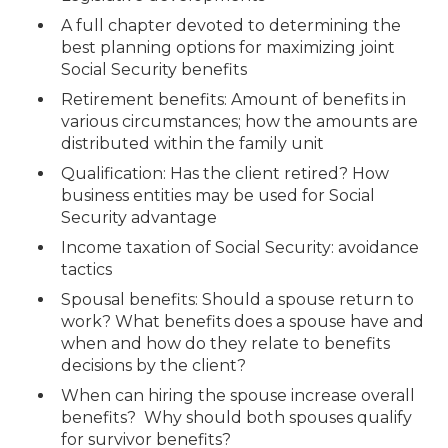
A full chapter devoted to determining the
best planning options for maximizing joint
Social Security benefits
Retirement benefits: Amount of benefits in
various circumstances; how the amounts are
distributed within the family unit
Qualification: Has the client retired? How
business entities may be used for Social
Security advantage
Income taxation of Social Security: avoidance
tactics
Spousal benefits: Should a spouse return to
work? What benefits does a spouse have and
when and how do they relate to benefits
decisions by the client?
When can hiring the spouse increase overall
benefits? Why should both spouses qualify
for survivor benefits?