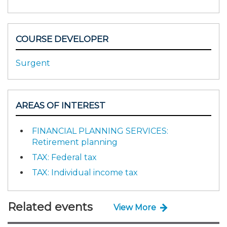
COURSE DEVELOPER
Surgent
AREAS OF INTEREST
FINANCIAL PLANNING SERVICES:
Retirement planning
TAX: Federal tax
TAX: Individual income tax
Related events
View More