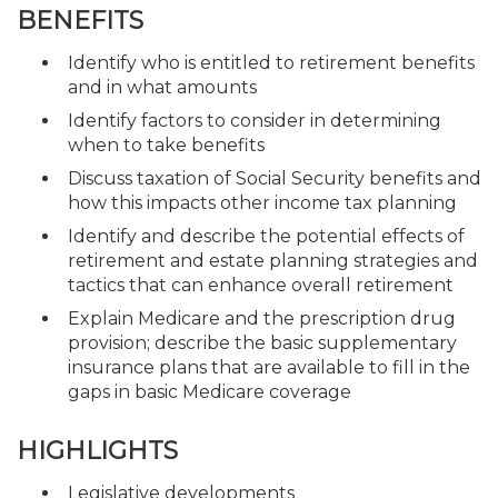
BENEFITS
Identify who is entitled to retirement benefits
and in what amounts
Identify factors to consider in determining
when to take benefits
Discuss taxation of Social Security benefits and
how this impacts other income tax planning
Identify and describe the potential effects of
retirement and estate planning strategies and
tactics that can enhance overall retirement
Explain Medicare and the prescription drug
provision; describe the basic supplementary
insurance plans that are available to fill in the
gaps in basic Medicare coverage
HIGHLIGHTS
Legislative developments