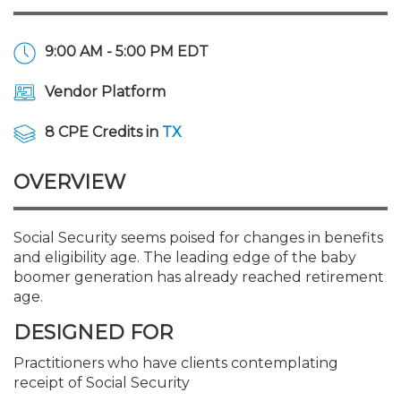
Membership+
Premier and Firm Partner
Scholarship Fund
Forms
Early Career
Conferences
CPE Requirements
CPAs/Bankers Cocktail Re
New Jersey CPA Magazin
Sole Practitioners and Sma
Track your CPE
Advocacy
Marketplace
River Queen - Aug. 12
9:00 AM - 5:00 PM EDT
Member-Get-a-Member 
Stories of Our Communit
Showcase Your Expertise
CPA Exam
Managers
Event Bundles and CPE P
NJCPA Focus Blog
AI/Automation
Legislative Action Center
Save on accountants malp
Business Services
Classifieds
Navigating NJ's Independ
from CAMICO
Vendor Platform
and Proposed Federal Cha
Member and Firm News
Ovation Awards
The CPA Pipeline
Directors
On-Demand CPE
IssuesWatch
State Tax
NJCPA Advocacy Issues
Financial and Insurance
Mergers and Acquisitions
Resources by Audience
8 CPE Credits in
TX
Save on disability insuranc
Emerging Leaders End-o
Find a CPA
Food Drive
FAQs
Executives
Nano CPE Programs
Business Management
NJ-CPA-PAC
Guidance and Learning
Professional Services
Resources for Consumers
- Aug. 13 in Morristown
OVERVIEW
Find a peer reviewer
NJCPA Store
Emerging Leaders
Staff Development
All Knowledge Hubs
Additional Pathway to CP
Practice Management an
Real Estate
Atlantic City CPE Cluster -
Social Security seems poised for changes in benefits
Save on CPA Exam prep c
and eligibility age. The leading edge of the baby
boomer generation has already reached retirement
Accounting Educators
Virtual Training Partners
Become an NJCPA Keype
Retail, Travel, Entertain
All Ads
Membership+ - Free CPE 
age.
Join the Federal Taxation
DESIGNED FOR
Women in Accounting
Certificate Programs
Find a CPA
Place a Classified Ad
New Jersey Law & Ethics
Practitioners who have clients contemplating
receipt of Social Security
CPE Policies