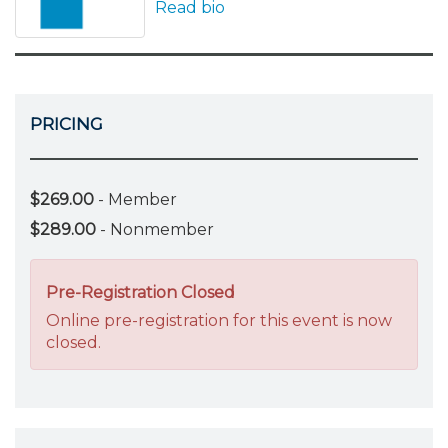
Read bio
PRICING
$269.00
- Member
$289.00
- Nonmember
Pre-Registration Closed
Online pre-registration for this event is now
closed.