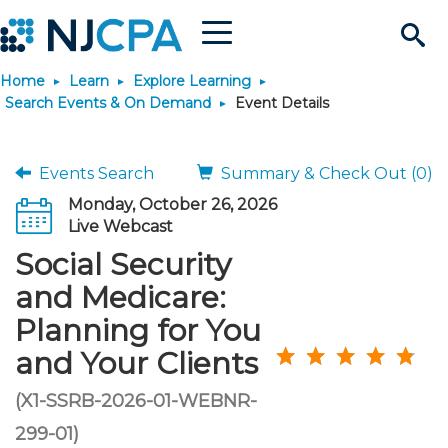
Menu
Search
Home
Learn
Explore Learning
Site
Join & Connect
Search Events & On Demand
Event Details
Join
Build Career
Events Search
Summary & Check Out (0)
Monday, October 26, 2026
Why Join?
Connect
Become a CPA
Learn
Live Webcast
Social Security
Membership Benefits
Connect - Open Forum
Start Your Journey
Engage
JobBank
Explore Learning
Stay Informed
and Medicare:
Planning for You
Membership Dues
Member Directory
Interest Groups
Scholarships
Search Jobs
Search Events & On Dem
Career Development
Maintain License
News & Info
Use Resources
and Your Clients
Membership Application
Chapters
Volunteer Opportunities
Requirements
Post a Job
Students
Learning Pathways
License Renewal
Media Center
(X1-SSRB-2026-01-WEBNR-
Featured Programs
Knowledge Hubs
Featured Resources
Login
299-01)