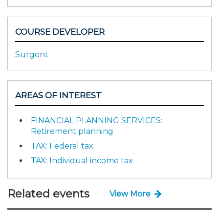
COURSE DEVELOPER
Surgent
AREAS OF INTEREST
FINANCIAL PLANNING SERVICES:
Retirement planning
TAX: Federal tax
TAX: Individual income tax
Related events
View More