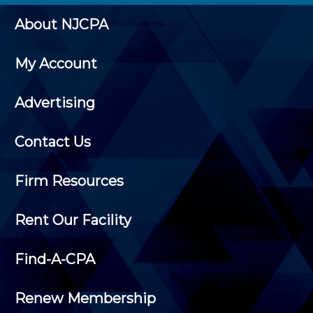
About NJCPA
My Account
Advertising
Contact Us
Firm Resources
Rent Our Facility
Find-A-CPA
Renew Membership