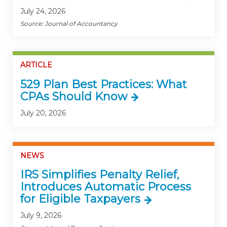
July 24, 2026
Source: Journal of Accountancy
ARTICLE
529 Plan Best Practices: What
CPAs Should Know
July 20, 2026
NEWS
IRS Simplifies Penalty Relief,
Introduces Automatic Process
for Eligible Taxpayers
July 9, 2026