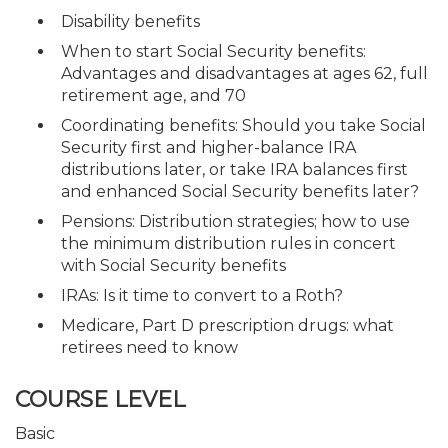
Disability benefits
When to start Social Security benefits:
Advantages and disadvantages at ages 62, full
retirement age, and 70
Coordinating benefits: Should you take Social
Security first and higher-balance IRA
distributions later, or take IRA balances first
and enhanced Social Security benefits later?
Pensions: Distribution strategies; how to use
the minimum distribution rules in concert
with Social Security benefits
IRAs: Is it time to convert to a Roth?
Medicare, Part D prescription drugs: what
retirees need to know
COURSE LEVEL
Basic