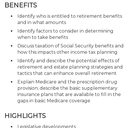
BENEFITS
Identify who is entitled to retirement benefits
and in what amounts
Identify factors to consider in determining
when to take benefits
Discuss taxation of Social Security benefits and
how this impacts other income tax planning
Identify and describe the potential effects of
retirement and estate planning strategies and
tactics that can enhance overall retirement
Explain Medicare and the prescription drug
provision; describe the basic supplementary
insurance plans that are available to fill in the
gaps in basic Medicare coverage
HIGHLIGHTS
Legislative developments