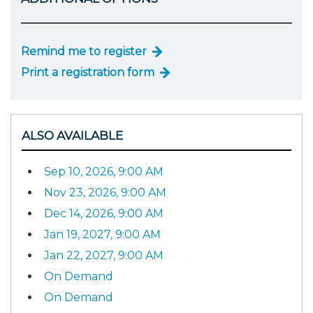
Remind me to register
Print a registration form
ALSO AVAILABLE
Sep 10, 2026, 9:00 AM
Nov 23, 2026, 9:00 AM
Dec 14, 2026, 9:00 AM
Jan 19, 2027, 9:00 AM
Jan 22, 2027, 9:00 AM
On Demand
On Demand