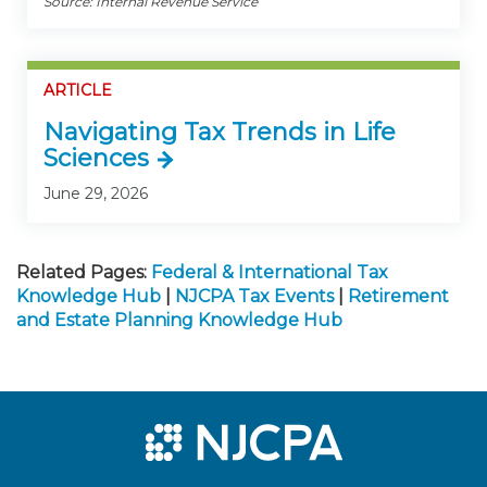
Source: Internal Revenue Service
ARTICLE
Navigating Tax Trends in Life
Sciences
June 29, 2026
Related Pages:
Federal & International Tax
Knowledge Hub
|
NJCPA Tax Events
|
Retirement
and Estate Planning Knowledge Hub