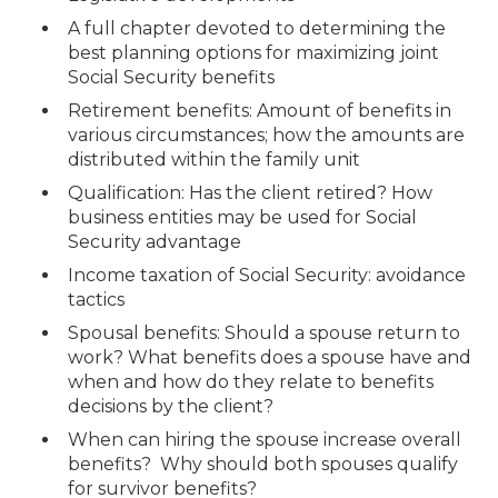
A full chapter devoted to determining the
best planning options for maximizing joint
Social Security benefits
Retirement benefits: Amount of benefits in
various circumstances; how the amounts are
distributed within the family unit
Qualification: Has the client retired? How
business entities may be used for Social
Security advantage
Income taxation of Social Security: avoidance
tactics
Spousal benefits: Should a spouse return to
work? What benefits does a spouse have and
when and how do they relate to benefits
decisions by the client?
When can hiring the spouse increase overall
benefits? Why should both spouses qualify
for survivor benefits?