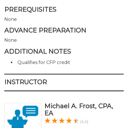
PREREQUISITES
None
ADVANCE PREPARATION
None
ADDITIONAL NOTES
Qualifies for CFP credit
INSTRUCTOR
Michael A. Frost, CPA,
EA
(4.6)