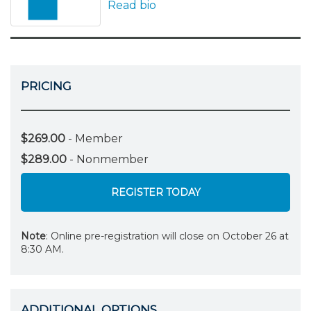
Read bio
PRICING
$269.00
- Member
$289.00
- Nonmember
REGISTER TODAY
Note
: Online pre-registration will close on October 26 at
8:30 AM.
ADDITIONAL OPTIONS