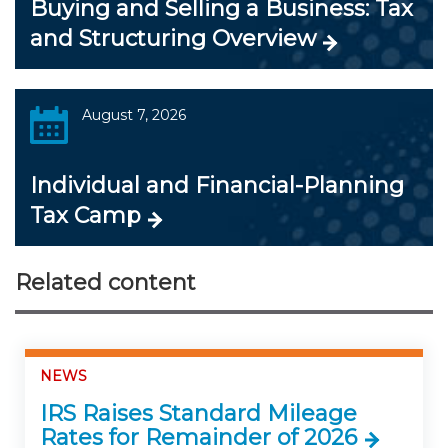
Buying and Selling a Business: Tax
and Structuring Overview
August 7, 2026
Individual and Financial-Planning
Tax Camp
Related content
NEWS
IRS Raises Standard Mileage
Rates for Remainder of 2026