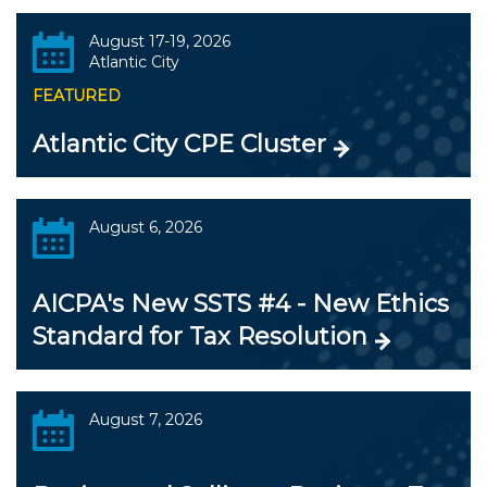
August 17-19, 2026
Atlantic City
FEATURED
Atlantic City CPE Cluster
August 6, 2026
AICPA's New SSTS #4 - New Ethics
Standard for Tax Resolution
August 7, 2026