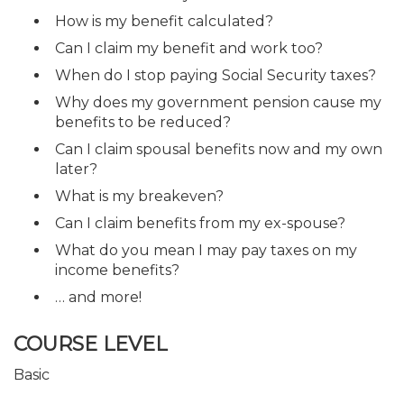
How is my benefit calculated?
Can I claim my benefit and work too?
When do I stop paying Social Security taxes?
Why does my government pension cause my
benefits to be reduced?
Can I claim spousal benefits now and my own
later?
What is my breakeven?
Can I claim benefits from my ex-spouse?
What do you mean I may pay taxes on my
income benefits?
… and more!
COURSE LEVEL
Basic