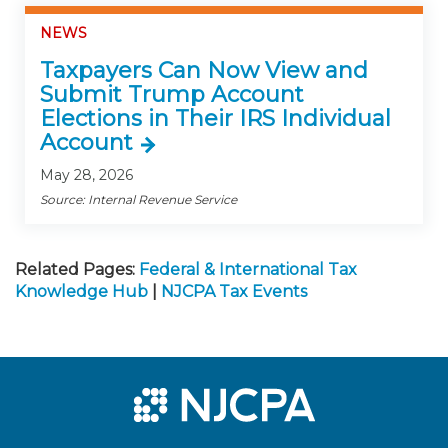
NEWS
Taxpayers Can Now View and
Submit Trump Account
Elections in Their IRS Individual
Account
May 28, 2026
Source: Internal Revenue Service
Related Pages:
Federal & International Tax
Knowledge Hub
|
NJCPA Tax Events