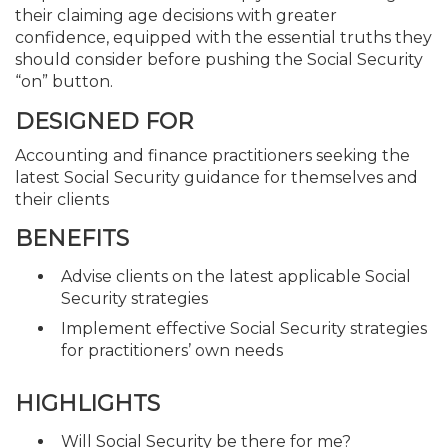
their claiming age decisions with greater
confidence, equipped with the essential truths they
should consider before pushing the Social Security
“on” button.
DESIGNED FOR
Accounting and finance practitioners seeking the
latest Social Security guidance for themselves and
their clients
BENEFITS
Advise clients on the latest applicable Social
Security strategies
Implement effective Social Security strategies
for practitioners’ own needs
HIGHLIGHTS
Will Social Security be there for me?