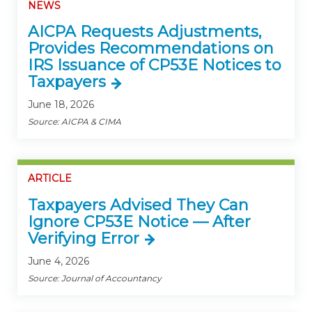
NEWS
AICPA Requests Adjustments,
Provides Recommendations on
IRS Issuance of CP53E Notices to
Taxpayers
June 18, 2026
Source: AICPA & CIMA
ARTICLE
Taxpayers Advised They Can
Ignore CP53E Notice — After
Verifying Error
June 4, 2026
Source: Journal of Accountancy