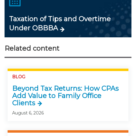
Taxation of Tips and Overtime
Under OBBBA
Related content
BLOG
Beyond Tax Returns: How CPAs
Add Value to Family Office
Clients
August 6, 2026