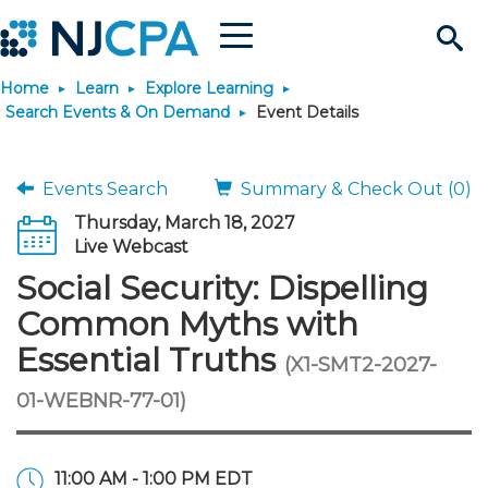
Menu
Search
Home
Learn
Explore Learning
Site
Join & Connect
Search Events & On Demand
Event Details
Join
Build Career
Events Search
Summary & Check Out (0)
Thursday, March 18, 2027
Why Join?
Connect
Become a CPA
Learn
Live Webcast
Social Security: Dispelling
Membership Benefits
Connect - Open Forum
Start Your Journey
Engage
JobBank
Explore Learning
Stay Informed
Common Myths with
Essential Truths
(X1-SMT2-2027-
Membership Dues
Member Directory
Interest Groups
Scholarships
Search Jobs
Search Events & On Dem
Career Development
Maintain License
News & Info
Use Resources
01-WEBNR-77-01)
Membership Application
Chapters
Volunteer Opportunities
Requirements
Post a Job
Students
Learning Pathways
License Renewal
Media Center
Featured Programs
Knowledge Hubs
Featured Resources
Login
11:00 AM - 1:00 PM EDT