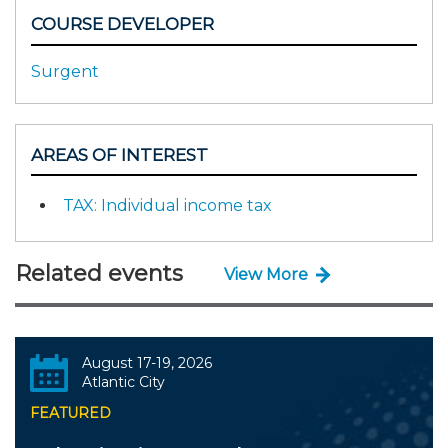
COURSE DEVELOPER
Surgent
AREAS OF INTEREST
TAX: Individual income tax
Related events
View More
August 17-19, 2026
Atlantic City
FEATURED