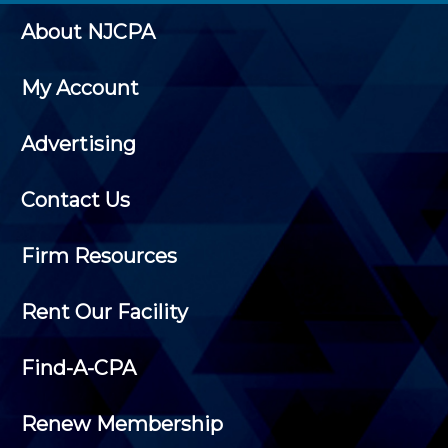
About NJCPA
My Account
Advertising
Contact Us
Firm Resources
Rent Our Facility
Find-A-CPA
Renew Membership