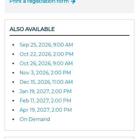
Print a registration form
ALSO AVAILABLE
Sep 25, 2026, 9:00 AM
Oct 22, 2026, 2:00 PM
Oct 26, 2026, 9:00 AM
Nov 3, 2026, 2:00 PM
Dec 15, 2026, 11:00 AM
Jan 19, 2027, 2:00 PM
Feb 11, 2027, 2:00 PM
Apr 19, 2027, 2:00 PM
On Demand