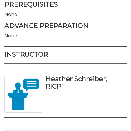
PREREQUISITES
None
ADVANCE PREPARATION
None
INSTRUCTOR
Heather Schreiber,
RICP