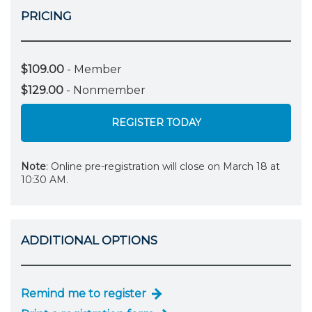
PRICING
$109.00
- Member
$129.00
- Nonmember
REGISTER TODAY
Note
: Online pre-registration will close on March 18 at
10:30 AM.
ADDITIONAL OPTIONS
Remind me to register