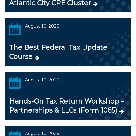
Atlantic City CPE Cluster
August 10, 2026
The Best Federal Tax Update
Course
August 10, 2026
Hands-On Tax Return Workshop –
Partnerships & LLCs (Form 1065)
August 10, 2026