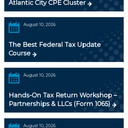
Atlantic City CPE Cluster
August 10, 2026
The Best Federal Tax Update
Course
August 10, 2026
Hands-On Tax Return Workshop –
Partnerships & LLCs (Form 1065)
August 10, 2026