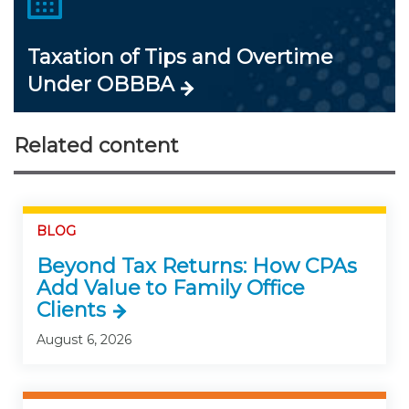
Taxation of Tips and Overtime
Under OBBBA
Related content
BLOG
Beyond Tax Returns: How CPAs
Add Value to Family Office
Clients
August 6, 2026