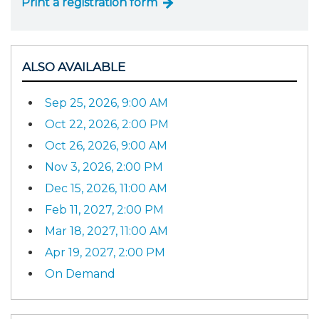
Print a registration form
ALSO AVAILABLE
Sep 25, 2026, 9:00 AM
Oct 22, 2026, 2:00 PM
Oct 26, 2026, 9:00 AM
Nov 3, 2026, 2:00 PM
Dec 15, 2026, 11:00 AM
Feb 11, 2027, 2:00 PM
Mar 18, 2027, 11:00 AM
Apr 19, 2027, 2:00 PM
On Demand