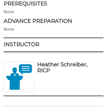
PREREQUISITES
None
ADVANCE PREPARATION
None
INSTRUCTOR
Heather Schreiber,
RICP