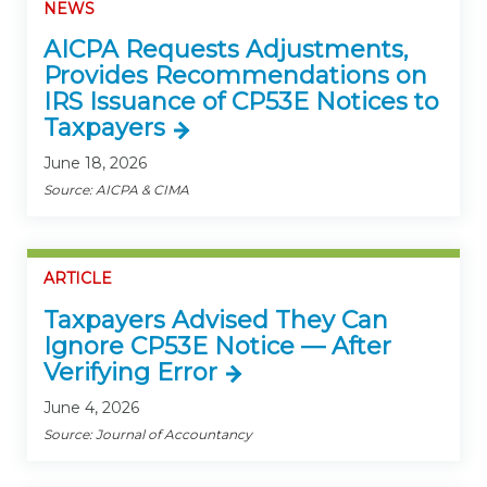
NEWS
AICPA Requests Adjustments,
Provides Recommendations on
IRS Issuance of CP53E Notices to
Taxpayers
June 18, 2026
Source: AICPA & CIMA
ARTICLE
Taxpayers Advised They Can
Ignore CP53E Notice — After
Verifying Error
June 4, 2026
Source: Journal of Accountancy