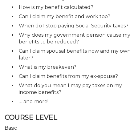
How is my benefit calculated?
Can I claim my benefit and work too?
When do I stop paying Social Security taxes?
Why does my government pension cause my
benefits to be reduced?
Can I claim spousal benefits now and my own
later?
What is my breakeven?
Can I claim benefits from my ex-spouse?
What do you mean I may pay taxes on my
income benefits?
… and more!
COURSE LEVEL
Basic