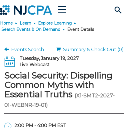
Menu
Search
Home
Learn
Explore Learning
Site
Join & Connect
Search Events & On Demand
Event Details
Join
Build Career
Events Search
Summary & Check Out (0)
Tuesday, January 19, 2027
Why Join?
Connect
Become a CPA
Learn
Live Webcast
Social Security: Dispelling
Membership Benefits
Connect - Open Forum
Start Your Journey
Engage
JobBank
Explore Learning
Stay Informed
Common Myths with
Essential Truths
(X1-SMT2-2027-
Membership Dues
Member Directory
Interest Groups
Scholarships
Search Jobs
Search Events & On Dem
Career Development
Maintain License
News & Info
Use Resources
01-WEBNR-19-01)
Membership Application
Chapters
Volunteer Opportunities
Requirements
Post a Job
Students
Learning Pathways
License Renewal
Media Center
Featured Programs
Knowledge Hubs
Featured Resources
Login
2:00 PM - 4:00 PM EST