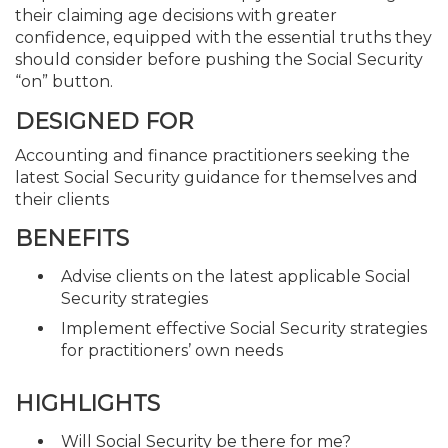
their claiming age decisions with greater
confidence, equipped with the essential truths they
should consider before pushing the Social Security
“on” button.
DESIGNED FOR
Accounting and finance practitioners seeking the
latest Social Security guidance for themselves and
their clients
BENEFITS
Advise clients on the latest applicable Social
Security strategies
Implement effective Social Security strategies
for practitioners’ own needs
HIGHLIGHTS
Will Social Security be there for me?