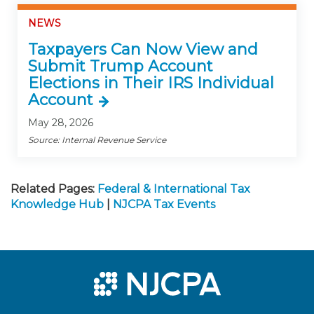
NEWS
Taxpayers Can Now View and
Submit Trump Account
Elections in Their IRS Individual
Account
May 28, 2026
Source: Internal Revenue Service
Related Pages:
Federal & International Tax
Knowledge Hub
|
NJCPA Tax Events