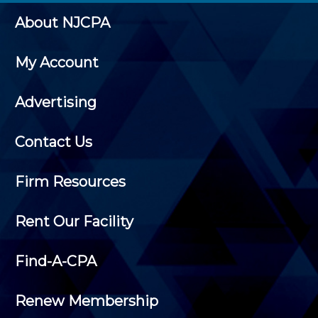
About NJCPA
My Account
Advertising
Contact Us
Firm Resources
Rent Our Facility
Find-A-CPA
Renew Membership