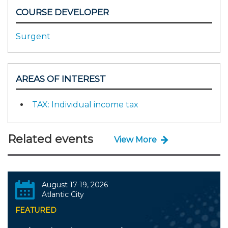
COURSE DEVELOPER
Surgent
AREAS OF INTEREST
TAX: Individual income tax
Related events
View More
August 17-19, 2026
Atlantic City
FEATURED