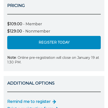
PRICING
$109.00
- Member
$129.00
- Nonmember
REGISTER TODAY
Note
: Online pre-registration will close on January 19 at
1:30 PM.
ADDITIONAL OPTIONS
Remind me to register