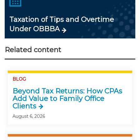
Taxation of Tips and Overtime
Under OBBBA
Related content
BLOG
Beyond Tax Returns: How CPAs
Add Value to Family Office
Clients
August 6, 2026