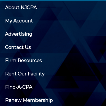
About NJCPA
My Account
Advertising
Contact Us
Firm Resources
Rent Our Facility
Find-A-CPA
Renew Membership