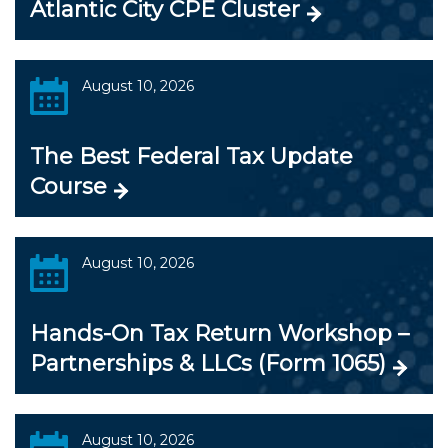
Atlantic City CPE Cluster
August 10, 2026
The Best Federal Tax Update
Course
August 10, 2026
Hands-On Tax Return Workshop –
Partnerships & LLCs (Form 1065)
August 10, 2026