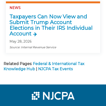
NEWS
Taxpayers Can Now View and
Submit Trump Account
Elections in Their IRS Individual
Account
May 28, 2026
Source: Internal Revenue Service
Related Pages:
Federal & International Tax
Knowledge Hub
|
NJCPA Tax Events