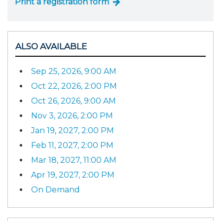
Print a registration form
ALSO AVAILABLE
Sep 25, 2026, 9:00 AM
Oct 22, 2026, 2:00 PM
Oct 26, 2026, 9:00 AM
Nov 3, 2026, 2:00 PM
Jan 19, 2027, 2:00 PM
Feb 11, 2027, 2:00 PM
Mar 18, 2027, 11:00 AM
Apr 19, 2027, 2:00 PM
On Demand