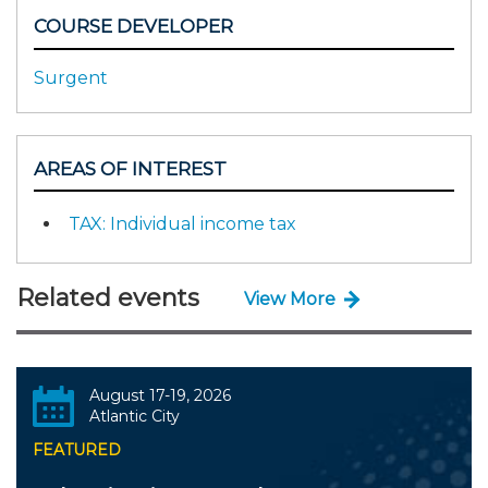
COURSE DEVELOPER
Surgent
AREAS OF INTEREST
TAX: Individual income tax
Related events
View More
August 17-19, 2026
Atlantic City
FEATURED