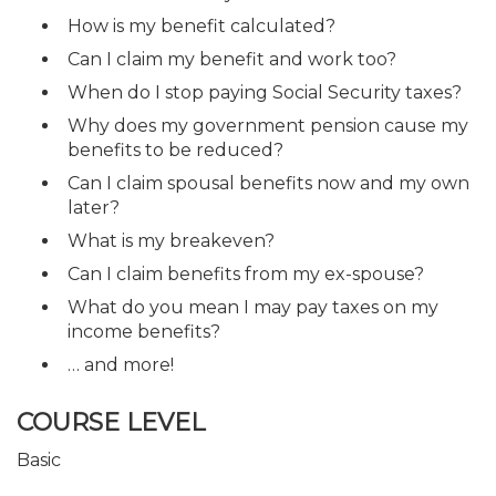
How is my benefit calculated?
Can I claim my benefit and work too?
When do I stop paying Social Security taxes?
Why does my government pension cause my
benefits to be reduced?
Can I claim spousal benefits now and my own
later?
What is my breakeven?
Can I claim benefits from my ex-spouse?
What do you mean I may pay taxes on my
income benefits?
… and more!
COURSE LEVEL
Basic