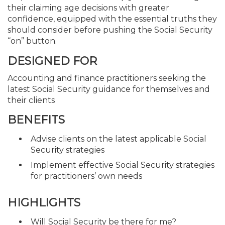
their claiming age decisions with greater
confidence, equipped with the essential truths they
should consider before pushing the Social Security
“on” button.
DESIGNED FOR
Accounting and finance practitioners seeking the
latest Social Security guidance for themselves and
their clients
BENEFITS
Advise clients on the latest applicable Social
Security strategies
Implement effective Social Security strategies
for practitioners’ own needs
HIGHLIGHTS
Will Social Security be there for me?