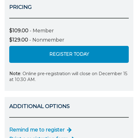
PRICING
$109.00
- Member
$129.00
- Nonmember
REGISTER TODAY
Note
: Online pre-registration will close on December 15
at 10:30 AM.
ADDITIONAL OPTIONS
Remind me to register