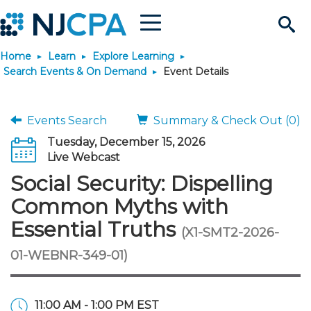
Menu
Search
Home
Learn
Explore Learning
Site
Join & Connect
Search Events & On Demand
Event Details
Join
Build Career
Events Search
Summary & Check Out (0)
Tuesday, December 15, 2026
Why Join?
Connect
Become a CPA
Learn
Live Webcast
Social Security: Dispelling
Membership Benefits
Connect - Open Forum
Start Your Journey
Engage
JobBank
Explore Learning
Stay Informed
Common Myths with
Essential Truths
(X1-SMT2-2026-
Membership Dues
Member Directory
Interest Groups
Scholarships
Search Jobs
Search Events & On Dem
Career Development
Maintain License
News & Info
Use Resources
01-WEBNR-349-01)
Membership Application
Chapters
Volunteer Opportunities
Requirements
Post a Job
Students
Learning Pathways
License Renewal
Media Center
Featured Programs
Knowledge Hubs
Featured Resources
Login
11:00 AM - 1:00 PM EST