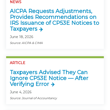
NEWS
AICPA Requests Adjustments,
Provides Recommendations on
IRS Issuance of CP53E Notices to
Taxpayers
June 18, 2026
Source: AICPA & CIMA
ARTICLE
Taxpayers Advised They Can
Ignore CP53E Notice — After
Verifying Error
June 4, 2026
Source: Journal of Accountancy