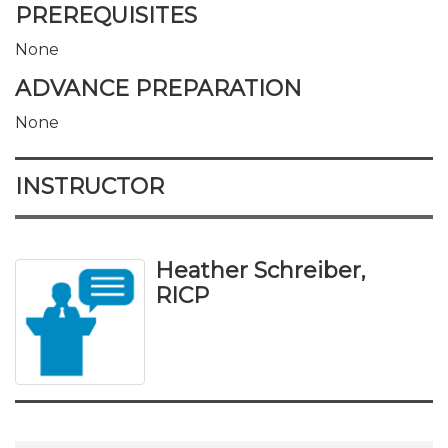
PREREQUISITES
None
ADVANCE PREPARATION
None
INSTRUCTOR
Heather Schreiber,
RICP