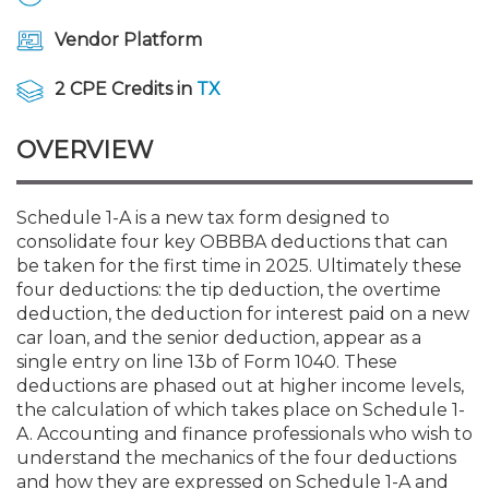
Membership+
Premier and Firm Partner
Scholarship Fund
Forms
Early Career
Conferences
CPE Requirements
CPAs/Bankers Cocktail Re
New Jersey CPA Magazin
Sole Practitioners and Sma
Track your CPE
Advocacy
Marketplace
River Queen - Aug. 12
Vendor Platform
Member-Get-a-Member 
Stories of Our Communit
Showcase Your Expertise
CPA Exam
Managers
Event Bundles and CPE P
NJCPA Focus Blog
AI/Automation
Legislative Action Center
Save on accountants malp
Business Services
Classifieds
2 CPE Credits in
TX
Navigating NJ's Independ
from CAMICO
and Proposed Federal Cha
Member and Firm News
Ovation Awards
The CPA Pipeline
Directors
On-Demand CPE
IssuesWatch
State Tax
NJCPA Advocacy Issues
Financial and Insurance
Mergers and Acquisitions
OVERVIEW
Resources by Audience
Save on disability insuranc
Emerging Leaders End-o
Find a CPA
Food Drive
FAQs
Executives
Nano CPE Programs
Business Management
NJ-CPA-PAC
Guidance and Learning
Professional Services
Resources for Consumers
- Aug. 13 in Morristown
Schedule 1-A is a new tax form designed to
Find a peer reviewer
consolidate four key OBBBA deductions that can
be taken for the first time in 2025. Ultimately these
NJCPA Store
Emerging Leaders
Staff Development
All Knowledge Hubs
Additional Pathway to CP
Practice Management an
Real Estate
Atlantic City CPE Cluster -
four deductions: the tip deduction, the overtime
Save on CPA Exam prep c
deduction, the deduction for interest paid on a new
car loan, and the senior deduction, appear as a
Accounting Educators
Virtual Training Partners
Become an NJCPA Keype
Retail, Travel, Entertain
All Ads
Membership+ - Free CPE 
single entry on line 13b of Form 1040. These
Join the Federal Taxation
deductions are phased out at higher income levels,
the calculation of which takes place on Schedule 1-
Women in Accounting
Certificate Programs
Find a CPA
Place a Classified Ad
New Jersey Law & Ethics
A. Accounting and finance professionals who wish to
understand the mechanics of the four deductions
CPE Policies
and how they are expressed on Schedule 1-A and