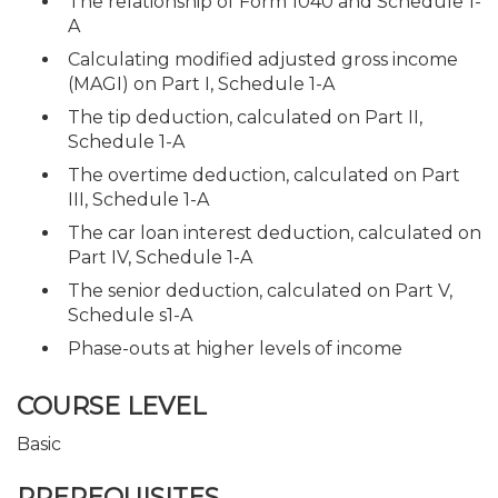
The relationship of Form 1040 and Schedule 1-
A
Calculating modified adjusted gross income
(MAGI) on Part I, Schedule 1-A
The tip deduction, calculated on Part II,
Schedule 1-A
The overtime deduction, calculated on Part
III, Schedule 1-A
The car loan interest deduction, calculated on
Part IV, Schedule 1-A
The senior deduction, calculated on Part V,
Schedule s1-A
Phase-outs at higher levels of income
COURSE LEVEL
Basic
PREREQUISITES