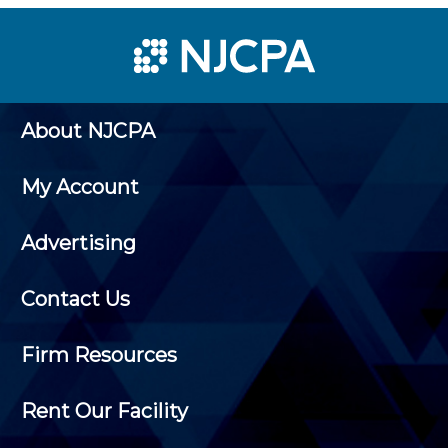
About NJCPA
My Account
Advertising
Contact Us
Firm Resources
Rent Our Facility