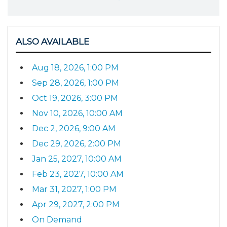
ALSO AVAILABLE
Aug 18, 2026, 1:00 PM
Sep 28, 2026, 1:00 PM
Oct 19, 2026, 3:00 PM
Nov 10, 2026, 10:00 AM
Dec 2, 2026, 9:00 AM
Dec 29, 2026, 2:00 PM
Jan 25, 2027, 10:00 AM
Feb 23, 2027, 10:00 AM
Mar 31, 2027, 1:00 PM
Apr 29, 2027, 2:00 PM
On Demand