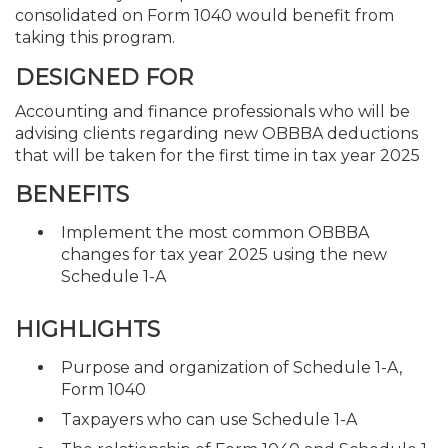
consolidated on Form 1040 would benefit from
taking this program.
DESIGNED FOR
Accounting and finance professionals who will be
advising clients regarding new OBBBA deductions
that will be taken for the first time in tax year 2025
BENEFITS
Implement the most common OBBBA
changes for tax year 2025 using the new
Schedule 1-A
HIGHLIGHTS
Purpose and organization of Schedule 1-A,
Form 1040
Taxpayers who can use Schedule 1-A