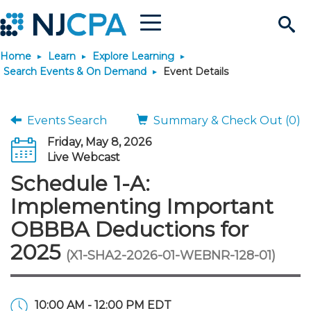
Menu
Search
Home
Learn
Explore Learning
Site
Join & Connect
Search Events & On Demand
Event Details
Join
Build Career
Events Search
Summary & Check Out (0)
Friday, May 8, 2026
Why Join?
Connect
Become a CPA
Learn
Live Webcast
Schedule 1-A:
Membership Benefits
Connect - Open Forum
Start Your Journey
Engage
JobBank
Explore Learning
Stay Informed
Implementing Important
OBBBA Deductions for
Membership Dues
Member Directory
Interest Groups
Scholarships
Search Jobs
Search Events & On Dem
Career Development
Maintain License
News & Info
Use Resources
2025
(X1-SHA2-2026-01-WEBNR-128-01)
Membership Application
Chapters
Volunteer Opportunities
Requirements
Post a Job
Students
Learning Pathways
License Renewal
Media Center
Featured Programs
Knowledge Hubs
Featured Resources
Login
10:00 AM - 12:00 PM EDT