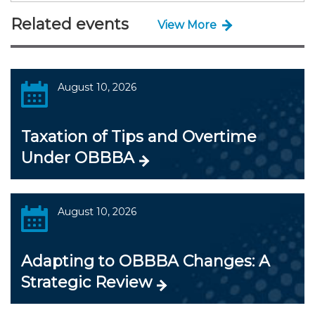
Related events
View More
August 10, 2026
Taxation of Tips and Overtime
Under OBBBA
August 10, 2026
Adapting to OBBBA Changes: A
Strategic Review