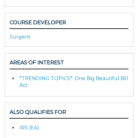
COURSE DEVELOPER
Surgent
AREAS OF INTEREST
*TRENDING TOPICS*: One Big Beautiful Bill
Act
ALSO QUALIFIES FOR
IRS (EA)