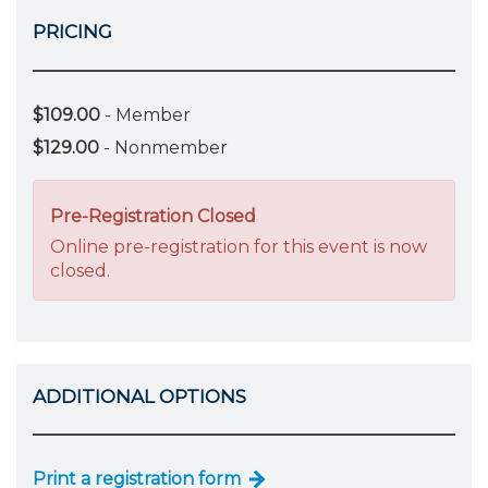
PRICING
$109.00
- Member
$129.00
- Nonmember
Pre-Registration Closed
Online pre-registration for this event is now
closed.
ADDITIONAL OPTIONS
Print a registration form