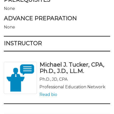
None
ADVANCE PREPARATION
None
INSTRUCTOR
Michael J. Tucker, CPA,
Ph.D., J.D., LL.M.
Ph.D., JD, CPA
Professional Education Network
Read bio