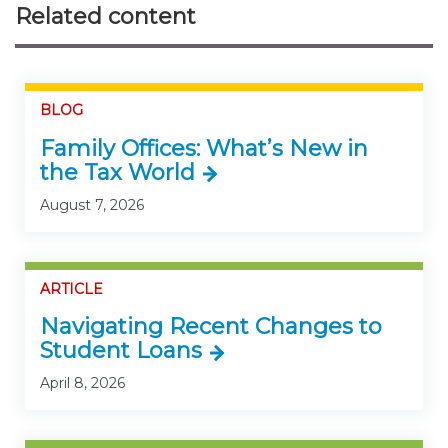
Related content
BLOG
Family Offices: What’s New in
the Tax World
August 7, 2026
ARTICLE
Navigating Recent Changes to
Student Loans
April 8, 2026