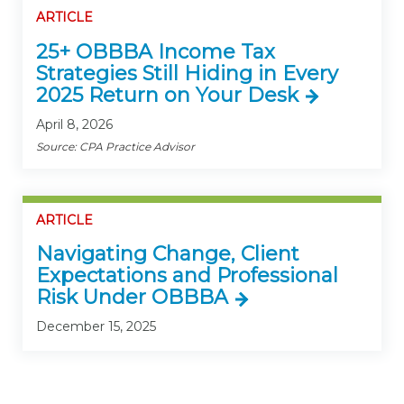
ARTICLE
25+ OBBBA Income Tax
Strategies Still Hiding in Every
2025 Return on Your Desk
April 8, 2026
Source: CPA Practice Advisor
ARTICLE
Navigating Change, Client
Expectations and Professional
Risk Under OBBBA
December 15, 2025