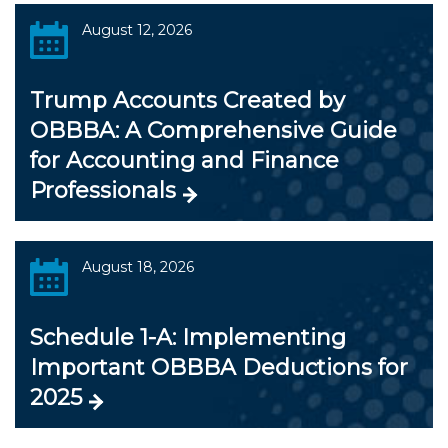
August 12, 2026
Trump Accounts Created by
OBBBA: A Comprehensive Guide
for Accounting and Finance
Professionals
August 18, 2026
Schedule 1-A: Implementing
Important OBBBA Deductions for
2025