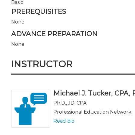
Basic
PREREQUISITES
None
ADVANCE PREPARATION
None
INSTRUCTOR
Michael J. Tucker, CPA, Ph
Ph.D., JD, CPA
Professional Education Network
Read bio