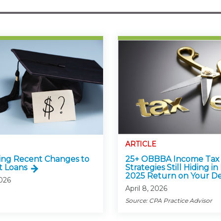
ARTICLE
ing Recent Changes to
25+ OBBBA Income Tax
t Loans
Strategies Still Hiding in
2025 Return on Your D
2026
April 8, 2026
Source: CPA Practice Advisor