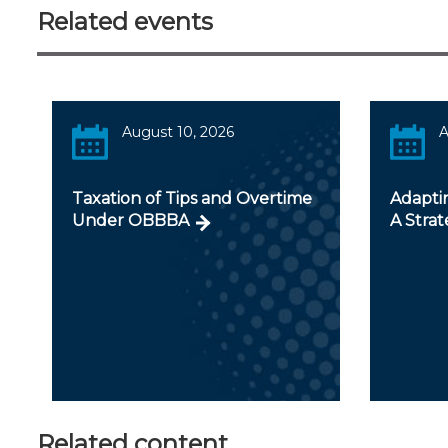
Related events
August 10, 2026
A
Taxation of Tips and Overtime
Adapti
Under OBBBA
A Strat
Related content