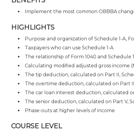
BENEFITS
Implement the most common OBBBA changes f
HIGHLIGHTS
Purpose and organization of Schedule 1-A, F
Taxpayers who can use Schedule 1-A
The relationship of Form 1040 and Schedule 
Calculating modified adjusted gross income (
The tip deduction, calculated on Part II, Sche
The overtime deduction, calculated on Part II
The car loan interest deduction, calculated o
The senior deduction, calculated on Part V, S
Phase-outs at higher levels of income
COURSE LEVEL