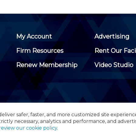
My Account
Advertising
Firm Resources
Rent Our Faci
Renew Membership
Video Studio
eliver safer, faster, and more customized site experienc
 Certified Public Accountants, 105 Eisenhower Parkway, Suite 3
trictly necessary, analytics and performance, and adverti
review our cookie policy
.