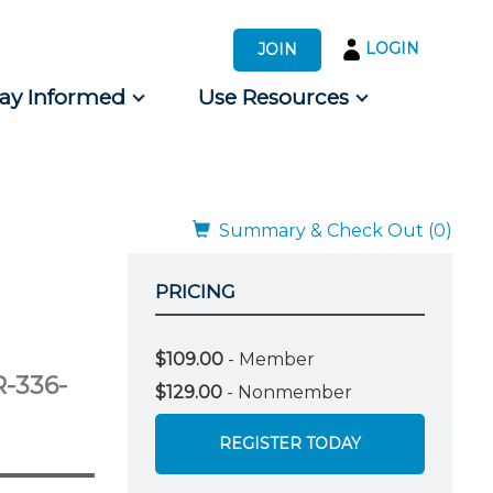
LOGIN
JOIN
tay Informed
Use Resources
s by Audience
 for Consumers
Summary & Check Out (0)
PRICING
$109.00
- Member
-336-
$129.00
- Nonmember
REGISTER TODAY