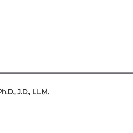
.D., J.D., LL.M.