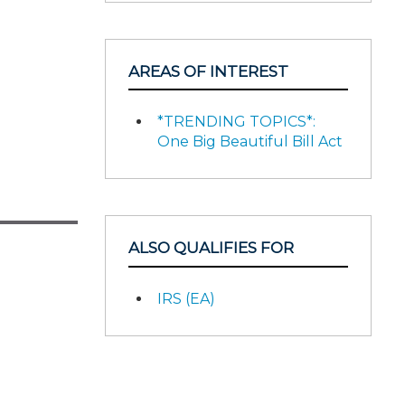
AREAS OF INTEREST
*TRENDING TOPICS*:
One Big Beautiful Bill Act
ALSO QUALIFIES FOR
IRS (EA)