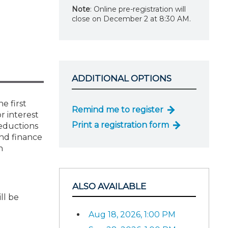
Note
: Online pre-registration will
close on December 2 at 8:30 AM.
ADDITIONAL OPTIONS
e first
Remind me to register
r interest
Print a registration form
deductions
and finance
n
ALSO AVAILABLE
ll be
Aug 18, 2026, 1:00 PM