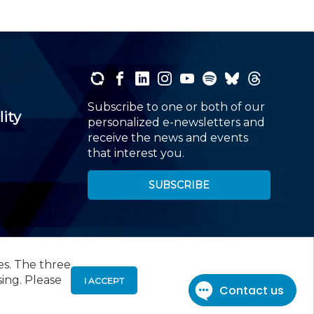
Subscribe to one or both of our
lity
personalized e-newsletters and
receive the news and events
that interest you.
SUBSCRIBE
es. The three
00
, Roseland, NJ 07068,
973-226-4494
sing. Please
I ACCEPT