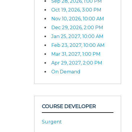
Sep 28, 2026, 1:00 PM
Oct 19, 2026, 3:00 PM
Nov 10, 2026, 10:00 AM
Dec 29, 2026, 2:00 PM
Jan 25, 2027, 10:00 AM
Feb 23, 2027, 10:00 AM
Mar 31, 2027, 1:00 PM
Apr 29, 2027, 2:00 PM
On Demand
COURSE DEVELOPER
Surgent