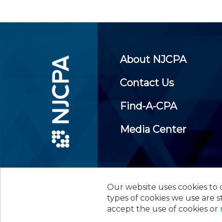
About NJCPA
Contact Us
Find-A-CPA
Media Center
Our website uses cookies to d
©
2026
New Jersey Society of
types of cookies we use are s
accept the use of cookies or