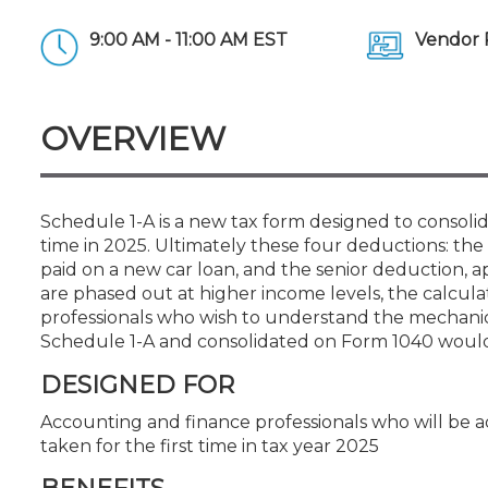
Certificate Programs
CPE Policies
9:00 AM - 11:00 AM EST
Vendor 
OVERVIEW
Schedule 1-A is a new tax form designed to consoli
time in 2025. Ultimately these four deductions: the
paid on a new car loan, and the senior deduction, a
are phased out at higher income levels, the calcul
professionals who wish to understand the mechani
Schedule 1-A and consolidated on Form 1040 would 
DESIGNED FOR
Accounting and finance professionals who will be 
taken for the first time in tax year 2025