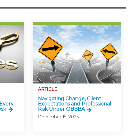
ARTICLE
Navigating Change, Client
 Every
Expectations and Professional
esk
Risk Under OBBBA
December 15, 2025