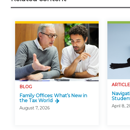
ARTICLE
BLOG
Navigat
Family Offices: What’s New in
Studen
the Tax World
April 8, 
August 7, 2026