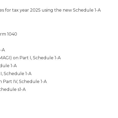
or tax year 2025 using the new Schedule 1-A
orm 1040
1-A
MAGI) on Part I, Schedule 1-A
dule 1-A
I, Schedule 1-A
n Part IV, Schedule 1-A
chedule s1-A