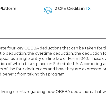
Membership+ - Free CPE for
Members
Platform
2 CPE Credits in
TX
New Jersey Law & Ethics
date four key OBBBA deductions that can be taken for th
 tip deduction, the overtime deduction, the deduction fo
ppear as a single entry on line 13b of Form 1040. These 
ation of which takes place on Schedule 1-A. Accounting 
cs of the four deductions and how they are expressed o
benefit from taking this program.
advising clients regarding new OBBBA deductions that wi