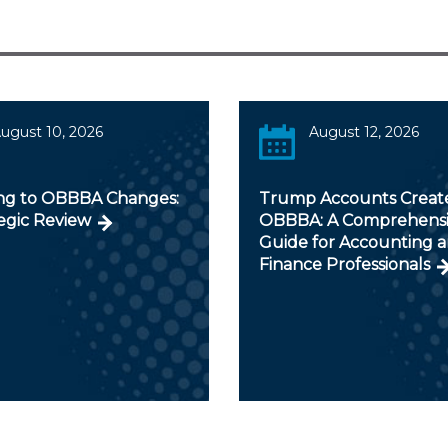
ugust 10, 2026
August 12, 2026
ng to OBBBA Changes:
Trump Accounts Creat
egic Review
OBBBA: A Comprehens
Guide for Accounting 
Finance Professionals