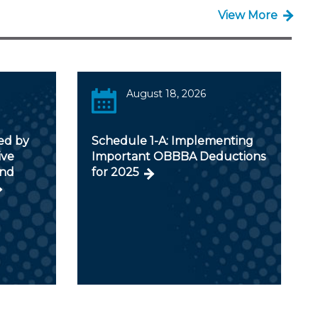
View More
August 18, 2026
ed by
Schedule 1-A: Implementing
ive
Important OBBBA Deductions
and
for 2025