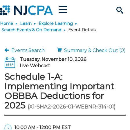
Menu
Search
Home
Learn
Explore Learning
Site
Join & Connect
Search Events & On Demand
Event Details
Join
Build Career
Events Search
Summary & Check Out (0)
Tuesday, November 10, 2026
Why Join?
Connect
Become a CPA
Learn
Live Webcast
Schedule 1-A:
Membership Benefits
Connect - Open Forum
Start Your Journey
Engage
JobBank
Explore Learning
Stay Informed
Implementing Important
OBBBA Deductions for
Membership Dues
Member Directory
Interest Groups
Scholarships
Search Jobs
Search Events & On Dem
Career Development
Maintain License
News & Info
Use Resources
2025
(X1-SHA2-2026-01-WEBNR-314-01)
Membership Application
Chapters
Volunteer Opportunities
Requirements
Post a Job
Students
Learning Pathways
License Renewal
Media Center
Featured Programs
Knowledge Hubs
Featured Resources
Login
10:00 AM - 12:00 PM EST