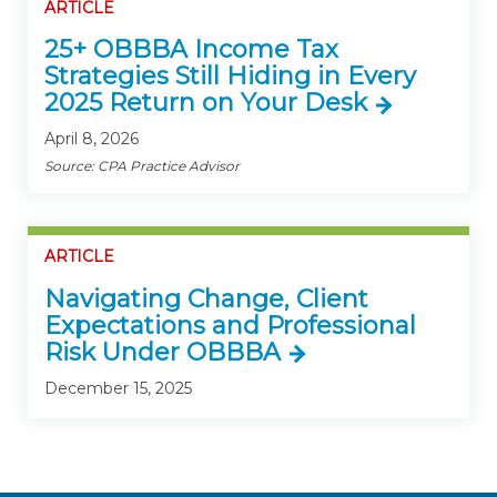
ARTICLE
25+ OBBBA Income Tax
Strategies Still Hiding in Every
2025 Return on Your Desk
April 8, 2026
Source: CPA Practice Advisor
ARTICLE
Navigating Change, Client
Expectations and Professional
Risk Under OBBBA
December 15, 2025