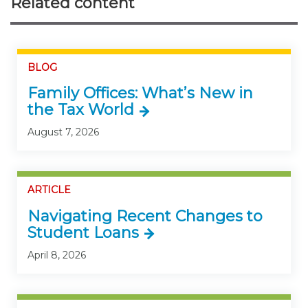
Related content
BLOG
Family Offices: What’s New in
the Tax World
August 7, 2026
ARTICLE
Navigating Recent Changes to
Student Loans
April 8, 2026