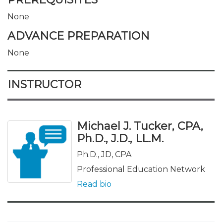
None
ADVANCE PREPARATION
None
INSTRUCTOR
Michael J. Tucker, CPA,
Ph.D., J.D., LL.M.
Ph.D., JD, CPA
Professional Education Network
Read bio