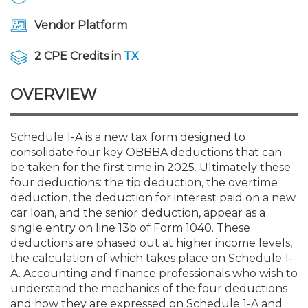
Membership+
Premier and Firm Partner
Scholarship Fund
Forms
Early Career
Conferences
CPE Requirements
CPAs/Bankers Cocktail Re
New Jersey CPA Magazin
Sole Practitioners and Sma
Track your CPE
Advocacy
Marketplace
River Queen - Aug. 12
Vendor Platform
Member-Get-a-Member 
Stories of Our Communit
Showcase Your Expertise
CPA Exam
Managers
Event Bundles and CPE P
NJCPA Focus Blog
AI/Automation
Legislative Action Center
Save on accountants malp
Business Services
Classifieds
2 CPE Credits in
TX
Navigating NJ's Independ
from CAMICO
and Proposed Federal Cha
Member and Firm News
Ovation Awards
The CPA Pipeline
Directors
On-Demand CPE
IssuesWatch
State Tax
NJCPA Advocacy Issues
Financial and Insurance
Mergers and Acquisitions
OVERVIEW
Resources by Audience
Save on disability insuranc
Emerging Leaders End-o
Find a CPA
Food Drive
FAQs
Executives
Nano CPE Programs
Business Management
NJ-CPA-PAC
Guidance and Learning
Professional Services
Resources for Consumers
- Aug. 13 in Morristown
Schedule 1-A is a new tax form designed to
Find a peer reviewer
consolidate four key OBBBA deductions that can
be taken for the first time in 2025. Ultimately these
NJCPA Store
Emerging Leaders
Staff Development
All Knowledge Hubs
Additional Pathway to CP
Practice Management an
Real Estate
Atlantic City CPE Cluster -
four deductions: the tip deduction, the overtime
Save on CPA Exam prep c
deduction, the deduction for interest paid on a new
car loan, and the senior deduction, appear as a
Accounting Educators
Virtual Training Partners
Become an NJCPA Keype
Retail, Travel, Entertain
All Ads
Membership+ - Free CPE 
single entry on line 13b of Form 1040. These
Join the Federal Taxation
deductions are phased out at higher income levels,
the calculation of which takes place on Schedule 1-
Women in Accounting
Certificate Programs
Find a CPA
Place a Classified Ad
New Jersey Law & Ethics
A. Accounting and finance professionals who wish to
understand the mechanics of the four deductions
CPE Policies
and how they are expressed on Schedule 1-A and