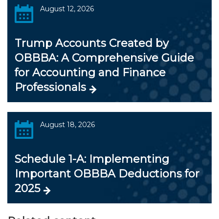
August 12, 2026
Trump Accounts Created by
OBBBA: A Comprehensive Guide
for Accounting and Finance
Professionals
August 18, 2026
Schedule 1-A: Implementing
Important OBBBA Deductions for
2025