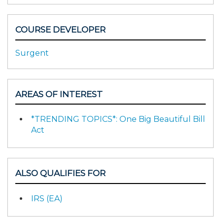
COURSE DEVELOPER
Surgent
AREAS OF INTEREST
*TRENDING TOPICS*: One Big Beautiful Bill
Act
ALSO QUALIFIES FOR
IRS (EA)