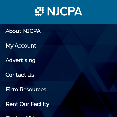
About NJCPA
My Account
Advertising
Contact Us
Firm Resources
Rent Our Facility