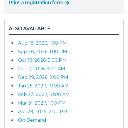
Print a registration form
ALSO AVAILABLE
Aug 18, 2026, 1:00 PM
Sep 28, 2026, 1:00 PM
Oct 19, 2026, 3:00 PM
Dec 2, 2026, 9:00 AM
Dec 29, 2026, 2:00 PM
Jan 25, 2027, 10:00 AM
Feb 23, 2027, 10:00 AM
Mar 31, 2027, 1:00 PM
Apr 29, 2027, 2:00 PM
On Demand