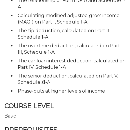
The relationship of Form 1040 and Schedule 1-
A
Calculating modified adjusted gross income
(MAGI) on Part I, Schedule 1-A
The tip deduction, calculated on Part II,
Schedule 1-A
The overtime deduction, calculated on Part
III, Schedule 1-A
The car loan interest deduction, calculated on
Part IV, Schedule 1-A
The senior deduction, calculated on Part V,
Schedule s1-A
Phase-outs at higher levels of income
COURSE LEVEL
Basic
PREREQUISITES