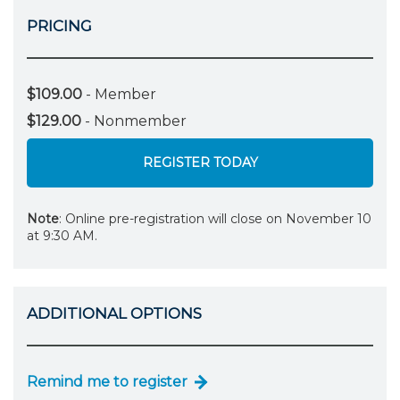
PRICING
$109.00
- Member
$129.00
- Nonmember
REGISTER TODAY
Note
: Online pre-registration will close on November 10
at 9:30 AM.
ADDITIONAL OPTIONS
Remind me to register