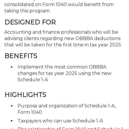
consolidated on Form 1040 would benefit from
taking this program.
DESIGNED FOR
Accounting and finance professionals who will be
advising clients regarding new OBBBA deductions
that will be taken for the first time in tax year 2025
BENEFITS
Implement the most common OBBBA
changes for tax year 2025 using the new
Schedule 1-A
HIGHLIGHTS
Purpose and organization of Schedule 1-A,
Form 1040
Taxpayers who can use Schedule 1-A