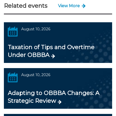
Related events
View More
August 10, 2026
Taxation of Tips and Overtime
Under OBBBA
August 10, 2026
Adapting to OBBBA Changes: A
Strategic Review