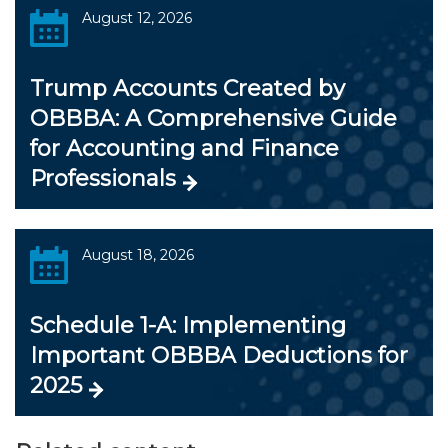
August 12, 2026
Trump Accounts Created by
OBBBA: A Comprehensive Guide
for Accounting and Finance
Professionals
August 18, 2026
Schedule 1-A: Implementing
Important OBBBA Deductions for
2025