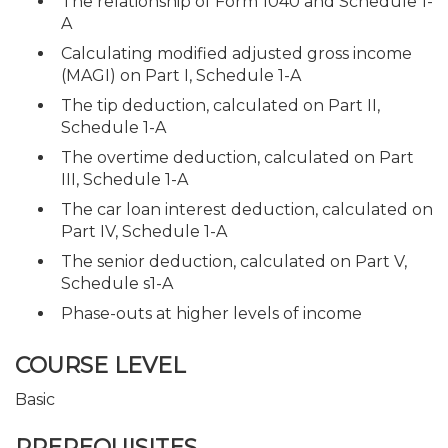
The relationship of Form 1040 and Schedule 1-
A
Calculating modified adjusted gross income
(MAGI) on Part I, Schedule 1-A
The tip deduction, calculated on Part II,
Schedule 1-A
The overtime deduction, calculated on Part
III, Schedule 1-A
The car loan interest deduction, calculated on
Part IV, Schedule 1-A
The senior deduction, calculated on Part V,
Schedule s1-A
Phase-outs at higher levels of income
COURSE LEVEL
Basic
PREREQUISITES