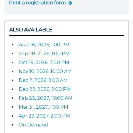
Print a registration form
ALSO AVAILABLE
Aug 18, 2026, 1:00 PM
Sep 28, 2026, 1:00 PM
Oct 19, 2026, 3:00 PM
Nov 10, 2026, 10:00 AM
Dec 2, 2026, 9:00 AM
Dec 29, 2026, 2:00 PM
Feb 23, 2027, 10:00 AM
Mar 31, 2027, 1:00 PM
Apr 29, 2027, 2:00 PM
On Demand