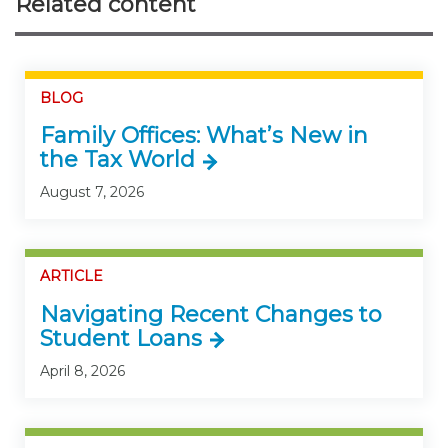
Related content
BLOG
Family Offices: What’s New in
the Tax World
August 7, 2026
ARTICLE
Navigating Recent Changes to
Student Loans
April 8, 2026