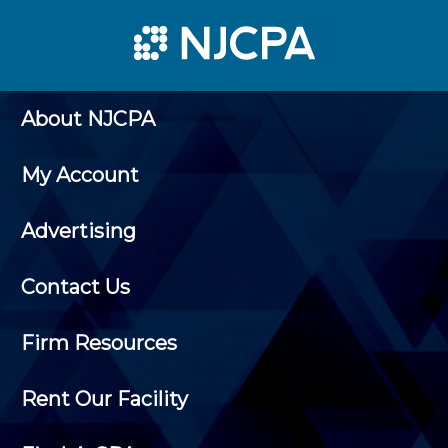
About NJCPA
My Account
Advertising
Contact Us
Firm Resources
Rent Our Facility