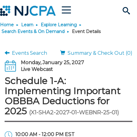
Menu
Search
Home
Learn
Explore Learning
Site
Join & Connect
Search Events & On Demand
Event Details
Join
Build Career
Events Search
Summary & Check Out (0)
Monday, January 25, 2027
Why Join?
Connect
Become a CPA
Learn
Live Webcast
Schedule 1-A:
Membership Benefits
Connect - Open Forum
Start Your Journey
Engage
JobBank
Explore Learning
Stay Informed
Implementing Important
OBBBA Deductions for
Membership Dues
Member Directory
Interest Groups
Scholarships
Search Jobs
Search Events & On Dem
Career Development
Maintain License
News & Info
Use Resources
2025
(X1-SHA2-2027-01-WEBNR-25-01)
Membership Application
Chapters
Volunteer Opportunities
Requirements
Post a Job
Students
Learning Pathways
License Renewal
Media Center
Featured Programs
Knowledge Hubs
Featured Resources
Login
10:00 AM - 12:00 PM EST