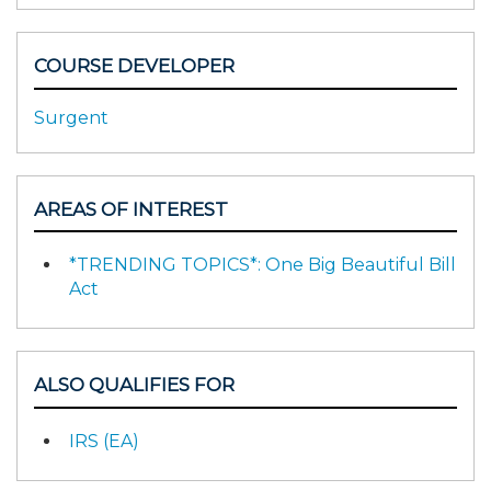
COURSE DEVELOPER
Surgent
AREAS OF INTEREST
*TRENDING TOPICS*: One Big Beautiful Bill
Act
ALSO QUALIFIES FOR
IRS (EA)