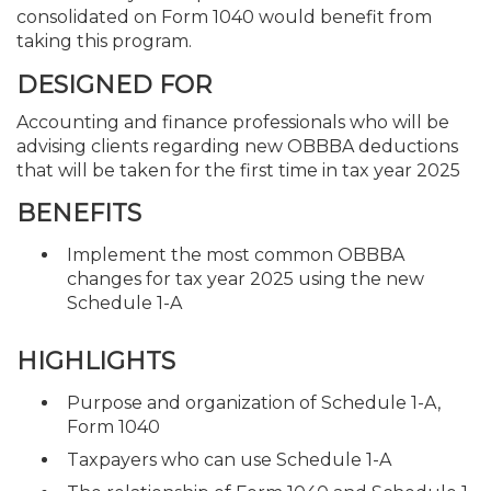
consolidated on Form 1040 would benefit from
taking this program.
DESIGNED FOR
Accounting and finance professionals who will be
advising clients regarding new OBBBA deductions
that will be taken for the first time in tax year 2025
BENEFITS
Implement the most common OBBBA
changes for tax year 2025 using the new
Schedule 1-A
HIGHLIGHTS
Purpose and organization of Schedule 1-A,
Form 1040
Taxpayers who can use Schedule 1-A