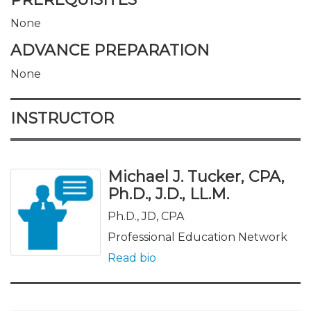
None
ADVANCE PREPARATION
None
INSTRUCTOR
Michael J. Tucker, CPA,
Ph.D., J.D., LL.M.
Ph.D., JD, CPA
Professional Education Network
Read bio