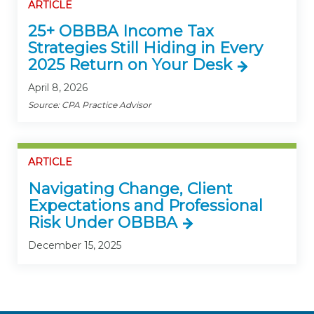
ARTICLE
25+ OBBBA Income Tax
Strategies Still Hiding in Every
2025 Return on Your Desk
April 8, 2026
Source: CPA Practice Advisor
ARTICLE
Navigating Change, Client
Expectations and Professional
Risk Under OBBBA
December 15, 2025