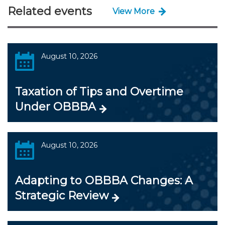
Related events
View More
August 10, 2026
Taxation of Tips and Overtime
Under OBBBA
August 10, 2026
Adapting to OBBBA Changes: A
Strategic Review