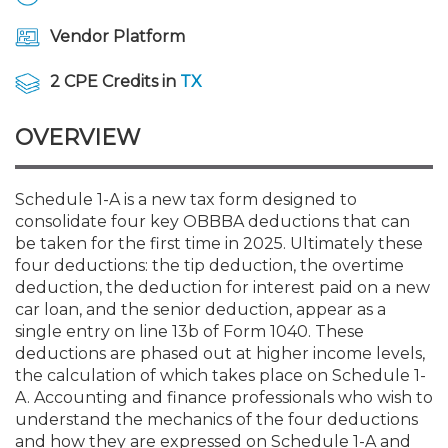
Membership+
Premier and Firm Partner
Scholarship Fund
Forms
Early Career
Conferences
CPE Requirements
CPAs/Bankers Cocktail Re
New Jersey CPA Magazin
Sole Practitioners and Sma
Track your CPE
Advocacy
Marketplace
River Queen - Aug. 12
Vendor Platform
Member-Get-a-Member 
Stories of Our Communit
Showcase Your Expertise
CPA Exam
Managers
Event Bundles and CPE P
NJCPA Focus Blog
AI/Automation
Legislative Action Center
Save on accountants malp
Business Services
Classifieds
2 CPE Credits in
TX
Navigating NJ's Independ
from CAMICO
and Proposed Federal Cha
Member and Firm News
Ovation Awards
The CPA Pipeline
Directors
On-Demand CPE
IssuesWatch
State Tax
NJCPA Advocacy Issues
Financial and Insurance
Mergers and Acquisitions
OVERVIEW
Resources by Audience
Save on disability insuranc
Emerging Leaders End-o
Find a CPA
Food Drive
FAQs
Executives
Nano CPE Programs
Business Management
NJ-CPA-PAC
Guidance and Learning
Professional Services
Resources for Consumers
- Aug. 13 in Morristown
Schedule 1-A is a new tax form designed to
Find a peer reviewer
consolidate four key OBBBA deductions that can
be taken for the first time in 2025. Ultimately these
NJCPA Store
Emerging Leaders
Staff Development
All Knowledge Hubs
Additional Pathway to CP
Practice Management an
Real Estate
Atlantic City CPE Cluster -
four deductions: the tip deduction, the overtime
Save on CPA Exam prep c
deduction, the deduction for interest paid on a new
car loan, and the senior deduction, appear as a
Accounting Educators
Virtual Training Partners
Become an NJCPA Keype
Retail, Travel, Entertain
All Ads
Membership+ - Free CPE 
single entry on line 13b of Form 1040. These
Join the Federal Taxation
deductions are phased out at higher income levels,
the calculation of which takes place on Schedule 1-
Women in Accounting
Certificate Programs
Find a CPA
Place a Classified Ad
New Jersey Law & Ethics
A. Accounting and finance professionals who wish to
understand the mechanics of the four deductions
CPE Policies
and how they are expressed on Schedule 1-A and