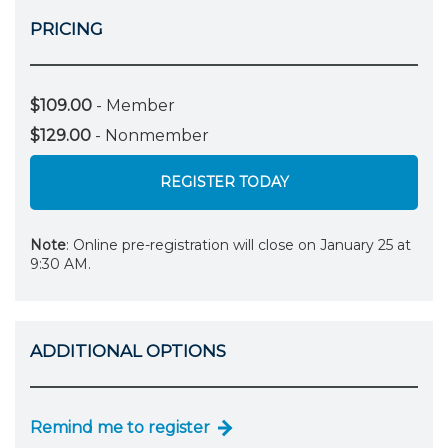
PRICING
$109.00
- Member
$129.00
- Nonmember
REGISTER TODAY
Note
: Online pre-registration will close on January 25 at
9:30 AM.
ADDITIONAL OPTIONS
Remind me to register