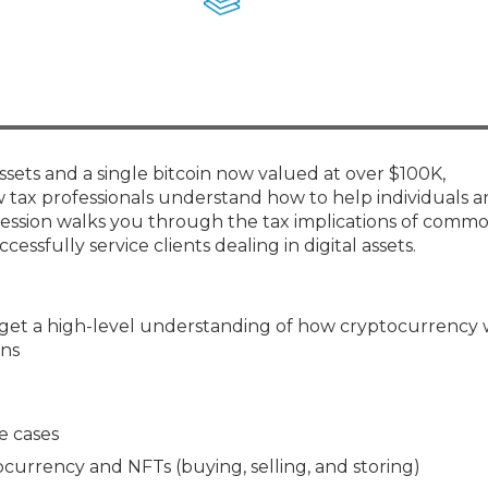
Membership+ - Free CPE for
Members
New Jersey Law & Ethics
sets and a single bitcoin now valued at over $100K,
w tax professionals understand how to help individuals 
s session walks you through the tax implications of comm
ssfully service clients dealing in digital assets.
 get a high-level understanding of how cryptocurrency
ons
e cases
currency and NFTs (buying, selling, and storing)