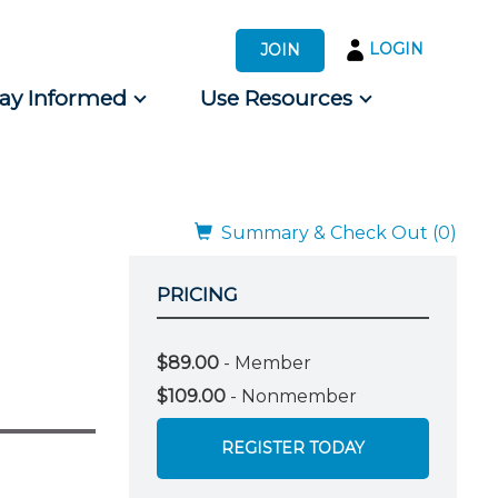
LOGIN
JOIN
tay Informed
Use Resources
s by Audience
 for Consumers
Summary & Check Out (0)
PRICING
$89.00
- Member
$109.00
- Nonmember
REGISTER TODAY