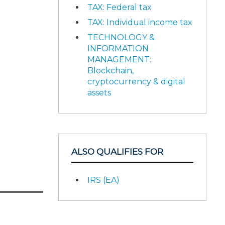
TAX: Federal tax
TAX: Individual income tax
TECHNOLOGY &
INFORMATION
MANAGEMENT:
Blockchain,
cryptocurrency & digital
assets
ALSO QUALIFIES FOR
IRS (EA)