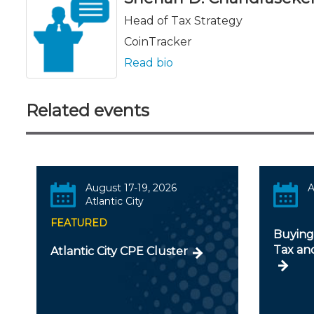
Head of Tax Strategy
CoinTracker
Read bio
Related events
August 17-19, 2026
A
Atlantic City
FEATURED
Buying 
Tax an
Atlantic City CPE Cluster