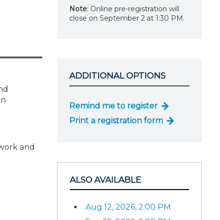
Note
: Online pre-registration will
close on September 2 at 1:30 PM.
ADDITIONAL OPTIONS
and
on
Remind me to register
Print a registration form
 work and
ALSO AVAILABLE
Aug 12, 2026, 2:00 PM