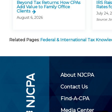
Beyond Tax Returns: How CPAs
IRS Rai
Add Value to Family Office
Rates f
Clients
July 24, 
August 6, 2026
Source: J
Related Pages:
Federal & International Tax Knowl
About NJCPA
Contact Us
Find-A-CPA
Media Center