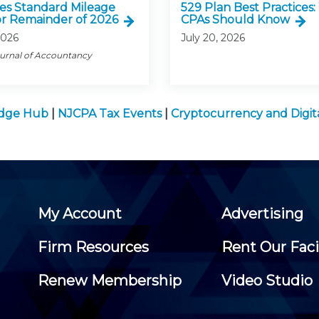
ses Standard Mileage
529 Plan Best Practices
or Remainder of 2026
CPAs Should Know
2026
July 20, 2026
ournal of Accountancy
edge Hub
|
NJCPA Tax Events
|
Cryptocurrency and Digi
My Account
Advertising
Firm Resources
Rent Our Faci
Renew Membership
Video Studio