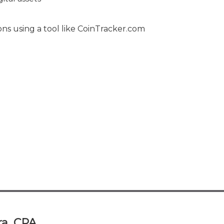
ons using a tool like CoinTracker.com
a, CPA