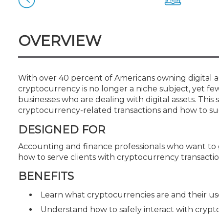
Certificate Programs
CPE Policies
OVERVIEW
With over 40 percent of Americans owning digital as
cryptocurrency is no longer a niche subject, yet fe
businesses who are dealing with digital assets. Thi
cryptocurrency-related transactions and how to succe
DESIGNED FOR
Accounting and finance professionals who want to
how to serve clients with cryptocurrency transacti
BENEFITS
Learn what cryptocurrencies are and their us
Understand how to safely interact with crypto