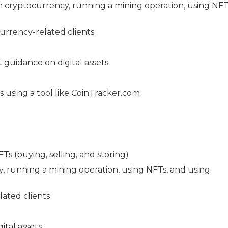
in cryptocurrency, running a mining operation, using NFT
urrency-related clients
t guidance on digital assets
s using a tool like CoinTracker.com
s (buying, selling, and storing)
cy, running a mining operation, using NFTs, and using
lated clients
ital assets