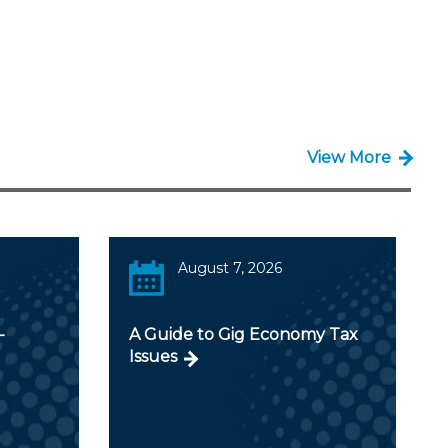
View More
August 7, 2026
-
A Guide to Gig Economy Tax
Issues