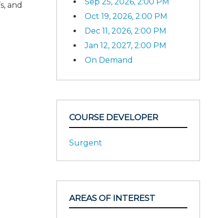
Sep 25, 2026, 2:00 PM
s, and
Oct 19, 2026, 2:00 PM
Dec 11, 2026, 2:00 PM
Jan 12, 2027, 2:00 PM
On Demand
COURSE DEVELOPER
Surgent
AREAS OF INTEREST