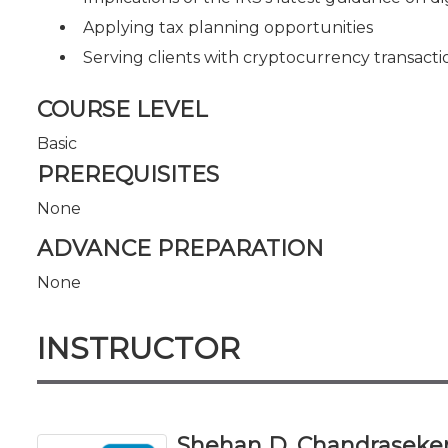
Applying tax planning opportunities
Serving clients with cryptocurrency transacti
COURSE LEVEL
Basic
PREREQUISITES
None
ADVANCE PREPARATION
None
INSTRUCTOR
Shehan D. Chandraseker