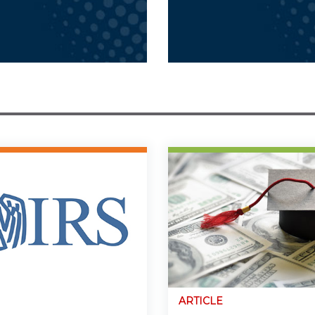
ARTICLE