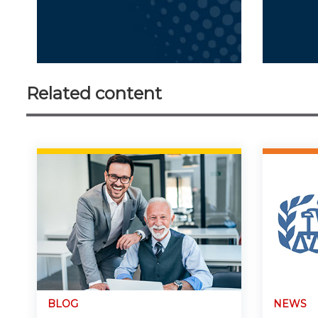
Related content
BLOG
NEWS