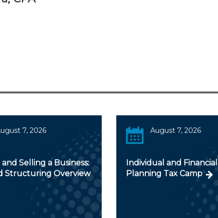
ugust 7, 2026
August 7, 2026
and Selling a Business:
Individual and Financial
d Structuring Overview
Planning Tax Camp