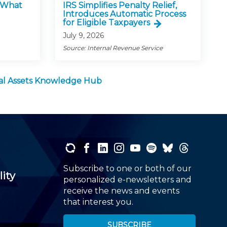
: What
IRS Simplifies Penalty Relief,
Introduces Automatic Process
for Eligible Taxpayers
July 9, 2026
Source: Internal Revenue Service
tal Assets Knowledge Hub
Subscribe to one or both of our
lity
personalized e-newsletters and
receive the news and events
that interest you.
SUBSCRIBE