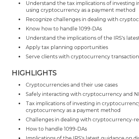
Understand the tax implications of investing 
using cryptocurrency as a payment method
Recognize challenges in dealing with cryptoc
Know how to handle 1099-DAs
Understand the implications of the IRS's lates
Apply tax planning opportunities
Serve clients with cryptocurrency transaction
HIGHLIGHTS
Cryptocurrencies and their use cases
Safely interacting with cryptocurrency and NFT
Tax implications of investing in cryptocurren
cryptocurrency as a payment method
Challenges in dealing with cryptocurrency-re
How to handle 1099-DAs
Implications of the IRS's latest guidance on dig