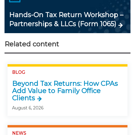
Hands-On Tax Return Workshop –
Partnerships & LLCs (Form 1065)
Related content
BLOG
Beyond Tax Returns: How CPAs
Add Value to Family Office
Clients
August 6, 2026
NEWS