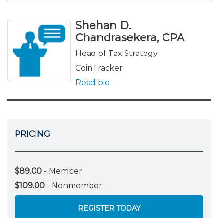
Shehan D.
Chandrasekera, CPA
Head of Tax Strategy
CoinTracker
Read bio
PRICING
$89.00
- Member
$109.00
- Nonmember
REGISTER TODAY