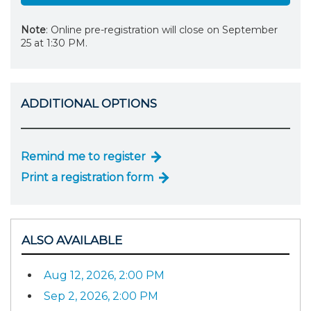
Note
: Online pre-registration will close on September
25 at 1:30 PM.
ADDITIONAL OPTIONS
Remind me to register
Print a registration form
ALSO AVAILABLE
Aug 12, 2026, 2:00 PM
Sep 2, 2026, 2:00 PM