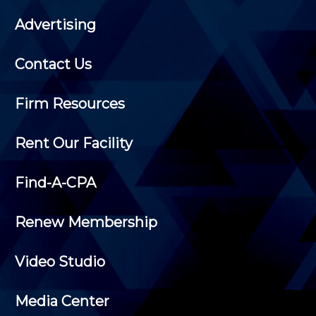
Advertising
Contact Us
Firm Resources
Rent Our Facility
Find-A-CPA
Renew Membership
Video Studio
Media Center