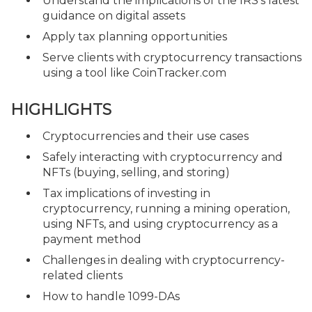
Understand the implications of the IRS's latest
guidance on digital assets
Apply tax planning opportunities
Serve clients with cryptocurrency transactions
using a tool like CoinTracker.com
HIGHLIGHTS
Cryptocurrencies and their use cases
Safely interacting with cryptocurrency and
NFTs (buying, selling, and storing)
Tax implications of investing in
cryptocurrency, running a mining operation,
using NFTs, and using cryptocurrency as a
payment method
Challenges in dealing with cryptocurrency-
related clients
How to handle 1099-DAs