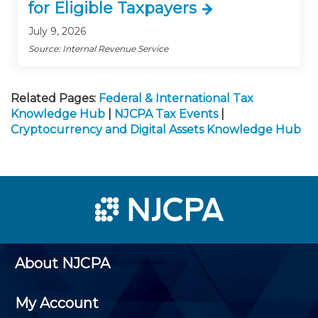
for Eligible Taxpayers
July 9, 2026
Source: Internal Revenue Service
Related Pages:
Federal & International Tax
Knowledge Hub
|
NJCPA Tax Events
|
Cryptocurrency and Digital Assets Knowledge Hub
About NJCPA
My Account