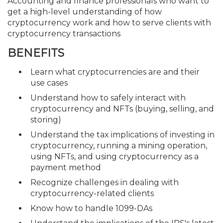
Accounting and finance professionals who want to
get a high-level understanding of how
cryptocurrency work and how to serve clients with
cryptocurrency transactions
BENEFITS
Learn what cryptocurrencies are and their
use cases
Understand how to safely interact with
cryptocurrency and NFTs (buying, selling, and
storing)
Understand the tax implications of investing in
cryptocurrency, running a mining operation,
using NFTs, and using cryptocurrency as a
payment method
Recognize challenges in dealing with
cryptocurrency-related clients
Know how to handle 1099-DAs