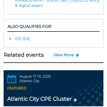
MANAGEMENT: Blockchain, cryptocurrency
& digital assets
ALSO QUALIFIES FOR
IRS (EA)
Related events
View More
August 17-19, 2026
Atlantic City
FEATURED
Atlantic City CPE Cluster