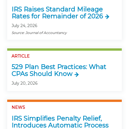
IRS Raises Standard Mileage
Rates for Remainder of 2026
July 24, 2026
Source: Journal of Accountancy
ARTICLE
529 Plan Best Practices: What
CPAs Should Know
July 20, 2026
NEWS
IRS Simplifies Penalty Relief,
Introduces Automatic Process