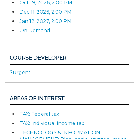
Oct 19, 2026, 2:00 PM
Dec 11, 2026, 2:00 PM
Jan 12, 2027, 2:00 PM
On Demand
COURSE DEVELOPER
Surgent
AREAS OF INTEREST
TAX: Federal tax
TAX: Individual income tax
TECHNOLOGY & INFORMATION