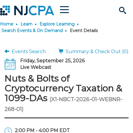
Menu
Search
Home
Learn
Explore Learning
Site
Join & Connect
Search Events & On Demand
Event Details
Join
Build Career
Events Search
Summary & Check Out (0)
Friday, September 25, 2026
Why Join?
Connect
Become a CPA
Learn
Live Webcast
Nuts & Bolts of
Membership Benefits
Connect - Open Forum
Start Your Journey
Engage
JobBank
Explore Learning
Stay Informed
Cryptocurrency Taxation &
1099-DAs
(X1-NBCT-2026-01-WEBNR-
Membership Dues
Member Directory
Interest Groups
Scholarships
Search Jobs
Search Events & On Dem
Career Development
Maintain License
News & Info
Use Resources
268-01)
Membership Application
Chapters
Volunteer Opportunities
Requirements
Post a Job
Students
Learning Pathways
License Renewal
Media Center
Featured Programs
Knowledge Hubs
Featured Resources
Login
2:00 PM - 4:00 PM EDT