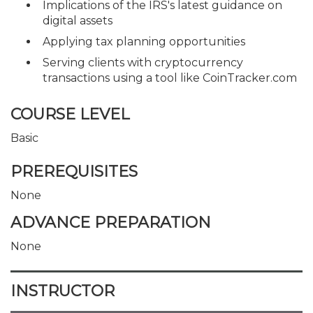
Implications of the IRS's latest guidance on
digital assets
Applying tax planning opportunities
Serving clients with cryptocurrency
transactions using a tool like CoinTracker.com
COURSE LEVEL
Basic
PREREQUISITES
None
ADVANCE PREPARATION
None
INSTRUCTOR