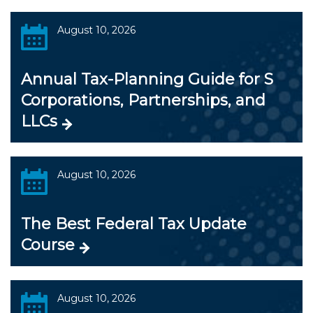
August 10, 2026
Annual Tax-Planning Guide for S
Corporations, Partnerships, and
LLCs
August 10, 2026
The Best Federal Tax Update
Course
August 10, 2026