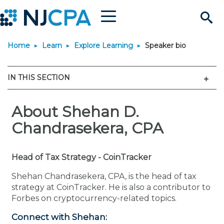
Menu
Search
Home
Learn
Explore Learning
Speaker bio
Site
Join & Connect
Men
IN THIS SECTION
Join
Build Career
Why Join?
About Shehan D.
Connect
Become a CPA
Learn
Chandrasekera, CPA
Membership Benefits
Connect - Open Forum
Start Your Journey
Engage
JobBank
Explore Learning
Stay Informed
Head of Tax Strategy - CoinTracker
Membership Dues
Member Directory
Interest Groups
Scholarships
Search Jobs
Search Events & On Dem
Career Development
Maintain License
News & Info
Use Resources
Shehan Chandrasekera, CPA, is the head of tax
strategy at CoinTracker. He is also a contributor to
Forbes on cryptocurrency-related topics.
Membership Application
Chapters
Volunteer Opportunities
Requirements
Post a Job
Students
Learning Pathways
License Renewal
Media Center
Featured Programs
Knowledge Hubs
Featured Resources
Login
Connect with Shehan: