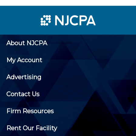
About NJCPA
My Account
Advertising
Contact Us
Firm Resources
Rent Our Facility