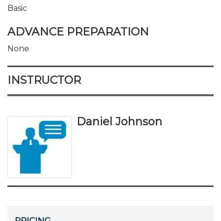
Basic
ADVANCE PREPARATION
None
INSTRUCTOR
Daniel Johnson
PRICING