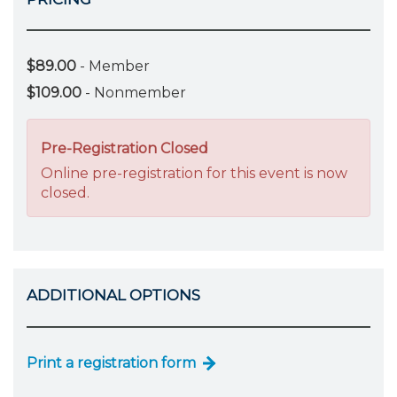
$89.00
- Member
$109.00
- Nonmember
Pre-Registration Closed
Online pre-registration for this event is now
closed.
ADDITIONAL OPTIONS
Print a registration form