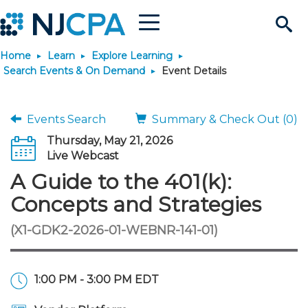
Menu
Search
Home
Learn
Explore Learning
Site
Join & Connect
Search Events & On Demand
Event Details
Join
Build Career
Events Search
Summary & Check Out (0)
Thursday, May 21, 2026
Why Join?
Connect
Become a CPA
Learn
Live Webcast
A Guide to the 401(k):
Membership Benefits
Connect - Open Forum
Start Your Journey
Engage
JobBank
Explore Learning
Stay Informed
Concepts and Strategies
(X1-GDK2-2026-01-WEBNR-141-01)
Membership Dues
Member Directory
Interest Groups
Scholarships
Search Jobs
Search Events & On Dem
Career Development
Maintain License
News & Info
Use Resources
Membership Application
Chapters
Volunteer Opportunities
Requirements
Post a Job
Students
Learning Pathways
License Renewal
Media Center
Featured Programs
Knowledge Hubs
Featured Resources
Login
1:00 PM - 3:00 PM EDT