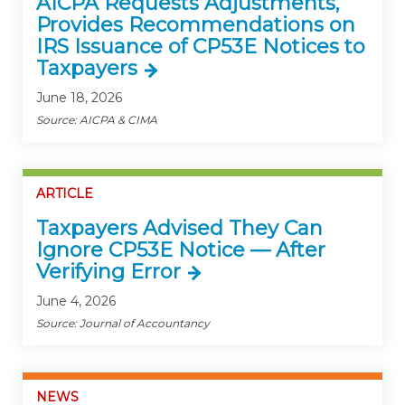
AICPA Requests Adjustments,
Provides Recommendations on
IRS Issuance of CP53E Notices to
Taxpayers
June 18, 2026
Source: AICPA & CIMA
ARTICLE
Taxpayers Advised They Can
Ignore CP53E Notice — After
Verifying Error
June 4, 2026
Source: Journal of Accountancy
NEWS