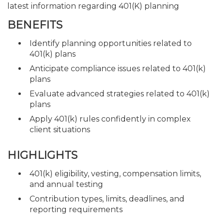
latest information regarding 401(K) planning
BENEFITS
Identify planning opportunities related to
401(k) plans
Anticipate compliance issues related to 401(k)
plans
Evaluate advanced strategies related to 401(k)
plans
Apply 401(k) rules confidently in complex
client situations
HIGHLIGHTS
401(k) eligibility, vesting, compensation limits,
and annual testing
Contribution types, limits, deadlines, and
reporting requirements