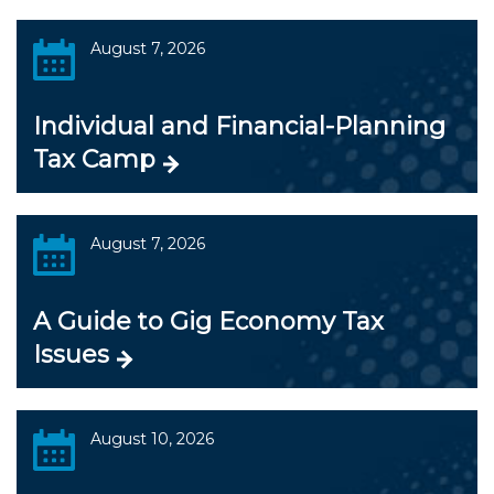
August 7, 2026
Individual and Financial-Planning
Tax Camp
August 7, 2026
A Guide to Gig Economy Tax
Issues
August 10, 2026