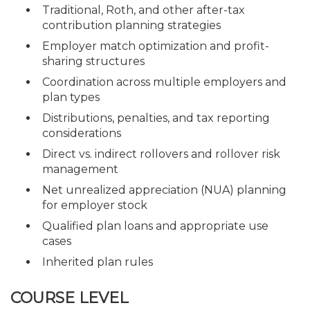
Traditional, Roth, and other after-tax
contribution planning strategies
Employer match optimization and profit-
sharing structures
Coordination across multiple employers and
plan types
Distributions, penalties, and tax reporting
considerations
Direct vs. indirect rollovers and rollover risk
management
Net unrealized appreciation (NUA) planning
for employer stock
Qualified plan loans and appropriate use
cases
Inherited plan rules
COURSE LEVEL