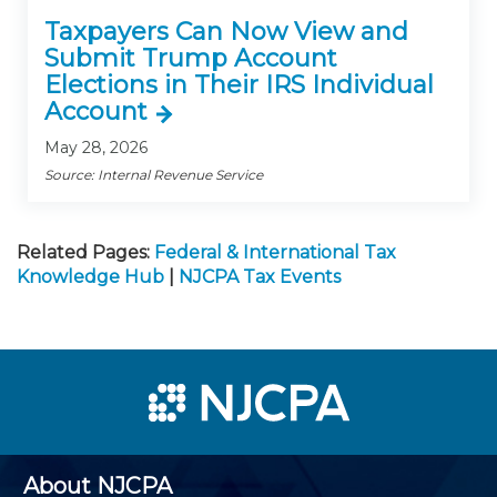
Taxpayers Can Now View and
Submit Trump Account
Elections in Their IRS Individual
Account
May 28, 2026
Source: Internal Revenue Service
Related Pages:
Federal & International Tax
Knowledge Hub
|
NJCPA Tax Events
About NJCPA