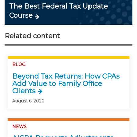
The Best Federal Tax Update
Course
Related content
BLOG
Beyond Tax Returns: How CPAs
Add Value to Family Office
Clients
August 6, 2026
NEWS