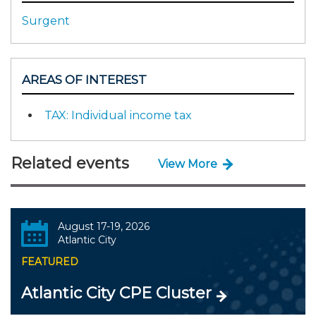
Surgent
AREAS OF INTEREST
TAX: Individual income tax
Related events
View More
August 17-19, 2026
Atlantic City
FEATURED
Atlantic City CPE Cluster