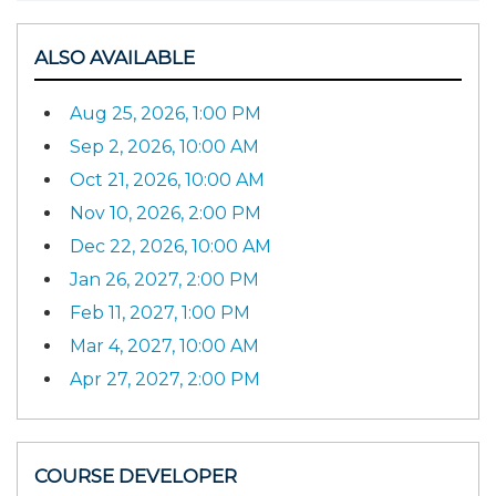
ALSO AVAILABLE
Aug 25, 2026, 1:00 PM
Sep 2, 2026, 10:00 AM
Oct 21, 2026, 10:00 AM
Nov 10, 2026, 2:00 PM
Dec 22, 2026, 10:00 AM
Jan 26, 2027, 2:00 PM
Feb 11, 2027, 1:00 PM
Mar 4, 2027, 10:00 AM
Apr 27, 2027, 2:00 PM
COURSE DEVELOPER