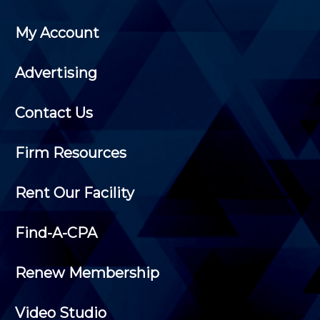
My Account
Advertising
Contact Us
Firm Resources
Rent Our Facility
Find-A-CPA
Renew Membership
Video Studio