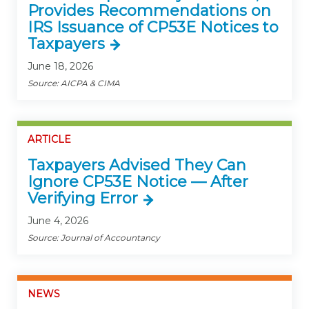
Provides Recommendations on
IRS Issuance of CP53E Notices to
Taxpayers
June 18, 2026
Source: AICPA & CIMA
ARTICLE
Taxpayers Advised They Can
Ignore CP53E Notice — After
Verifying Error
June 4, 2026
Source: Journal of Accountancy
NEWS