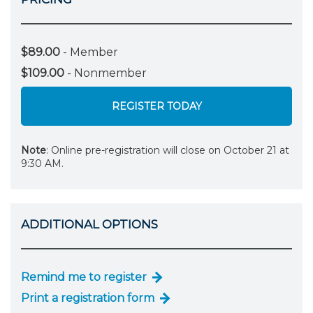
$89.00
- Member
$109.00
- Nonmember
REGISTER TODAY
Note
: Online pre-registration will close on October 21 at
9:30 AM.
ADDITIONAL OPTIONS
Remind me to register
Print a registration form