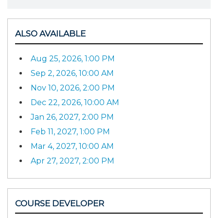
ALSO AVAILABLE
Aug 25, 2026, 1:00 PM
Sep 2, 2026, 10:00 AM
Nov 10, 2026, 2:00 PM
Dec 22, 2026, 10:00 AM
Jan 26, 2027, 2:00 PM
Feb 11, 2027, 1:00 PM
Mar 4, 2027, 10:00 AM
Apr 27, 2027, 2:00 PM
COURSE DEVELOPER