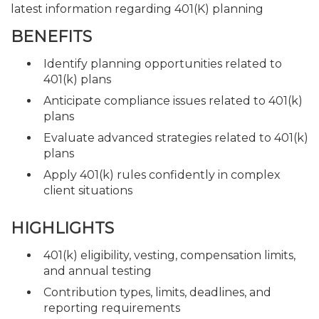
latest information regarding 401(K) planning
BENEFITS
Identify planning opportunities related to
401(k) plans
Anticipate compliance issues related to 401(k)
plans
Evaluate advanced strategies related to 401(k)
plans
Apply 401(k) rules confidently in complex
client situations
HIGHLIGHTS
401(k) eligibility, vesting, compensation limits,
and annual testing
Contribution types, limits, deadlines, and
reporting requirements