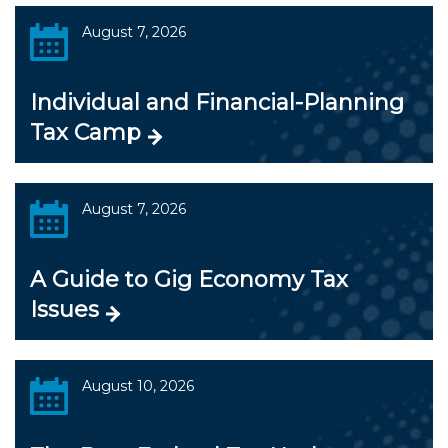
August 7, 2026
Individual and Financial-Planning
Tax Camp
August 7, 2026
A Guide to Gig Economy Tax
Issues
August 10, 2026