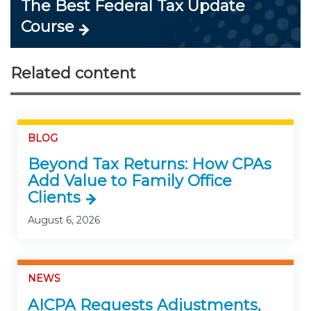
The Best Federal Tax Update
Course
Related content
BLOG
Beyond Tax Returns: How CPAs
Add Value to Family Office
Clients
August 6, 2026
NEWS
AICPA Requests Adjustments,