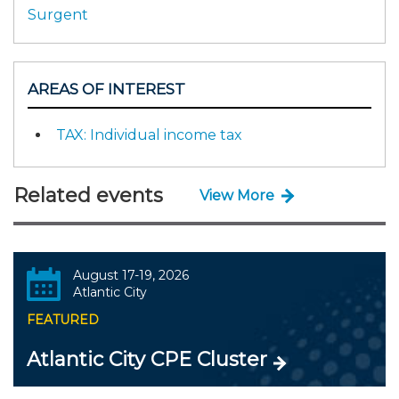
Surgent
AREAS OF INTEREST
TAX: Individual income tax
Related events
View More
August 17-19, 2026
Atlantic City
FEATURED
Atlantic City CPE Cluster