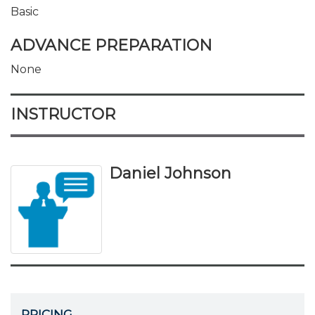
Basic
ADVANCE PREPARATION
None
INSTRUCTOR
Daniel Johnson
PRICING