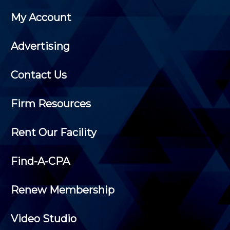
My Account
Advertising
Contact Us
Firm Resources
Rent Our Facility
Find-A-CPA
Renew Membership
Video Studio