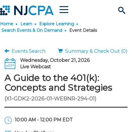
Menu
Search
Home
Learn
Explore Learning
Site
Join & Connect
Search Events & On Demand
Event Details
Join
Build Career
Events Search
Summary & Check Out (0)
Wednesday, October 21, 2026
Why Join?
Connect
Become a CPA
Learn
Live Webcast
A Guide to the 401(k):
Membership Benefits
Connect - Open Forum
Start Your Journey
Engage
JobBank
Explore Learning
Stay Informed
Concepts and Strategies
(X1-GDK2-2026-01-WEBNR-294-01)
Membership Dues
Member Directory
Interest Groups
Scholarships
Search Jobs
Search Events & On Dem
Career Development
Maintain License
News & Info
Use Resources
Membership Application
Chapters
Volunteer Opportunities
Requirements
Post a Job
Students
Learning Pathways
License Renewal
Media Center
Featured Programs
Knowledge Hubs
Featured Resources
Login
10:00 AM - 12:00 PM EDT