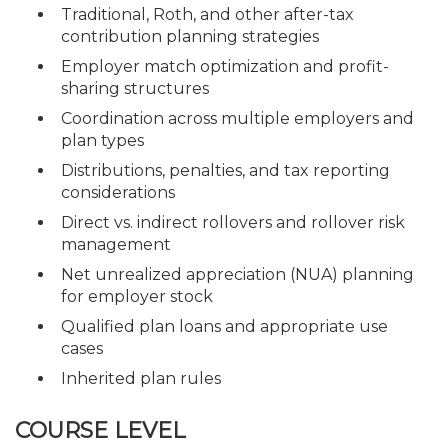
Traditional, Roth, and other after-tax
contribution planning strategies
Employer match optimization and profit-
sharing structures
Coordination across multiple employers and
plan types
Distributions, penalties, and tax reporting
considerations
Direct vs. indirect rollovers and rollover risk
management
Net unrealized appreciation (NUA) planning
for employer stock
Qualified plan loans and appropriate use
cases
Inherited plan rules
COURSE LEVEL