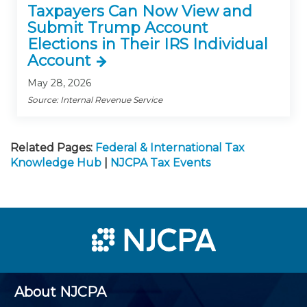
Taxpayers Can Now View and
Submit Trump Account
Elections in Their IRS Individual
Account
May 28, 2026
Source: Internal Revenue Service
Related Pages:
Federal & International Tax
Knowledge Hub
|
NJCPA Tax Events
About NJCPA