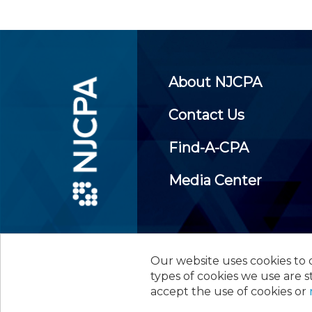
About NJCPA
Contact Us
Find-A-CPA
Media Center
Our website uses cookies to d
©
2026
New Jersey Society of
types of cookies we use are s
accept the use of cookies or