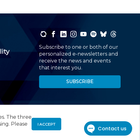
Subscribe to one or both of our
lity
personalized e-newsletters and
receive the news and events
that interest you.
SUBSCRIBE
es. The three
00
, Roseland, NJ 07068,
973-226-4494
sing. Please
I ACCEPT