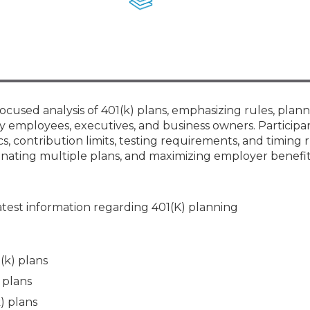
Membership+ - Free CPE for
Members
New Jersey Law & Ethics
ocused analysis of 401(k) plans, emphasizing rules, plan
 employees, executives, and business owners. Participan
 contribution limits, testing requirements, and timing r
dinating multiple plans, and maximizing employer benefit
atest information regarding 401(K) planning
(k) plans
 plans
) plans