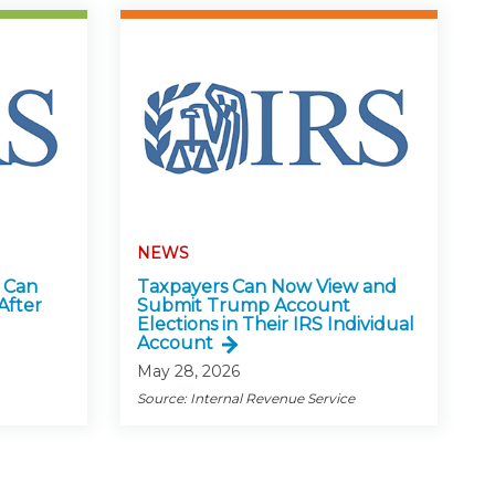
NEWS
 Can
Taxpayers Can Now View and
After
Submit Trump Account
Elections in Their IRS Individual
Account
May 28, 2026
Source: Internal Revenue Service