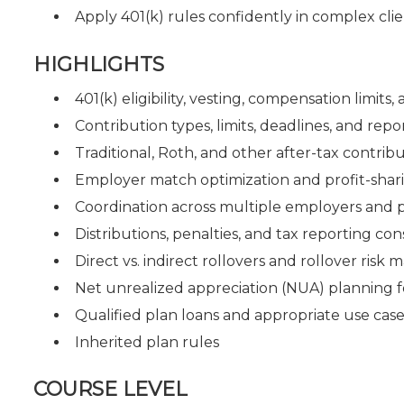
Apply 401(k) rules confidently in complex clie
HIGHLIGHTS
401(k) eligibility, vesting, compensation limits
Contribution types, limits, deadlines, and re
Traditional, Roth, and other after-tax contrib
Employer match optimization and profit-shar
Coordination across multiple employers and 
Distributions, penalties, and tax reporting con
Direct vs. indirect rollovers and rollover ris
Net unrealized appreciation (NUA) planning 
Qualified plan loans and appropriate use case
Inherited plan rules
COURSE LEVEL