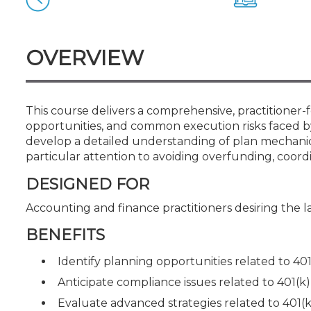
Certificate Programs
CPE Policies
OVERVIEW
This course delivers a comprehensive, practitioner-f
opportunities, and common execution risks faced by
develop a detailed understanding of plan mechanics,
particular attention to avoiding overfunding, coor
DESIGNED FOR
Accounting and finance practitioners desiring the l
BENEFITS
Identify planning opportunities related to 401
Anticipate compliance issues related to 401(k)
Evaluate advanced strategies related to 401(k