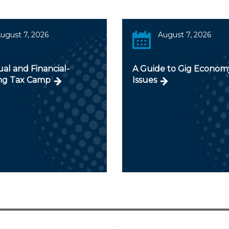
ugust 7, 2026
August 7, 2026
ual and Financial-
A Guide to Gig Econom
ng Tax Camp
Issues