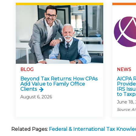
BLOG
NEWS
Beyond Tax Returns: How CPAs
AICPA R
Add Value to Family Office
Provid
Clients
IRS Iss
to Taxp
August 6, 2026
June 18,
Source: A
Related Pages:
Federal & International Tax Knowl