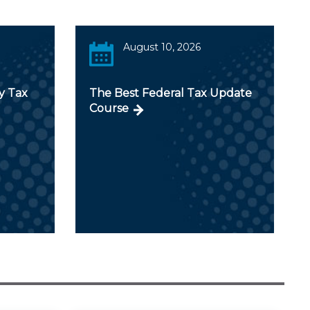
August 10, 2026
y Tax
The Best Federal Tax Update
Course