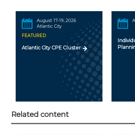
August 17-19, 2026
A
Atlantic City
FEATURED
Individ
Planni
Atlantic City CPE Cluster
Related content