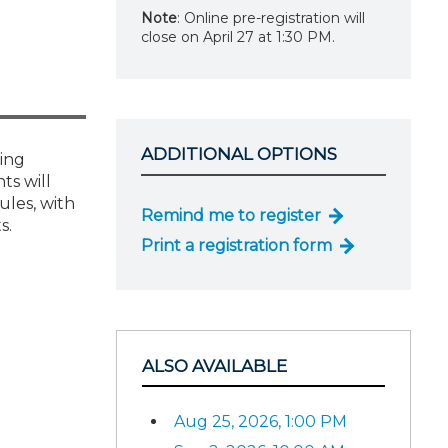
Note
: Online pre-registration will
close on April 27 at 1:30 PM.
ADDITIONAL OPTIONS
ning
ts will
ules, with
Remind me to register
s.
Print a registration form
ALSO AVAILABLE
Aug 25, 2026, 1:00 PM