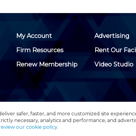
My Account
Advertising
Firm Resources
Rent Our Faci
Renew Membership
Video Studio
eliver safer, faster, and more customized site experienc
 Certified Public Accountants, 105 Eisenhower Parkway, Suite 3
trictly necessary, analytics and performance, and adverti
review our cookie policy
.