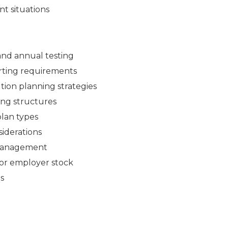
nt situations
, and annual testing
porting requirements
ution planning strategies
ing structures
plan types
siderations
k management
for employer stock
s