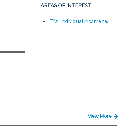
AREAS OF INTEREST
TAX: Individual income tax
View More