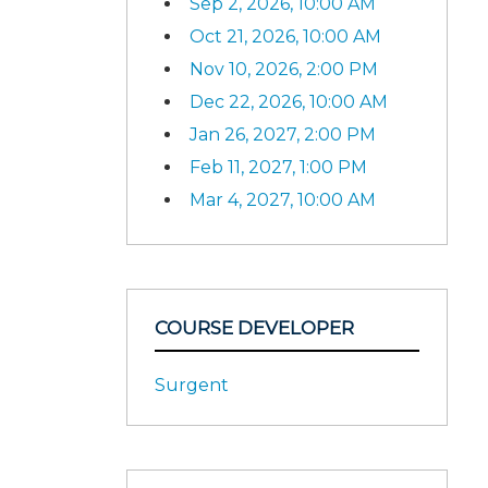
Sep 2, 2026, 10:00 AM
Oct 21, 2026, 10:00 AM
Nov 10, 2026, 2:00 PM
Dec 22, 2026, 10:00 AM
Jan 26, 2027, 2:00 PM
Feb 11, 2027, 1:00 PM
Mar 4, 2027, 10:00 AM
COURSE DEVELOPER
Surgent