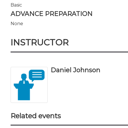
Basic
ADVANCE PREPARATION
None
INSTRUCTOR
Daniel Johnson
Related events