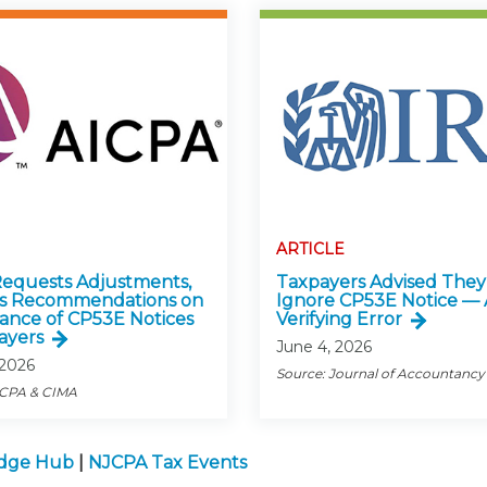
ARTICLE
equests Adjustments,
Taxpayers Advised They
es Recommendations on
Ignore CP53E Notice — 
uance of CP53E Notices
Verifying Error
ayers
June 4, 2026
 2026
Source: Journal of Accountancy
ICPA & CIMA
edge Hub
|
NJCPA Tax Events