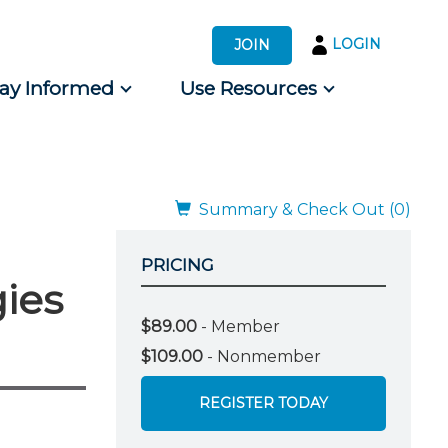
LOGIN
JOIN
tay Informed
Use Resources
s by Audience
 for Consumers
Summary & Check Out (0)
PRICING
gies
$89.00
- Member
$109.00
- Nonmember
REGISTER TODAY