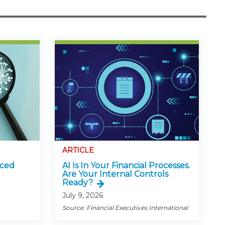
ARTICLE
nced
AI Is In Your Financial Processes.
Are Your Internal Controls
Ready?
July 9, 2026
Source: Financial Executives International