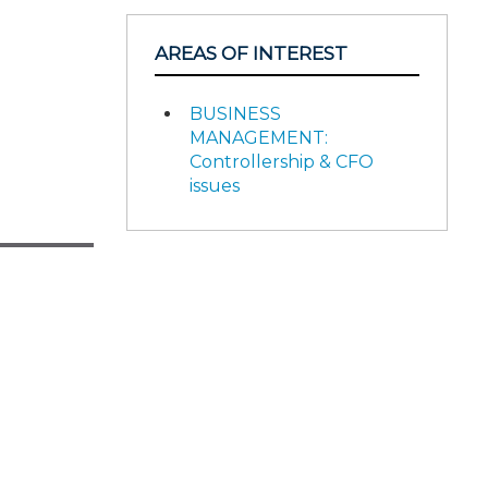
AREAS OF INTEREST
BUSINESS
MANAGEMENT:
Controllership & CFO
issues