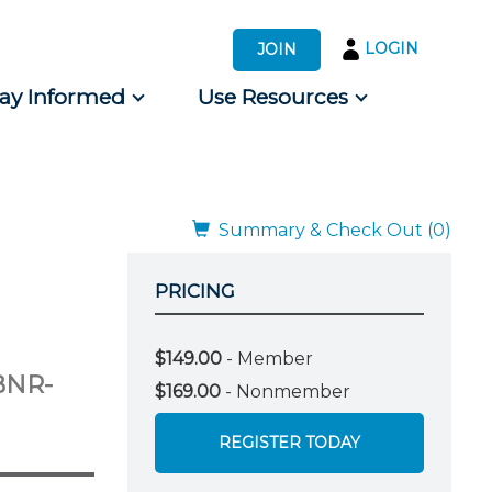
LOGIN
JOIN
tay Informed
Use Resources
s by Audience
 for Consumers
Summary & Check Out (0)
PRICING
$149.00
- Member
BNR-
$169.00
- Nonmember
REGISTER TODAY