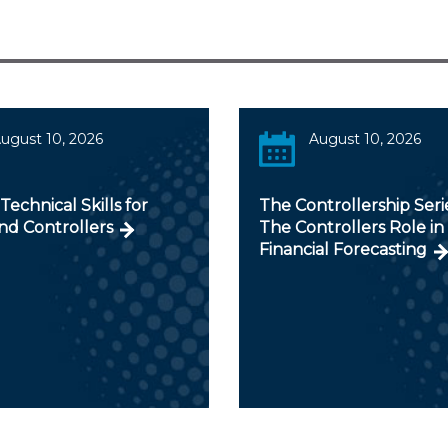
ugust 10, 2026
August 10, 2026
 Technical Skills for
The Controllership Serie
nd Controllers
The Controllers Role in
Financial Forecasting