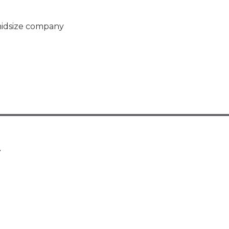
midsize company
.