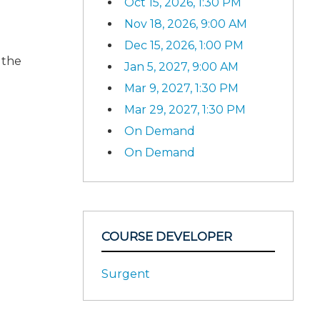
Oct 15, 2026, 1:30 PM
Nov 18, 2026, 9:00 AM
Dec 15, 2026, 1:00 PM
 the
Jan 5, 2027, 9:00 AM
Mar 9, 2027, 1:30 PM
Mar 29, 2027, 1:30 PM
On Demand
On Demand
COURSE DEVELOPER
Surgent