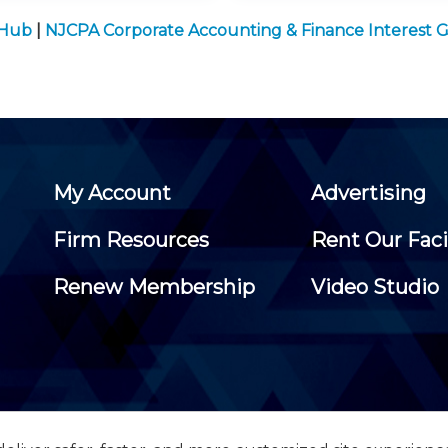
 Hub
|
NJCPA Corporate Accounting & Finance Interest 
My Account
Advertising
Firm Resources
Rent Our Faci
Renew Membership
Video Studio