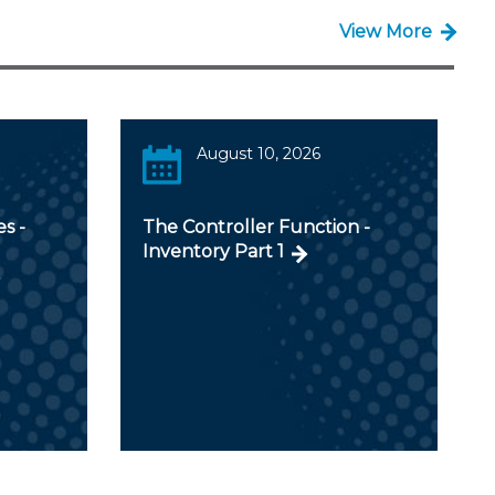
View More
August 10, 2026
s -
The Controller Function -
Inventory Part 1