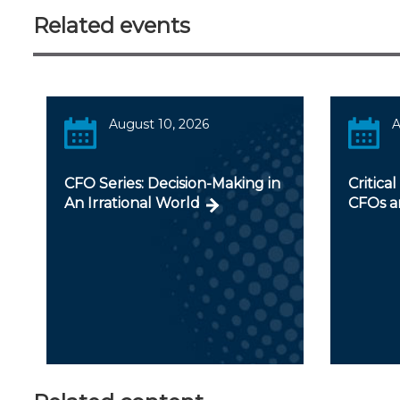
Related events
August 10, 2026
A
CFO Series: Decision-Making in
Critical
An Irrational World
CFOs a