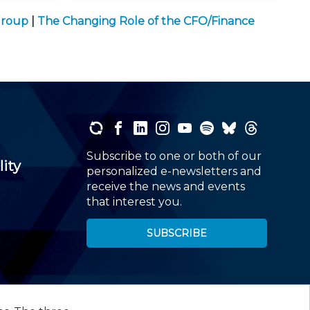
Group
|
The Changing Role of the CFO/Finance
Subscribe to one or both of our
lity
personalized e-newsletters and
receive the news and events
that interest you.
SUBSCRIBE