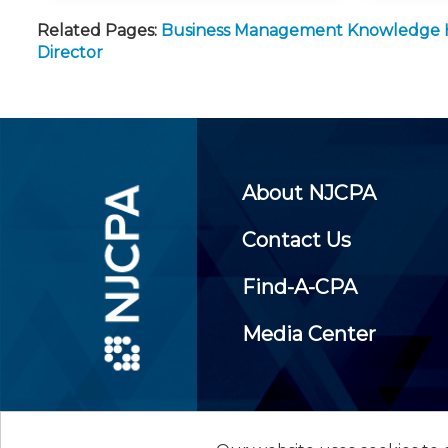
Related Pages:
Business Management Knowledge
Director
About NJCPA
Contact Us
Find-A-CPA
Media Center