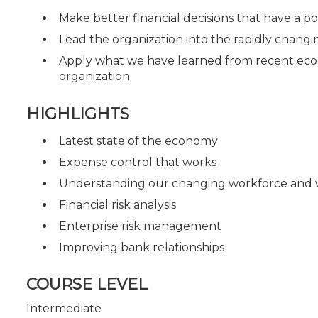
Make better financial decisions that have a po
Lead the organization into the rapidly chang
Apply what we have learned from recent econo
organization
HIGHLIGHTS
Latest state of the economy
Expense control that works
Understanding our changing workforce and
Financial risk analysis
Enterprise risk management
Improving bank relationships
COURSE LEVEL
Intermediate