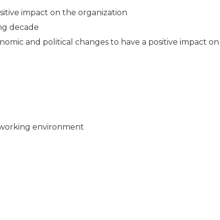
sitive impact on the organization
ing decade
mic and political changes to have a positive impact on
 working environment