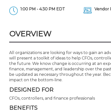
Certificate Programs
CPE Policies
1:00 PM - 4:30 PM EDT
Vendor 
OVERVIEW
All organizations are looking for ways to gain an ad
will present a toolkit of ideas to help CFOs, control
the future. We know change is occurring at an expon
finance, management, and leadership over the past 
be updated as necessary throughout the year. Beco
impact on the bottom-line.
DESIGNED FOR
CFOs, controllers, and finance professionals
BENEFITS