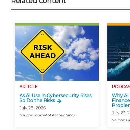
Related content
ARTICLE
PODCAS
As AI Use in Cybersecurity Rises,
Why AI 
So Do the Risks
Finance
Proble
July 28, 2026
July 23, 
Source: Journal of Accountancy
Source: Fi