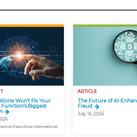
T
ARTICLE
Alone Won’t Fix Your
The Future of AI-Enha
 Function’s Biggest
Fraud
m
July 16, 2026
2026
nancial Executives International