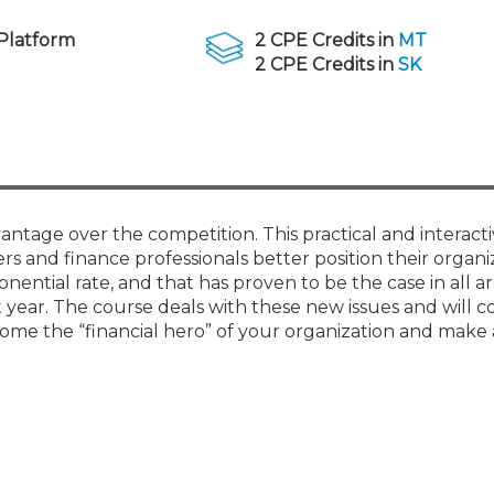
Membership+ - Free CPE for
Members
Platform
2 CPE Credits in
MT
New Jersey Law & Ethics
2 CPE Credits in
SK
vantage over the competition. This practical and interacti
lers and finance professionals better position their organi
ential rate, and that has proven to be the case in all ar
year. The course deals with these new issues and will c
me the “financial hero” of your organization and make a