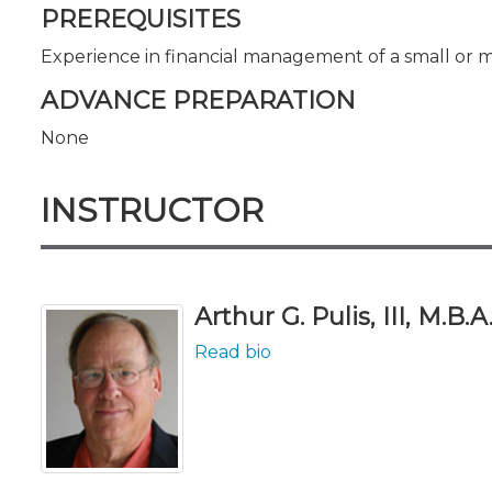
PREREQUISITES
Experience in financial management of a small or 
ADVANCE PREPARATION
None
INSTRUCTOR
Arthur G. Pulis, III, M.B.A
Read bio