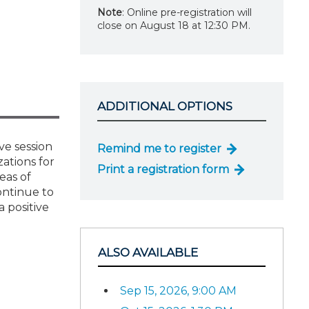
Note
: Online pre-registration will
close on August 18 at 12:30 PM.
ADDITIONAL OPTIONS
ve session
Remind me to register
zations for
Print a registration form
eas of
ontinue to
 positive
ALSO AVAILABLE
Sep 15, 2026, 9:00 AM