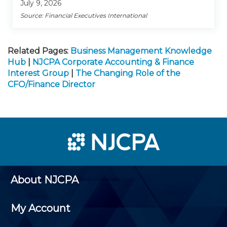
July 9, 2026
Source: Financial Executives International
Related Pages:
Business Management Knowledge
Hub
|
NJCPA Corporate Accounting & Finance
Interest Group
|
The Changing Role of the
CFO/Finance Director
About NJCPA
My Account