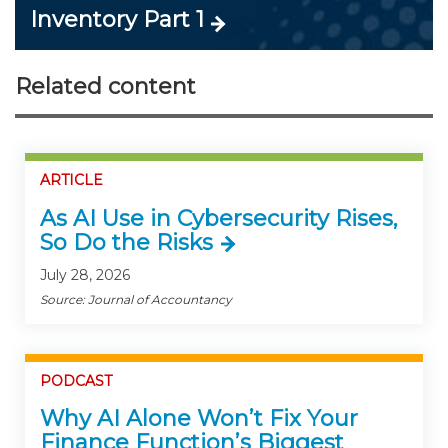
Inventory Part 1
Related content
ARTICLE
As AI Use in Cybersecurity Rises,
So Do the Risks
July 28, 2026
Source: Journal of Accountancy
PODCAST
Why AI Alone Won’t Fix Your
Finance Function’s Biggest