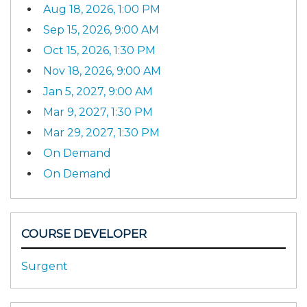
Aug 18, 2026, 1:00 PM
Sep 15, 2026, 9:00 AM
Oct 15, 2026, 1:30 PM
Nov 18, 2026, 9:00 AM
Jan 5, 2027, 9:00 AM
Mar 9, 2027, 1:30 PM
Mar 29, 2027, 1:30 PM
On Demand
On Demand
COURSE DEVELOPER
Surgent