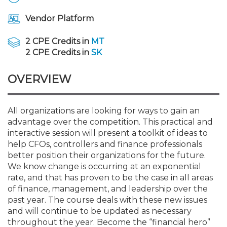
Membership+
Premier and Firm Partner
Scholarship Fund
Forms
Early Career
Conferences
CPE Requirements
CPAs/Bankers Cocktail Re
New Jersey CPA Magazin
Sole Practitioners and Sma
Track your CPE
Advocacy
Marketplace
River Queen - Aug. 12
Vendor Platform
Member-Get-a-Member 
Stories of Our Communit
Showcase Your Expertise
CPA Exam
Managers
Event Bundles and CPE P
NJCPA Focus Blog
AI/Automation
Legislative Action Center
Save on accountants malp
Business Services
Classifieds
2 CPE Credits in
MT
Navigating NJ's Independ
from CAMICO
2 CPE Credits in
SK
and Proposed Federal Cha
Member and Firm News
Ovation Awards
The CPA Pipeline
Directors
On-Demand CPE
IssuesWatch
State Tax
NJCPA Advocacy Issues
Financial and Insurance
Mergers and Acquisitions
Resources by Audience
OVERVIEW
Save on disability insuranc
Emerging Leaders End-o
Find a CPA
Food Drive
FAQs
Executives
Nano CPE Programs
Business Management
NJ-CPA-PAC
Guidance and Learning
Professional Services
Resources for Consumers
- Aug. 13 in Morristown
Find a peer reviewer
All organizations are looking for ways to gain an
advantage over the competition. This practical and
NJCPA Store
Emerging Leaders
Staff Development
All Knowledge Hubs
Additional Pathway to CP
Practice Management an
Real Estate
Atlantic City CPE Cluster -
interactive session will present a toolkit of ideas to
Save on CPA Exam prep c
help CFOs, controllers and finance professionals
better position their organizations for the future.
Accounting Educators
Virtual Training Partners
Become an NJCPA Keype
Retail, Travel, Entertain
All Ads
Membership+ - Free CPE 
We know change is occurring at an exponential
Join the Federal Taxation
rate, and that has proven to be the case in all areas
of finance, management, and leadership over the
Women in Accounting
Certificate Programs
Find a CPA
Place a Classified Ad
New Jersey Law & Ethics
past year. The course deals with these new issues
and will continue to be updated as necessary
CPE Policies
throughout the year. Become the “financial hero”