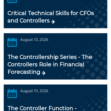
Critical Technical Skills for CFOs
and Controllers
August 10, 2026
The Controllership Series - The
Controllers Role in Financial
Forecasting
August 10, 2026
The Controller Function -