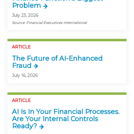
Problem
July 23, 2026
Source: Financial Executives International
ARTICLE
The Future of AI-Enhanced
Fraud
July 16, 2026
ARTICLE
AI Is In Your Financial Processes.
Are Your Internal Controls
Ready?