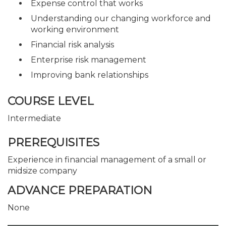
Expense control that works
Understanding our changing workforce and
working environment
Financial risk analysis
Enterprise risk management
Improving bank relationships
COURSE LEVEL
Intermediate
PREREQUISITES
Experience in financial management of a small or
midsize company
ADVANCE PREPARATION
None