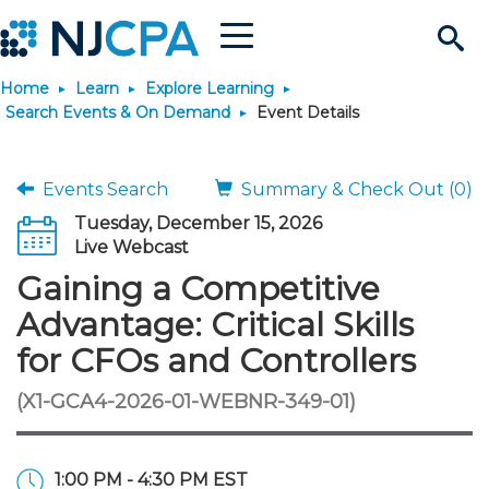
Menu
Search
Home
Learn
Explore Learning
Site
Join & Connect
Search Events & On Demand
Event Details
Join
Build Career
Events Search
Summary & Check Out (0)
Tuesday, December 15, 2026
Why Join?
Connect
Become a CPA
Learn
Live Webcast
Gaining a Competitive
Membership Benefits
Connect - Open Forum
Start Your Journey
Engage
JobBank
Explore Learning
Stay Informed
Advantage: Critical Skills
for CFOs and Controllers
Membership Dues
Member Directory
Interest Groups
Scholarships
Search Jobs
Search Events & On Dem
Career Development
Maintain License
News & Info
Use Resources
(X1-GCA4-2026-01-WEBNR-349-01)
Membership Application
Chapters
Volunteer Opportunities
Requirements
Post a Job
Students
Learning Pathways
License Renewal
Media Center
Featured Programs
Knowledge Hubs
Featured Resources
Login
1:00 PM - 4:30 PM EST