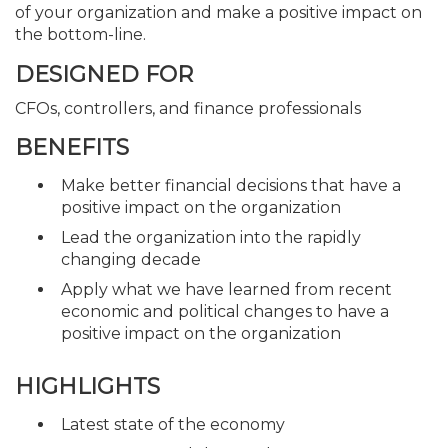
of your organization and make a positive impact on
the bottom-line.
DESIGNED FOR
CFOs, controllers, and finance professionals
BENEFITS
Make better financial decisions that have a
positive impact on the organization
Lead the organization into the rapidly
changing decade
Apply what we have learned from recent
economic and political changes to have a
positive impact on the organization
HIGHLIGHTS
Latest state of the economy