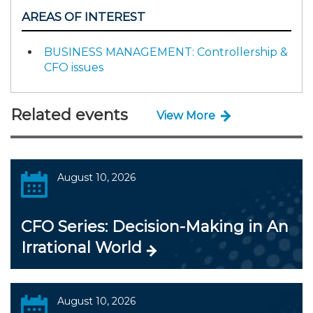
AREAS OF INTEREST
BUSINESS MANAGEMENT: Controllership &
CFO issues
Related events
View More
August 10, 2026
CFO Series: Decision-Making in An
Irrational World
August 10, 2026