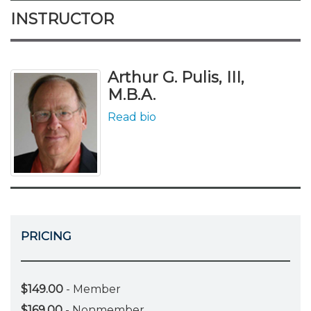
INSTRUCTOR
Arthur G. Pulis, III,
M.B.A.
Read bio
PRICING
$149.00
- Member
$169.00
- Nonmember