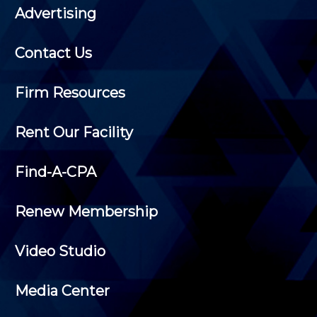
Advertising
Contact Us
Firm Resources
Rent Our Facility
Find-A-CPA
Renew Membership
Video Studio
Media Center