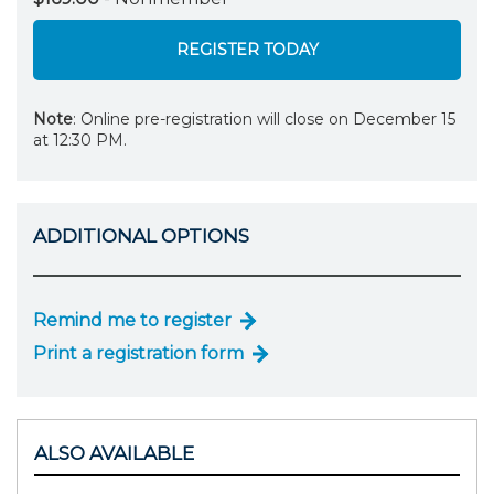
REGISTER TODAY
Note
: Online pre-registration will close on December 15
at 12:30 PM.
ADDITIONAL OPTIONS
Remind me to register
Print a registration form
ALSO AVAILABLE