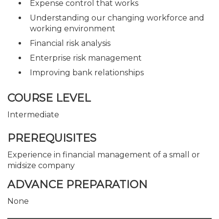
Expense control that works
Understanding our changing workforce and
working environment
Financial risk analysis
Enterprise risk management
Improving bank relationships
COURSE LEVEL
Intermediate
PREREQUISITES
Experience in financial management of a small or
midsize company
ADVANCE PREPARATION
None