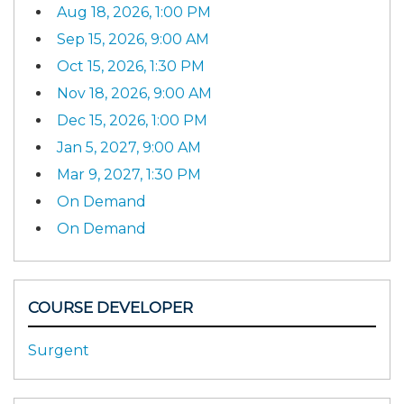
Aug 18, 2026, 1:00 PM
Sep 15, 2026, 9:00 AM
Oct 15, 2026, 1:30 PM
Nov 18, 2026, 9:00 AM
Dec 15, 2026, 1:00 PM
Jan 5, 2027, 9:00 AM
Mar 9, 2027, 1:30 PM
On Demand
On Demand
COURSE DEVELOPER
Surgent