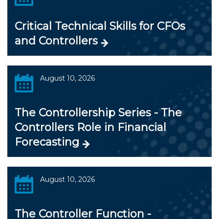
Critical Technical Skills for CFOs
and Controllers
August 10, 2026
The Controllership Series - The
Controllers Role in Financial
Forecasting
August 10, 2026
The Controller Function -