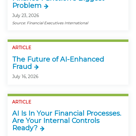
Problem
July 23, 2026
Source: Financial Executives International
ARTICLE
The Future of AI-Enhanced
Fraud
July 16, 2026
ARTICLE
AI Is In Your Financial Processes.
Are Your Internal Controls
Ready?