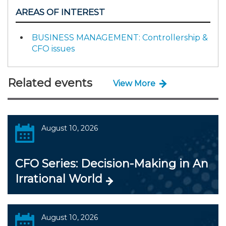
AREAS OF INTEREST
BUSINESS MANAGEMENT: Controllership &
CFO issues
Related events
View More
August 10, 2026
CFO Series: Decision-Making in An
Irrational World
August 10, 2026