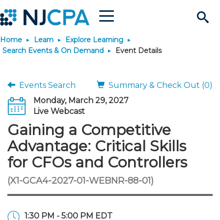
Menu
Search
Home
Learn
Explore Learning
Site
Join & Connect
Search Events & On Demand
Event Details
Join
Build Career
Events Search
Summary & Check Out (0)
Monday, March 29, 2027
Why Join?
Connect
Become a CPA
Learn
Live Webcast
Gaining a Competitive
Membership Benefits
Connect - Open Forum
Start Your Journey
Engage
JobBank
Explore Learning
Stay Informed
Advantage: Critical Skills
for CFOs and Controllers
Membership Dues
Member Directory
Interest Groups
Scholarships
Search Jobs
Search Events & On Dem
Career Development
Maintain License
News & Info
Use Resources
(X1-GCA4-2027-01-WEBNR-88-01)
Membership Application
Chapters
Volunteer Opportunities
Requirements
Post a Job
Students
Learning Pathways
License Renewal
Media Center
Featured Programs
Knowledge Hubs
Featured Resources
Login
1:30 PM - 5:00 PM EDT