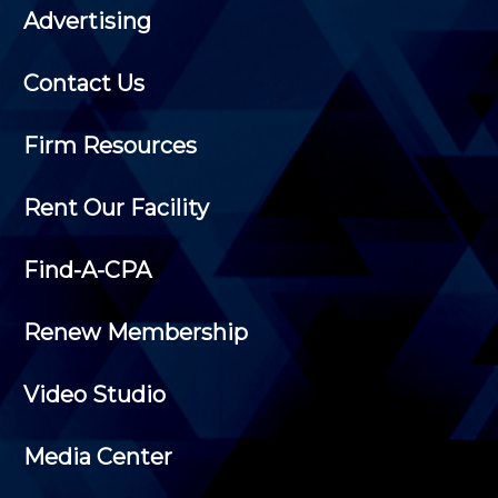
Advertising
Contact Us
Firm Resources
Rent Our Facility
Find-A-CPA
Renew Membership
Video Studio
Media Center