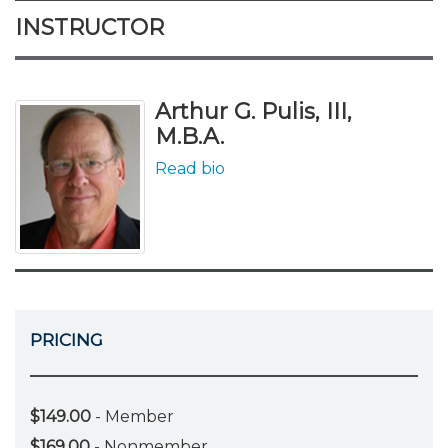
INSTRUCTOR
Arthur G. Pulis, III,
M.B.A.
Read bio
PRICING
$149.00
- Member
$169.00
- Nonmember