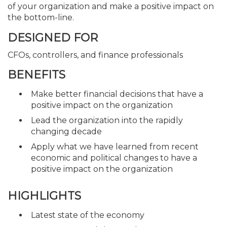
of your organization and make a positive impact on
the bottom-line.
DESIGNED FOR
CFOs, controllers, and finance professionals
BENEFITS
Make better financial decisions that have a
positive impact on the organization
Lead the organization into the rapidly
changing decade
Apply what we have learned from recent
economic and political changes to have a
positive impact on the organization
HIGHLIGHTS
Latest state of the economy