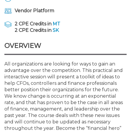
Membership+
Premier and Firm Partner
Scholarship Fund
Forms
Early Career
Conferences
CPE Requirements
CPAs/Bankers Cocktail Re
New Jersey CPA Magazin
Sole Practitioners and Sma
Track your CPE
Advocacy
Marketplace
River Queen - Aug. 12
Vendor Platform
Member-Get-a-Member 
Stories of Our Communit
Showcase Your Expertise
CPA Exam
Managers
Event Bundles and CPE P
NJCPA Focus Blog
AI/Automation
Legislative Action Center
Save on accountants malp
Business Services
Classifieds
2 CPE Credits in
MT
Navigating NJ's Independ
from CAMICO
2 CPE Credits in
SK
and Proposed Federal Cha
Member and Firm News
Ovation Awards
The CPA Pipeline
Directors
On-Demand CPE
IssuesWatch
State Tax
NJCPA Advocacy Issues
Financial and Insurance
Mergers and Acquisitions
Resources by Audience
OVERVIEW
Save on disability insuranc
Emerging Leaders End-o
Find a CPA
Food Drive
FAQs
Executives
Nano CPE Programs
Business Management
NJ-CPA-PAC
Guidance and Learning
Professional Services
Resources for Consumers
- Aug. 13 in Morristown
Find a peer reviewer
All organizations are looking for ways to gain an
advantage over the competition. This practical and
NJCPA Store
Emerging Leaders
Staff Development
All Knowledge Hubs
Additional Pathway to CP
Practice Management an
Real Estate
Atlantic City CPE Cluster -
interactive session will present a toolkit of ideas to
Save on CPA Exam prep c
help CFOs, controllers and finance professionals
better position their organizations for the future.
Accounting Educators
Virtual Training Partners
Become an NJCPA Keype
Retail, Travel, Entertain
All Ads
Membership+ - Free CPE 
We know change is occurring at an exponential
Join the Federal Taxation
rate, and that has proven to be the case in all areas
of finance, management, and leadership over the
Women in Accounting
Certificate Programs
Find a CPA
Place a Classified Ad
New Jersey Law & Ethics
past year. The course deals with these new issues
and will continue to be updated as necessary
CPE Policies
throughout the year. Become the “financial hero”