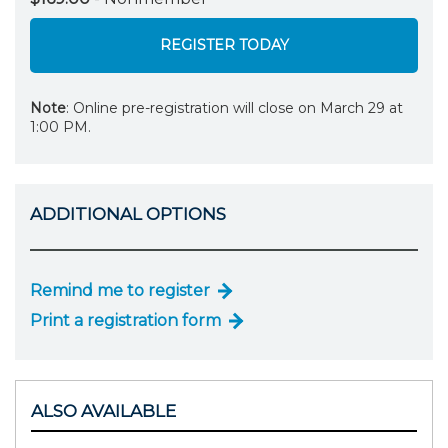
REGISTER TODAY
Note
: Online pre-registration will close on March 29 at
1:00 PM.
ADDITIONAL OPTIONS
Remind me to register
Print a registration form
ALSO AVAILABLE