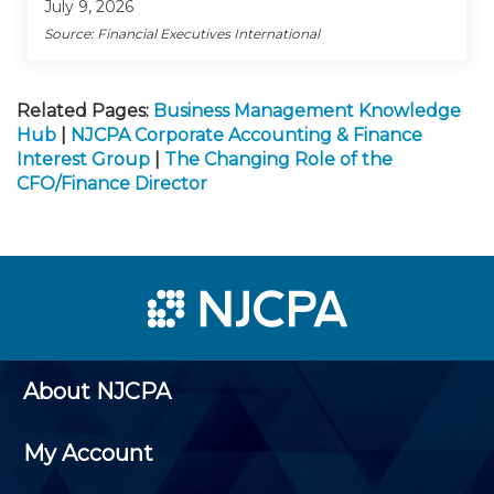
July 9, 2026
Source: Financial Executives International
Related Pages:
Business Management Knowledge
Hub
|
NJCPA Corporate Accounting & Finance
Interest Group
|
The Changing Role of the
CFO/Finance Director
About NJCPA
My Account