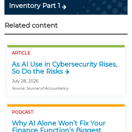
Inventory Part 1
Related content
ARTICLE
As AI Use in Cybersecurity Rises,
So Do the Risks
July 28, 2026
Source: Journal of Accountancy
PODCAST
Why AI Alone Won’t Fix Your
Finance Function’s Biggest