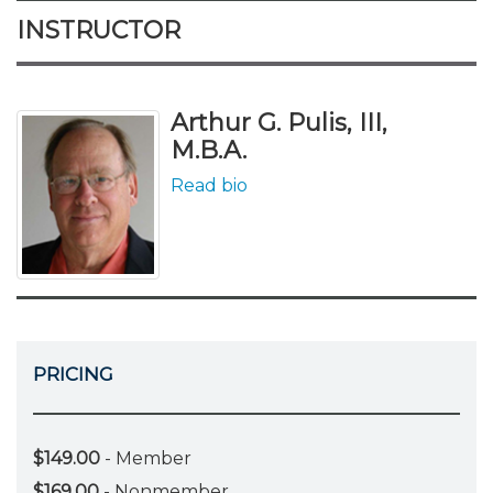
INSTRUCTOR
Arthur G. Pulis, III,
M.B.A.
Read bio
PRICING
$149.00
- Member
$169.00
- Nonmember