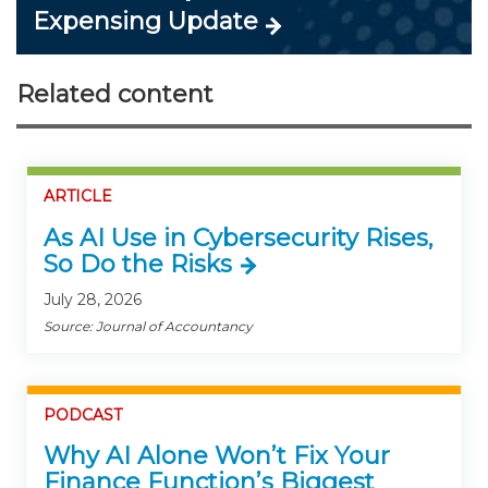
Expensing Update
Related content
ARTICLE
As AI Use in Cybersecurity Rises,
So Do the Risks
July 28, 2026
Source: Journal of Accountancy
PODCAST
Why AI Alone Won’t Fix Your
Finance Function’s Biggest