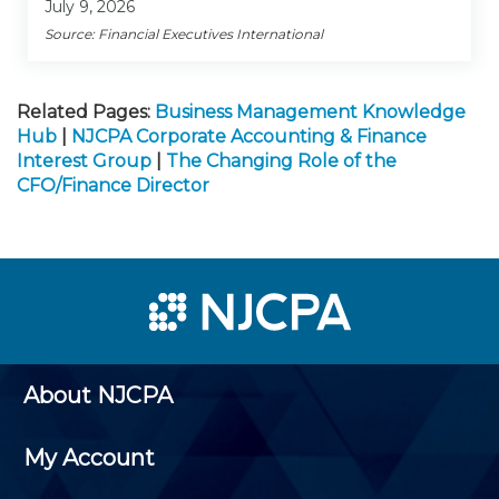
July 9, 2026
Source: Financial Executives International
Related Pages:
Business Management Knowledge
Hub
|
NJCPA Corporate Accounting & Finance
Interest Group
|
The Changing Role of the
CFO/Finance Director
About NJCPA
My Account