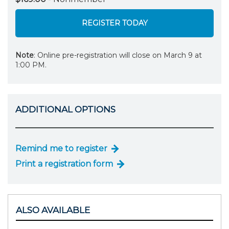
REGISTER TODAY
Note
: Online pre-registration will close on March 9 at
1:00 PM.
ADDITIONAL OPTIONS
Remind me to register
Print a registration form
ALSO AVAILABLE