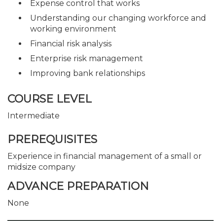
Expense control that works
Understanding our changing workforce and
working environment
Financial risk analysis
Enterprise risk management
Improving bank relationships
COURSE LEVEL
Intermediate
PREREQUISITES
Experience in financial management of a small or
midsize company
ADVANCE PREPARATION
None