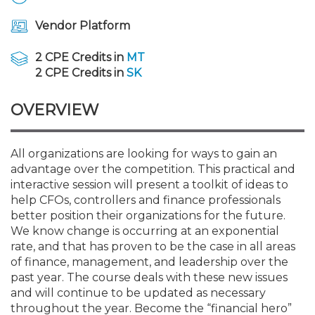
Membership+
Premier and Firm Partner
Scholarship Fund
Forms
Early Career
Conferences
CPE Requirements
CPAs/Bankers Cocktail Re
New Jersey CPA Magazin
Sole Practitioners and Sma
Track your CPE
Advocacy
Marketplace
River Queen - Aug. 12
Vendor Platform
Member-Get-a-Member 
Stories of Our Communit
Showcase Your Expertise
CPA Exam
Managers
Event Bundles and CPE P
NJCPA Focus Blog
AI/Automation
Legislative Action Center
Save on accountants malp
Business Services
Classifieds
2 CPE Credits in
MT
Navigating NJ's Independ
from CAMICO
2 CPE Credits in
SK
and Proposed Federal Cha
Member and Firm News
Ovation Awards
The CPA Pipeline
Directors
On-Demand CPE
IssuesWatch
State Tax
NJCPA Advocacy Issues
Financial and Insurance
Mergers and Acquisitions
Resources by Audience
OVERVIEW
Save on disability insuranc
Emerging Leaders End-o
Find a CPA
Food Drive
FAQs
Executives
Nano CPE Programs
Business Management
NJ-CPA-PAC
Guidance and Learning
Professional Services
Resources for Consumers
- Aug. 13 in Morristown
Find a peer reviewer
All organizations are looking for ways to gain an
advantage over the competition. This practical and
NJCPA Store
Emerging Leaders
Staff Development
All Knowledge Hubs
Additional Pathway to CP
Practice Management an
Real Estate
Atlantic City CPE Cluster -
interactive session will present a toolkit of ideas to
Save on CPA Exam prep c
help CFOs, controllers and finance professionals
better position their organizations for the future.
Accounting Educators
Virtual Training Partners
Become an NJCPA Keype
Retail, Travel, Entertain
All Ads
Membership+ - Free CPE 
We know change is occurring at an exponential
Join the Federal Taxation
rate, and that has proven to be the case in all areas
of finance, management, and leadership over the
Women in Accounting
Certificate Programs
Find a CPA
Place a Classified Ad
New Jersey Law & Ethics
past year. The course deals with these new issues
and will continue to be updated as necessary
CPE Policies
throughout the year. Become the “financial hero”