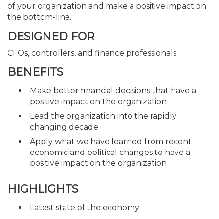
of your organization and make a positive impact on
the bottom-line.
DESIGNED FOR
CFOs, controllers, and finance professionals
BENEFITS
Make better financial decisions that have a
positive impact on the organization
Lead the organization into the rapidly
changing decade
Apply what we have learned from recent
economic and political changes to have a
positive impact on the organization
HIGHLIGHTS
Latest state of the economy