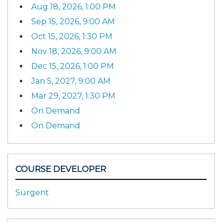
Aug 18, 2026, 1:00 PM
Sep 15, 2026, 9:00 AM
Oct 15, 2026, 1:30 PM
Nov 18, 2026, 9:00 AM
Dec 15, 2026, 1:00 PM
Jan 5, 2027, 9:00 AM
Mar 29, 2027, 1:30 PM
On Demand
On Demand
COURSE DEVELOPER
Surgent