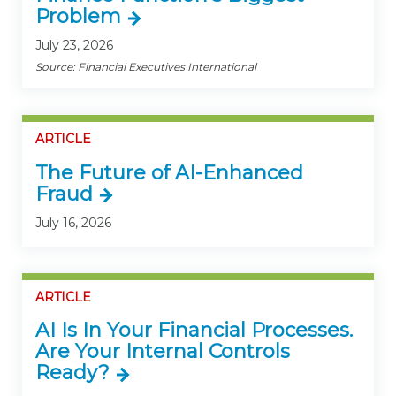
Problem
July 23, 2026
Source: Financial Executives International
ARTICLE
The Future of AI-Enhanced
Fraud
July 16, 2026
ARTICLE
AI Is In Your Financial Processes.
Are Your Internal Controls
Ready?