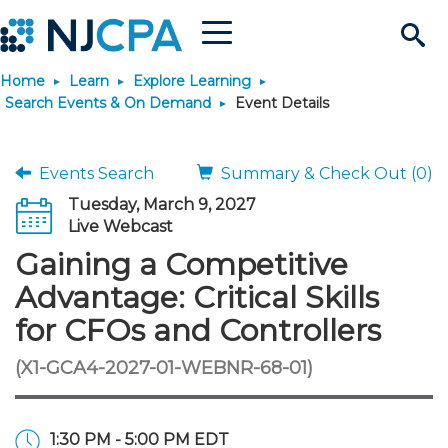
Menu
Search
Home
Learn
Explore Learning
Site
Join & Connect
Search Events & On Demand
Event Details
Join
Build Career
Events Search
Summary & Check Out (0)
Tuesday, March 9, 2027
Why Join?
Connect
Become a CPA
Learn
Live Webcast
Gaining a Competitive
Membership Benefits
Connect - Open Forum
Start Your Journey
Engage
JobBank
Explore Learning
Stay Informed
Advantage: Critical Skills
for CFOs and Controllers
Membership Dues
Member Directory
Interest Groups
Scholarships
Search Jobs
Search Events & On Dem
Career Development
Maintain License
News & Info
Use Resources
(X1-GCA4-2027-01-WEBNR-68-01)
Membership Application
Chapters
Volunteer Opportunities
Requirements
Post a Job
Students
Learning Pathways
License Renewal
Media Center
Featured Programs
Knowledge Hubs
Featured Resources
Login
1:30 PM - 5:00 PM EDT