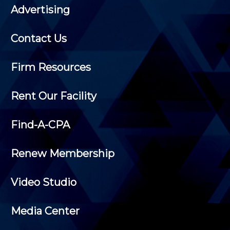
Advertising
Contact Us
Firm Resources
Rent Our Facility
Find-A-CPA
Renew Membership
Video Studio
Media Center