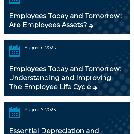
Employees Today and Tomorrow :
Are Employees Assets?
August 6, 2026
Employees Today and Tomorrow:
Understanding and Improving
The Employee Life Cycle
August 7, 2026
Essential Depreciation and