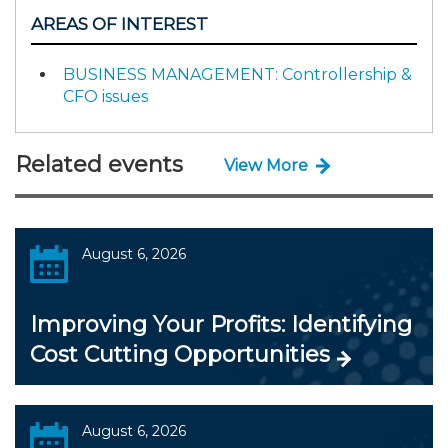
AREAS OF INTEREST
BUSINESS MANAGEMENT: Controllership &
CFO issues
Related events
View More
August 6, 2026
Improving Your Profits: Identifying
Cost Cutting Opportunities
August 6, 2026