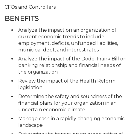
CFOs and Controllers
BENEFITS
Analyze the impact on an organization of
current economic trends to include
employment, deficits, unfunded liabilities,
municipal debt, and interest rates
Analyze the impact of the Dodd-Frank Bill on
banking relationship and financial needs of
the organization
Review the impact of the Health Reform
legislation
Determine the safety and soundness of the
financial plans for your organization in an
uncertain economic climate
Manage cash in a rapidly changing economic
landscape