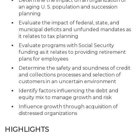
Determine the impact on an organization of
an aging U. S. population and succession
planning
Evaluate the impact of federal, state, and
municipal deficits and unfunded mandates as
it relates to tax planning
Evaluate programs with Social Security
funding as it relates to providing retirement
plans for employees
Determine the safety and soundness of credit
and collections processes and selection of
customers in an uncertain environment
Identify factors influencing the debt and
equity mix to manage growth and risk
Influence growth through acquisition of
distressed organizations
HIGHLIGHTS