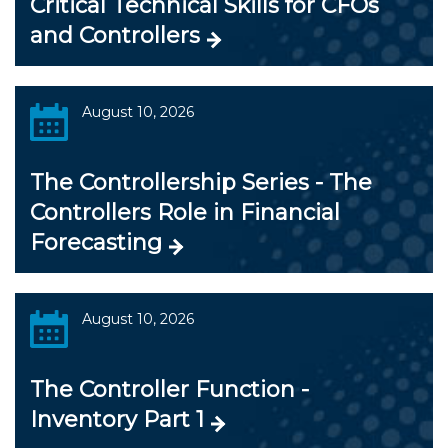
Critical Technical Skills for CFOs
and Controllers
August 10, 2026
The Controllership Series - The
Controllers Role in Financial
Forecasting
August 10, 2026
The Controller Function -
Inventory Part 1