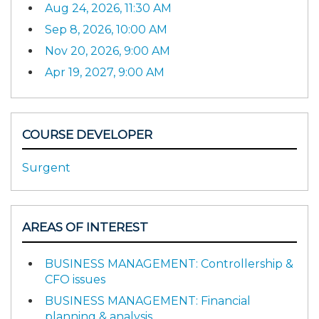
Aug 24, 2026, 11:30 AM
Sep 8, 2026, 10:00 AM
Nov 20, 2026, 9:00 AM
Apr 19, 2027, 9:00 AM
COURSE DEVELOPER
Surgent
AREAS OF INTEREST
BUSINESS MANAGEMENT: Controllership &
CFO issues
BUSINESS MANAGEMENT: Financial
planning & analysis