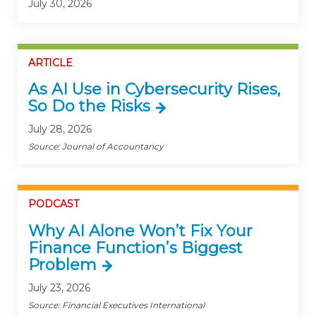
July 30, 2026
ARTICLE
As AI Use in Cybersecurity Rises,
So Do the Risks
July 28, 2026
Source: Journal of Accountancy
PODCAST
Why AI Alone Won’t Fix Your
Finance Function’s Biggest
Problem
July 23, 2026
Source: Financial Executives International