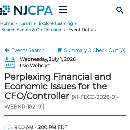
Menu
Search
Home
Learn
Explore Learning
Site
Join & Connect
Search Events & On Demand
Event Details
Join
Build Career
Events Search
Summary & Check Out (0)
Wednesday, July 1, 2026
Why Join?
Connect
Become a CPA
Learn
Live Webcast
Perplexing Financial and
Membership Benefits
Connect - Open Forum
Start Your Journey
Engage
JobBank
Explore Learning
Stay Informed
Economic Issues for the
CFO/Controller
(X1-FECC-2026-01-
Membership Dues
Member Directory
Interest Groups
Scholarships
Search Jobs
Search Events & On Dem
Career Development
Maintain License
News & Info
Use Resources
WEBNR-182-01)
Membership Application
Chapters
Volunteer Opportunities
Requirements
Post a Job
Students
Learning Pathways
License Renewal
Media Center
Featured Programs
Knowledge Hubs
Featured Resources
Login
9:00 AM - 5:00 PM EDT