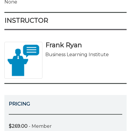
None
INSTRUCTOR
Frank Ryan
Business Learning Institute
PRICING
$269.00
- Member