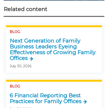
Related content
BLOG
Next Generation of Family
Business Leaders Eyeing
Effectiveness of Growing Family
Offices
July 30, 2026
BLOG
6 Financial Reporting Best
Practices for Family Offices