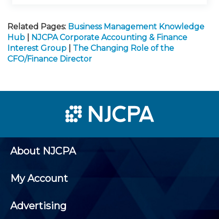
Related Pages:
Business Management Knowledge
Hub
|
NJCPA Corporate Accounting & Finance
Interest Group
|
The Changing Role of the
CFO/Finance Director
About NJCPA
My Account
Advertising