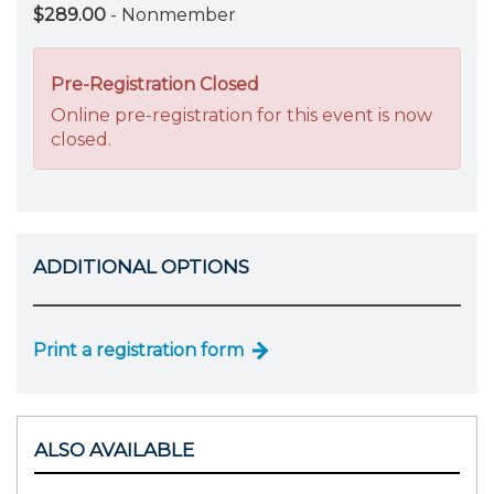
$289.00
- Nonmember
Pre-Registration Closed
Online pre-registration for this event is now
closed.
ADDITIONAL OPTIONS
Print a registration form
ALSO AVAILABLE