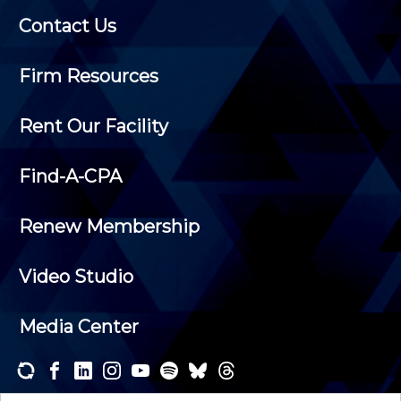
Contact Us
Firm Resources
Rent Our Facility
Find-A-CPA
Renew Membership
Video Studio
Media Center