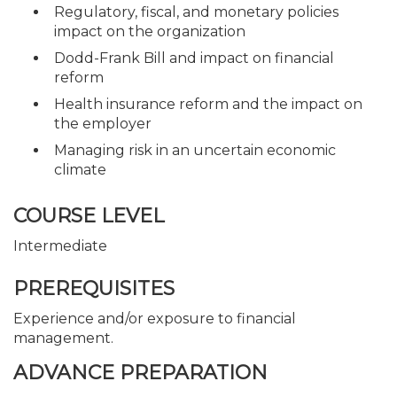
Regulatory, fiscal, and monetary policies
impact on the organization
Dodd-Frank Bill and impact on financial
reform
Health insurance reform and the impact on
the employer
Managing risk in an uncertain economic
climate
COURSE LEVEL
Intermediate
PREREQUISITES
Experience and/or exposure to financial
management.
ADVANCE PREPARATION