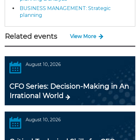
BUSINESS MANAGEMENT: Strategic
planning
Related events
View More
August 10, 2026
CFO Series: Decision-Making in An
Irrational World
August 10, 2026