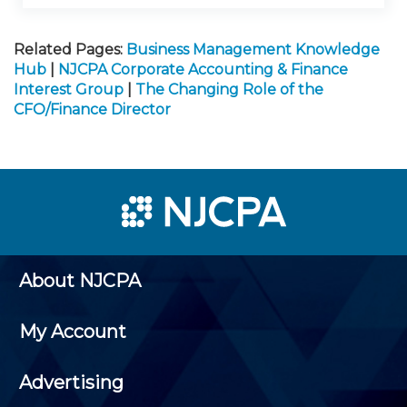
Related Pages:
Business Management Knowledge
Hub
|
NJCPA Corporate Accounting & Finance
Interest Group
|
The Changing Role of the
CFO/Finance Director
About NJCPA
My Account
Advertising