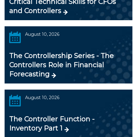
Critical Technical Skills for CFOs
and Controllers
August 10, 2026
The Controllership Series - The
Controllers Role in Financial
Forecasting
August 10, 2026
The Controller Function -
Inventory Part 1