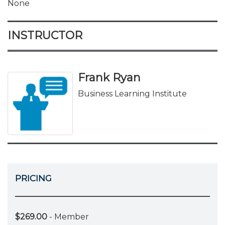
None
INSTRUCTOR
Frank Ryan
Business Learning Institute
PRICING
$269.00
- Member