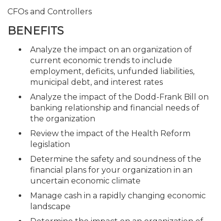
CFOs and Controllers
BENEFITS
Analyze the impact on an organization of
current economic trends to include
employment, deficits, unfunded liabilities,
municipal debt, and interest rates
Analyze the impact of the Dodd-Frank Bill on
banking relationship and financial needs of
the organization
Review the impact of the Health Reform
legislation
Determine the safety and soundness of the
financial plans for your organization in an
uncertain economic climate
Manage cash in a rapidly changing economic
landscape