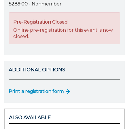
$289.00
- Nonmember
Pre-Registration Closed
Online pre-registration for this event is now
closed.
ADDITIONAL OPTIONS
Print a registration form
ALSO AVAILABLE