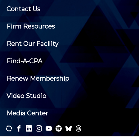
Contact Us
Firm Resources
Rent Our Facility
Find-A-CPA
Renew Membership
Video Studio
Media Center