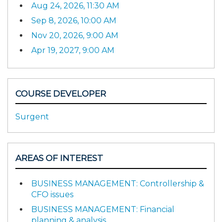
Aug 24, 2026, 11:30 AM
Sep 8, 2026, 10:00 AM
Nov 20, 2026, 9:00 AM
Apr 19, 2027, 9:00 AM
COURSE DEVELOPER
Surgent
AREAS OF INTEREST
BUSINESS MANAGEMENT: Controllership &
CFO issues
BUSINESS MANAGEMENT: Financial
planning & analysis