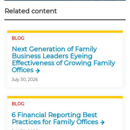
Related content
BLOG
Next Generation of Family
Business Leaders Eyeing
Effectiveness of Growing Family
Offices
July 30, 2026
BLOG
6 Financial Reporting Best
Practices for Family Offices