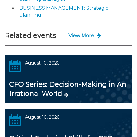
BUSINESS MANAGEMENT: Strategic
planning
Related events
View More
August 10, 2026
CFO Series: Decision-Making in An
Irrational World
August 10, 2026