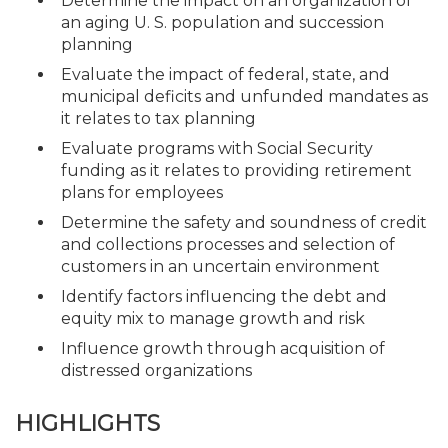
Determine the impact on an organization of
an aging U. S. population and succession
planning
Evaluate the impact of federal, state, and
municipal deficits and unfunded mandates as
it relates to tax planning
Evaluate programs with Social Security
funding as it relates to providing retirement
plans for employees
Determine the safety and soundness of credit
and collections processes and selection of
customers in an uncertain environment
Identify factors influencing the debt and
equity mix to manage growth and risk
Influence growth through acquisition of
distressed organizations
HIGHLIGHTS