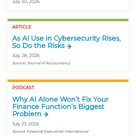
July 30, 2026
ARTICLE
As AI Use in Cybersecurity Rises,
So Do the Risks
July 28, 2026
Source: Journal of Accountancy
PODCAST
Why AI Alone Won’t Fix Your
Finance Function’s Biggest
Problem
July 23, 2026
Source: Financial Executives International