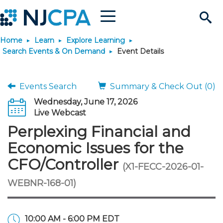
Menu
Search
Home
Learn
Explore Learning
Site
Join & Connect
Search Events & On Demand
Event Details
Join
Build Career
Events Search
Summary & Check Out (0)
Wednesday, June 17, 2026
Why Join?
Connect
Become a CPA
Learn
Live Webcast
Perplexing Financial and
Membership Benefits
Connect - Open Forum
Start Your Journey
Engage
JobBank
Explore Learning
Stay Informed
Economic Issues for the
CFO/Controller
(X1-FECC-2026-01-
Membership Dues
Member Directory
Interest Groups
Scholarships
Search Jobs
Search Events & On Dem
Career Development
Maintain License
News & Info
Use Resources
WEBNR-168-01)
Membership Application
Chapters
Volunteer Opportunities
Requirements
Post a Job
Students
Learning Pathways
License Renewal
Media Center
Featured Programs
Knowledge Hubs
Featured Resources
Login
10:00 AM - 6:00 PM EDT