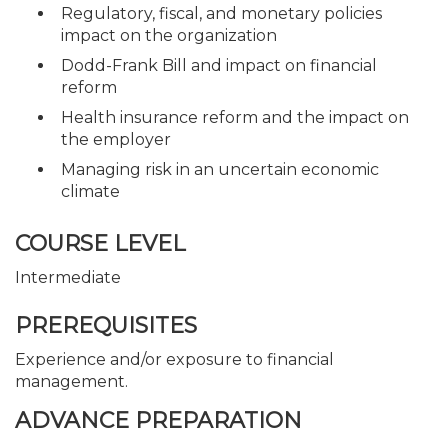
Regulatory, fiscal, and monetary policies
impact on the organization
Dodd-Frank Bill and impact on financial
reform
Health insurance reform and the impact on
the employer
Managing risk in an uncertain economic
climate
COURSE LEVEL
Intermediate
PREREQUISITES
Experience and/or exposure to financial
management.
ADVANCE PREPARATION