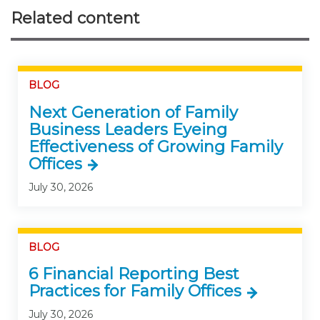
Related content
BLOG
Next Generation of Family
Business Leaders Eyeing
Effectiveness of Growing Family
Offices
July 30, 2026
BLOG
6 Financial Reporting Best
Practices for Family Offices
July 30, 2026