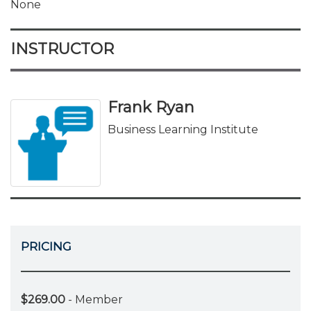
None
INSTRUCTOR
Frank Ryan
Business Learning Institute
PRICING
$269.00
- Member