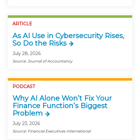
ARTICLE
As AI Use in Cybersecurity Rises,
So Do the Risks
July 28, 2026
Source: Journal of Accountancy
PODCAST
Why AI Alone Won’t Fix Your
Finance Function’s Biggest
Problem
July 23, 2026
Source: Financial Executives International