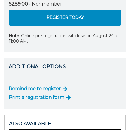
$289.00
- Nonmember
REGISTER TODAY
Note
: Online pre-registration will close on August 24 at
11:00 AM.
ADDITIONAL OPTIONS
Remind me to register
Print a registration form
ALSO AVAILABLE