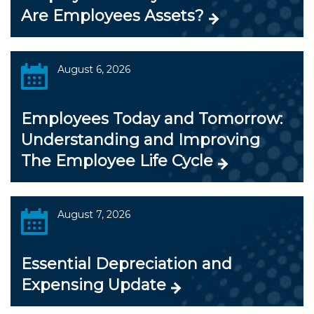
Are Employees Assets?
August 6, 2026
Employees Today and Tomorrow:
Understanding and Improving
The Employee Life Cycle
August 7, 2026
Essential Depreciation and
Expensing Update