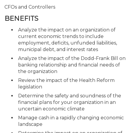
CFOs and Controllers
BENEFITS
Analyze the impact on an organization of
current economic trends to include
employment, deficits, unfunded liabilities,
municipal debt, and interest rates
Analyze the impact of the Dodd-Frank Bill on
banking relationship and financial needs of
the organization
Review the impact of the Health Reform
legislation
Determine the safety and soundness of the
financial plans for your organization in an
uncertain economic climate
Manage cash in a rapidly changing economic
landscape