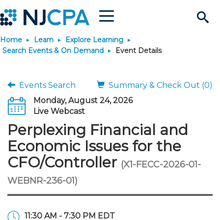
Menu
Search
Home
Learn
Explore Learning
Site
Join & Connect
Search Events & On Demand
Event Details
Join
Build Career
Events Search
Summary & Check Out (0)
Monday, August 24, 2026
Why Join?
Connect
Become a CPA
Learn
Live Webcast
Perplexing Financial and
Membership Benefits
Connect - Open Forum
Start Your Journey
Engage
JobBank
Explore Learning
Stay Informed
Economic Issues for the
CFO/Controller
(X1-FECC-2026-01-
Membership Dues
Member Directory
Interest Groups
Scholarships
Search Jobs
Search Events & On Dem
Career Development
Maintain License
News & Info
Use Resources
WEBNR-236-01)
Membership Application
Chapters
Volunteer Opportunities
Requirements
Post a Job
Students
Learning Pathways
License Renewal
Media Center
Featured Programs
Knowledge Hubs
Featured Resources
Login
11:30 AM - 7:30 PM EDT