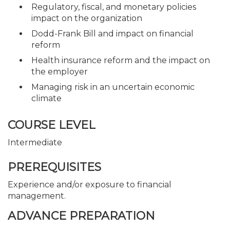
Regulatory, fiscal, and monetary policies
impact on the organization
Dodd-Frank Bill and impact on financial
reform
Health insurance reform and the impact on
the employer
Managing risk in an uncertain economic
climate
COURSE LEVEL
Intermediate
PREREQUISITES
Experience and/or exposure to financial
management.
ADVANCE PREPARATION