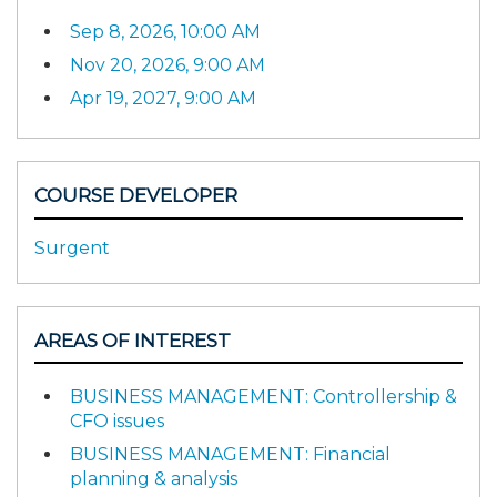
Sep 8, 2026, 10:00 AM
Nov 20, 2026, 9:00 AM
Apr 19, 2027, 9:00 AM
COURSE DEVELOPER
Surgent
AREAS OF INTEREST
BUSINESS MANAGEMENT: Controllership &
CFO issues
BUSINESS MANAGEMENT: Financial
planning & analysis