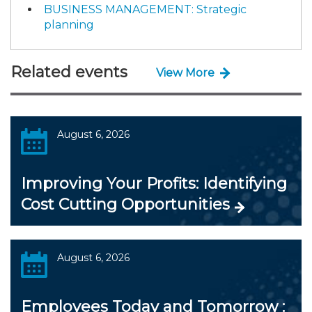
BUSINESS MANAGEMENT: Strategic
planning
Related events
View More
August 6, 2026
Improving Your Profits: Identifying
Cost Cutting Opportunities
August 6, 2026
Employees Today and Tomorrow :