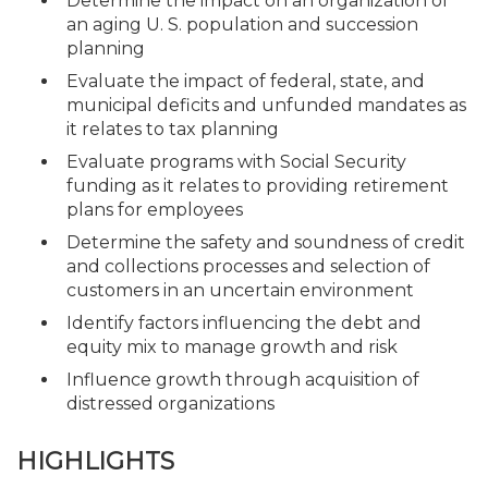
Determine the impact on an organization of
an aging U. S. population and succession
planning
Evaluate the impact of federal, state, and
municipal deficits and unfunded mandates as
it relates to tax planning
Evaluate programs with Social Security
funding as it relates to providing retirement
plans for employees
Determine the safety and soundness of credit
and collections processes and selection of
customers in an uncertain environment
Identify factors influencing the debt and
equity mix to manage growth and risk
Influence growth through acquisition of
distressed organizations
HIGHLIGHTS