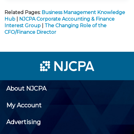
Related Pages:
Business Management Knowledge
Hub
|
NJCPA Corporate Accounting & Finance
Interest Group
|
The Changing Role of the
CFO/Finance Director
About NJCPA
My Account
Advertising