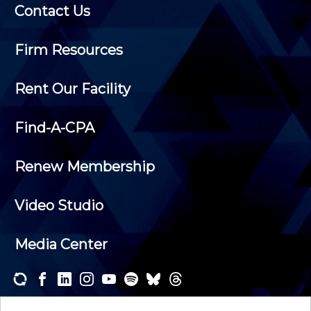
Contact Us
Firm Resources
Rent Our Facility
Find-A-CPA
Renew Membership
Video Studio
Media Center
Subscribe to one or both of our personalized e-