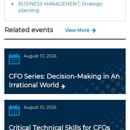
BUSINESS MANAGEMENT: Strategic
planning
Related events
View More
August 10, 2026
CFO Series: Decision-Making in An
Irrational World
August 10, 2026
Critical Technical Skills for CFOs