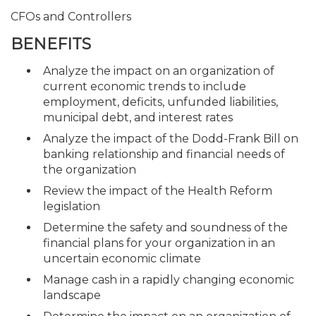
CFOs and Controllers
BENEFITS
Analyze the impact on an organization of
current economic trends to include
employment, deficits, unfunded liabilities,
municipal debt, and interest rates
Analyze the impact of the Dodd-Frank Bill on
banking relationship and financial needs of
the organization
Review the impact of the Health Reform
legislation
Determine the safety and soundness of the
financial plans for your organization in an
uncertain economic climate
Manage cash in a rapidly changing economic
landscape