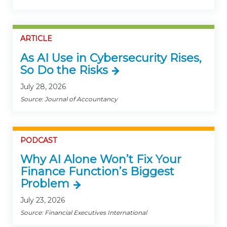
ARTICLE
As AI Use in Cybersecurity Rises,
So Do the Risks
July 28, 2026
Source: Journal of Accountancy
PODCAST
Why AI Alone Won’t Fix Your
Finance Function’s Biggest
Problem
July 23, 2026
Source: Financial Executives International