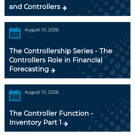
and Controllers
August 10, 2026
The Controllership Series - The
Controllers Role in Financial
Forecasting
August 10, 2026
The Controller Function -
Inventory Part 1