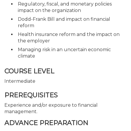
Regulatory, fiscal, and monetary policies
impact on the organization
Dodd-Frank Bill and impact on financial
reform
Health insurance reform and the impact on
the employer
Managing risk in an uncertain economic
climate
COURSE LEVEL
Intermediate
PREREQUISITES
Experience and/or exposure to financial
management.
ADVANCE PREPARATION