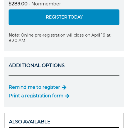
$289.00
- Nonmember
REGISTER TODAY
Note
: Online pre-registration will close on April 19 at
8:30 AM.
ADDITIONAL OPTIONS
Remind me to register
Print a registration form
ALSO AVAILABLE