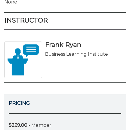
None
INSTRUCTOR
Frank Ryan
Business Learning Institute
PRICING
$269.00
- Member