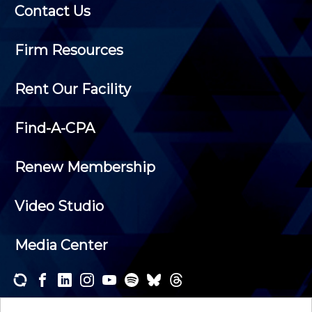
Contact Us
Firm Resources
Rent Our Facility
Find-A-CPA
Renew Membership
Video Studio
Media Center
Subscribe to one or both of our personalized e-