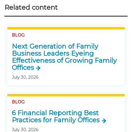
Related content
BLOG
Next Generation of Family
Business Leaders Eyeing
Effectiveness of Growing Family
Offices
July 30, 2026
BLOG
6 Financial Reporting Best
Practices for Family Offices
July 30, 2026