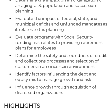
Determine the impact on an organization of
an aging U. S. population and succession
planning
Evaluate the impact of federal, state, and
municipal deficits and unfunded mandates as
it relates to tax planning
Evaluate programs with Social Security
funding as it relates to providing retirement
plans for employees
Determine the safety and soundness of credit
and collections processes and selection of
customers in an uncertain environment
Identify factors influencing the debt and
equity mix to manage growth and risk
Influence growth through acquisition of
distressed organizations
HIGHLIGHTS