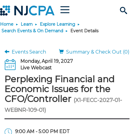
Menu
Search
Home
Learn
Explore Learning
Site
Join & Connect
Search Events & On Demand
Event Details
Join
Build Career
Events Search
Summary & Check Out (0)
Monday, April 19, 2027
Why Join?
Connect
Become a CPA
Learn
Live Webcast
Perplexing Financial and
Membership Benefits
Connect - Open Forum
Start Your Journey
Engage
JobBank
Explore Learning
Stay Informed
Economic Issues for the
CFO/Controller
(X1-FECC-2027-01-
Membership Dues
Member Directory
Interest Groups
Scholarships
Search Jobs
Search Events & On Dem
Career Development
Maintain License
News & Info
Use Resources
WEBNR-109-01)
Membership Application
Chapters
Volunteer Opportunities
Requirements
Post a Job
Students
Learning Pathways
License Renewal
Media Center
Featured Programs
Knowledge Hubs
Featured Resources
Login
9:00 AM - 5:00 PM EDT