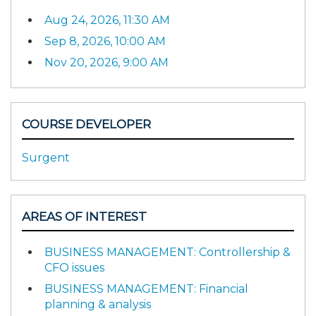
Aug 24, 2026, 11:30 AM
Sep 8, 2026, 10:00 AM
Nov 20, 2026, 9:00 AM
COURSE DEVELOPER
Surgent
AREAS OF INTEREST
BUSINESS MANAGEMENT: Controllership &
CFO issues
BUSINESS MANAGEMENT: Financial
planning & analysis