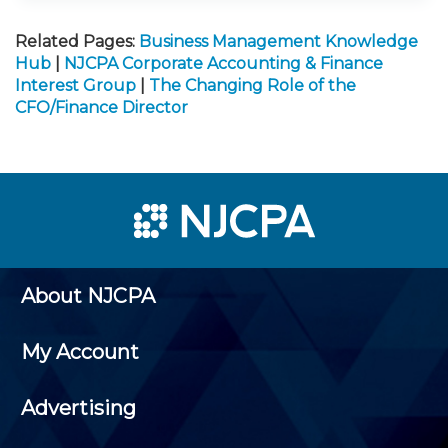
Related Pages:
Business Management Knowledge
Hub
|
NJCPA Corporate Accounting & Finance
Interest Group
|
The Changing Role of the
CFO/Finance Director
About NJCPA
My Account
Advertising