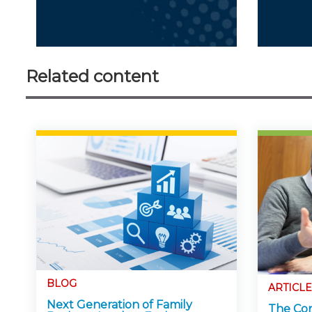
Related content
BLOG
ARTICLE
Next Generation of Family
The Con