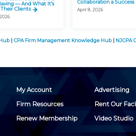
Collaboration a Success
Having — And What It’s
Their Clients
April 8, 2026
 2026
 Hub
|
CPA Firm Management Knowledge Hub
|
NJCPA C
My Account
Advertising
Firm Resources
Rent Our Faci
Renew Membership
Video Studio