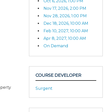
Oct 6, 2026, 1:00 PM
Nov 17, 2026, 2:00 PM
Nov 28, 2026, 1:00 PM
Dec 18, 2026, 10:00 AM
Feb 10, 2027, 10:00 AM
Apr 8, 2027, 10:00 AM
On Demand
COURSE DEVELOPER
operty
Surgent