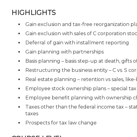
HIGHLIGHTS
Gain exclusion and tax-free reorganization p
Gain exclusion with sales of C corporation sto
Deferral of gain with installment reporting
Gain planning with partnerships
Basis planning – basis step-up at death, gifts o
Restructuring the business entity – C vs. S cor
Real estate planning – retention vs sales, lik
Employee stock ownership plans – special tax
Employee benefit planning with ownership 
Taxes other than the federal income tax – stat
taxes
Prospects for tax law change