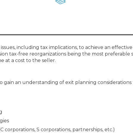
Membership+ - Free CPE for
Members
New Jersey Law & Ethics
issues, including tax implications, to achieve an effective
n tax-free reorganizations being the most preferable 
 at a cost to the seller.
 gain an understanding of exit planning considerations f
g
gies
corporations, S corporations, partnerships, etc.)