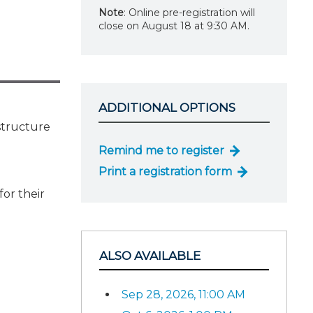
Note
: Online pre-registration will
close on August 18 at 9:30 AM.
ADDITIONAL OPTIONS
structure
Remind me to register
Print a registration form
or their
ALSO AVAILABLE
Sep 28, 2026, 11:00 AM