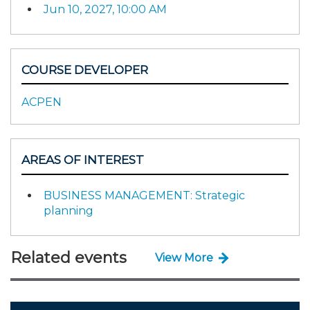
Jun 10, 2027, 10:00 AM
COURSE DEVELOPER
ACPEN
AREAS OF INTEREST
BUSINESS MANAGEMENT: Strategic
planning
Related events
View More