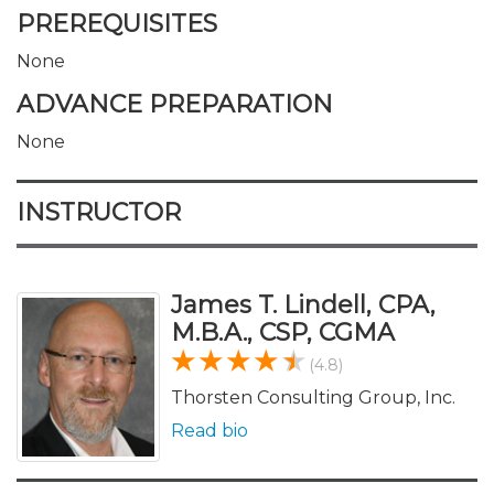
PREREQUISITES
None
ADVANCE PREPARATION
None
INSTRUCTOR
James T. Lindell, CPA,
M.B.A., CSP, CGMA
(4.8)
Thorsten Consulting Group, Inc.
Read bio