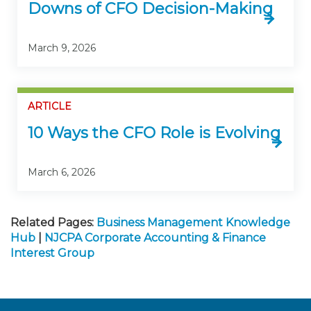
Downs of CFO Decision-Making
March 9, 2026
ARTICLE
10 Ways the CFO Role is Evolving
March 6, 2026
Related Pages:
Business Management Knowledge
Hub
|
NJCPA Corporate Accounting & Finance
Interest Group