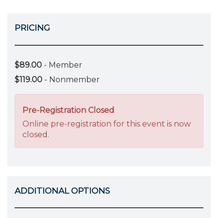
PRICING
$89.00
- Member
$119.00
- Nonmember
Pre-Registration Closed
Online pre-registration for this event is now
closed.
ADDITIONAL OPTIONS