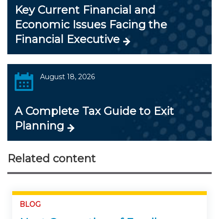
Key Current Financial and
Economic Issues Facing the
Financial Executive
August 18, 2026
A Complete Tax Guide to Exit
Planning
Related content
BLOG