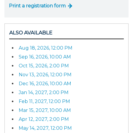
Print a registration form
ALSO AVAILABLE
Aug 18, 2026, 12:00 PM
Sep 16, 2026, 10:00 AM
Oct 15, 2026, 2:00 PM
Nov 13, 2026, 12:00 PM
Dec 16, 2026, 10:00 AM
Jan 14, 2027, 2:00 PM
Feb 11, 2027, 12:00 PM
Mar 15, 2027, 10:00 AM
Apr 12, 2027, 2:00 PM
May 14, 2027, 12:00 PM