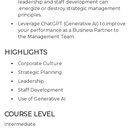
leadership and staff development can
energize or destroy strategic management
principles.
Leverage ChatGPT (Generative AI) to improve
your performance as a Business Partner to
the Management Team.
HIGHLIGHTS
Corporate Culture
Strategic Planning
Leadership
Staff Development
Use of Generative AI
COURSE LEVEL
Intermediate