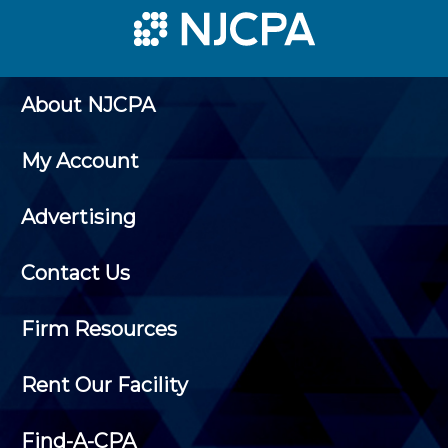
About NJCPA
My Account
Advertising
Contact Us
Firm Resources
Rent Our Facility
Find-A-CPA