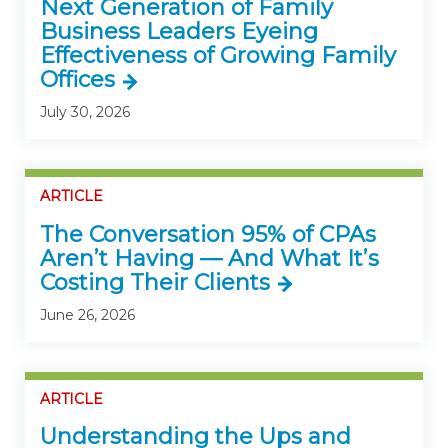
Next Generation of Family
Business Leaders Eyeing
Effectiveness of Growing Family
Offices
July 30, 2026
ARTICLE
The Conversation 95% of CPAs
Aren’t Having — And What It’s
Costing Their Clients
June 26, 2026
ARTICLE
Understanding the Ups and