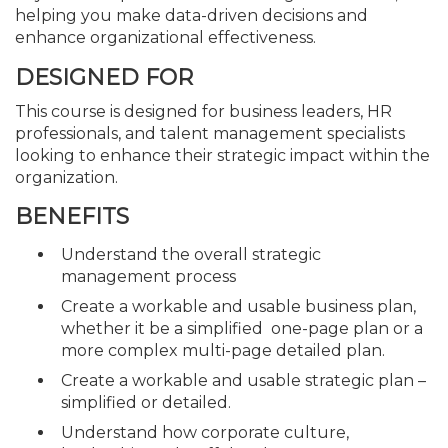
helping you make data-driven decisions and
enhance organizational effectiveness.
DESIGNED FOR
This course is designed for business leaders, HR
professionals, and talent management specialists
looking to enhance their strategic impact within the
organization.
BENEFITS
Understand the overall strategic
management process
Create a workable and usable business plan,
whether it be a simplified one-page plan or a
more complex multi-page detailed plan.
Create a workable and usable strategic plan –
simplified or detailed.
Understand how corporate culture,