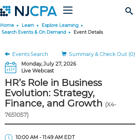
Menu
Search
Home
Learn
Explore Learning
Site
Join & Connect
Search Events & On Demand
Event Details
Join
Build Career
Events Search
Summary & Check Out (0)
Monday, July 27, 2026
Why Join?
Connect
Become a CPA
Learn
Live Webcast
HR’s Role in Business
Membership Benefits
Connect - Open Forum
Start Your Journey
Engage
JobBank
Explore Learning
Stay Informed
Evolution: Strategy,
Finance, and Growth
(X4-
Membership Dues
Member Directory
Interest Groups
Scholarships
Search Jobs
Search Events & On Dem
Career Development
Maintain License
News & Info
Use Resources
7651057)
Membership Application
Chapters
Volunteer Opportunities
Requirements
Post a Job
Students
Learning Pathways
License Renewal
Media Center
Featured Programs
Knowledge Hubs
Featured Resources
Login
10:00 AM - 11:49 AM EDT