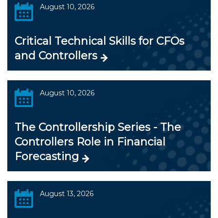
August 10, 2026
Critical Technical Skills for CFOs
and Controllers
August 10, 2026
The Controllership Series - The
Controllers Role in Financial
Forecasting
August 13, 2026