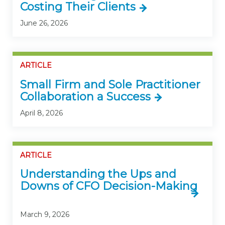
Costing Their Clients
June 26, 2026
ARTICLE
Small Firm and Sole Practitioner
Collaboration a Success
April 8, 2026
ARTICLE
Understanding the Ups and
Downs of CFO Decision-Making
March 9, 2026