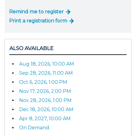
Remind me to register
Print a registration form
ALSO AVAILABLE
Aug 18, 2026, 10:00 AM
Sep 28, 2026, 11:00 AM
Oct 6, 2026, 1:00 PM
Nov 17, 2026, 2:00 PM
Nov 28, 2026, 1:00 PM
Dec 18, 2026, 10:00 AM
Apr 8, 2027, 10:00 AM
On Demand