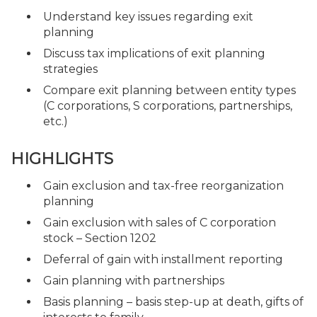
Understand key issues regarding exit
planning
Discuss tax implications of exit planning
strategies
Compare exit planning between entity types
(C corporations, S corporations, partnerships,
etc.)
HIGHLIGHTS
Gain exclusion and tax-free reorganization
planning
Gain exclusion with sales of C corporation
stock – Section 1202
Deferral of gain with installment reporting
Gain planning with partnerships
Basis planning – basis step-up at death, gifts of