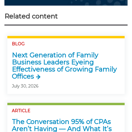
Related content
BLOG
Next Generation of Family
Business Leaders Eyeing
Effectiveness of Growing Family
Offices
July 30, 2026
ARTICLE
The Conversation 95% of CPAs
Aren’t Having — And What It’s