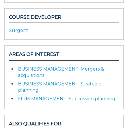
COURSE DEVELOPER
Surgent
AREAS OF INTEREST
BUSINESS MANAGEMENT: Mergers &
acquisitions
BUSINESS MANAGEMENT: Strategic
planning
FIRM MANAGEMENT: Succession planning
ALSO QUALIFIES FOR