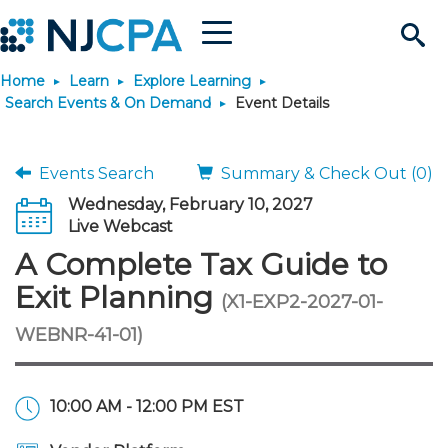
Menu
Search
Home
Learn
Explore Learning
Site
Join & Connect
Search Events & On Demand
Event Details
Join
Build Career
Events Search
Summary & Check Out (0)
Wednesday, February 10, 2027
Why Join?
Connect
Become a CPA
Learn
Live Webcast
A Complete Tax Guide to
Membership Benefits
Connect - Open Forum
Start Your Journey
Engage
JobBank
Explore Learning
Stay Informed
Exit Planning
(X1-EXP2-2027-01-
WEBNR-41-01)
Membership Dues
Member Directory
Interest Groups
Scholarships
Search Jobs
Search Events & On Dem
Career Development
Maintain License
News & Info
Use Resources
Membership Application
Chapters
Volunteer Opportunities
Requirements
Post a Job
Students
Learning Pathways
License Renewal
Media Center
Featured Programs
Knowledge Hubs
Featured Resources
Login
10:00 AM - 12:00 PM EST