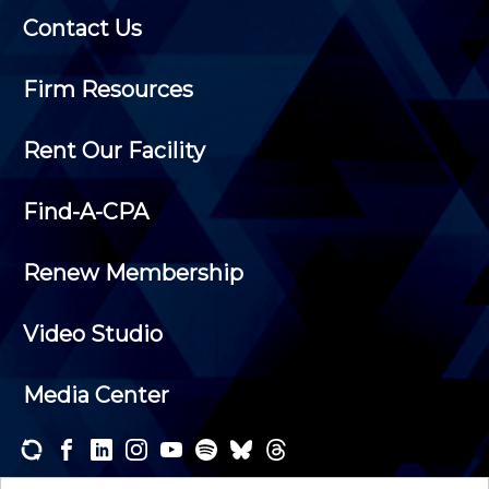
Contact Us
Firm Resources
Rent Our Facility
Find-A-CPA
Renew Membership
Video Studio
Media Center
Subscribe to one or both of our personalized e-