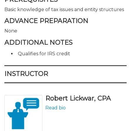
Basic knowledge of tax issues and entity structures
ADVANCE PREPARATION
None
ADDITIONAL NOTES
Qualifies for IRS credit
INSTRUCTOR
Robert Lickwar, CPA
Read bio