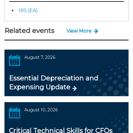
IRS (EA)
Related events
View More
August 7, 2026
Essential Depreciation and
Expensing Update
August 10, 2026
Critical Technical Skills for CFOs