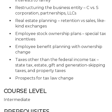
interests to family
Restructuring the business entity – C vs. S
corporation, partnerships, LLCs
Real estate planning – retention vs sales, like-
kind exchanges
Employee stock ownership plans – special tax
incentives
Employee benefit planning with ownership
change
Taxes other than the federal income tax –
state tax, estate, gift and generation-skipping
taxes, and property taxes
Prospects for tax law change
COURSE LEVEL
Intermediate
PREREQUISITES