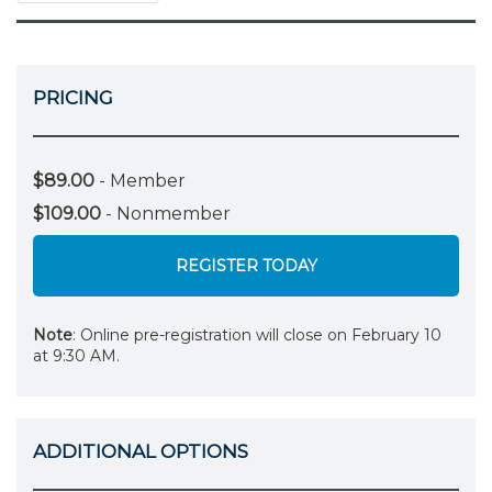
PRICING
$89.00
- Member
$109.00
- Nonmember
REGISTER TODAY
Note
: Online pre-registration will close on February 10
at 9:30 AM.
ADDITIONAL OPTIONS