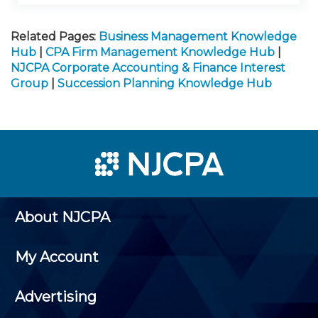
Related Pages:
Business Management Knowledge
Hub
|
CPA Firm Management Knowledge Hub
|
NJCPA Corporate Accounting & Finance Interest
Group
|
Succession Planning Knowledge Hub
About NJCPA
My Account
Advertising