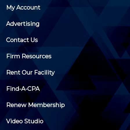
My Account
Advertising
Contact Us
Firm Resources
Rent Our Facility
Find-A-CPA
Renew Membership
Video Studio