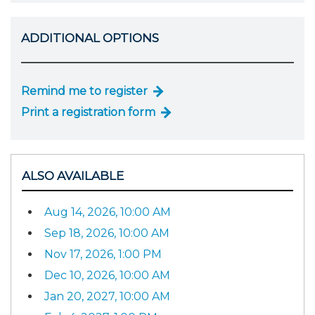
ADDITIONAL OPTIONS
Remind me to register
Print a registration form
ALSO AVAILABLE
Aug 14, 2026, 10:00 AM
Sep 18, 2026, 10:00 AM
Nov 17, 2026, 1:00 PM
Dec 10, 2026, 10:00 AM
Jan 20, 2027, 10:00 AM