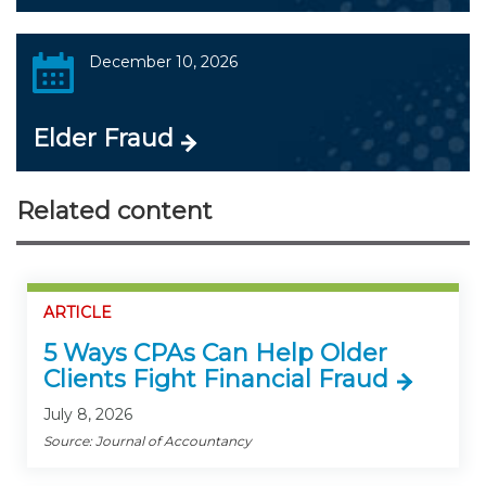
December 10, 2026
Elder Fraud
Related content
ARTICLE
5 Ways CPAs Can Help Older
Clients Fight Financial Fraud
July 8, 2026
Source: Journal of Accountancy