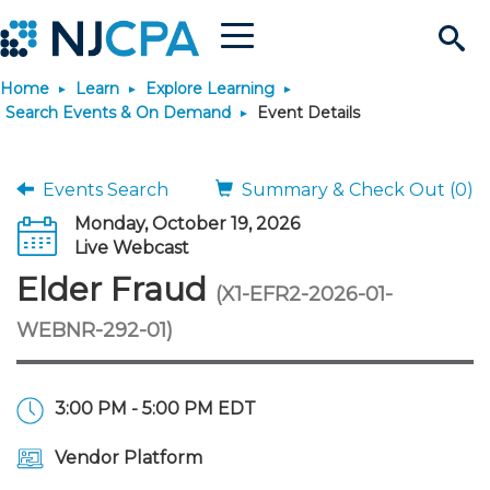
Menu
Search
Home
Learn
Explore Learning
Site
Join & Connect
Search Events & On Demand
Event Details
Join
Build Career
Events Search
Summary & Check Out (0)
Monday, October 19, 2026
Why Join?
Connect
Become a CPA
Learn
Live Webcast
Elder Fraud
(X1-EFR2-2026-01-
Membership Benefits
Connect - Open Forum
Start Your Journey
Engage
JobBank
Explore Learning
Stay Informed
WEBNR-292-01)
Membership Dues
Member Directory
Interest Groups
Scholarships
Search Jobs
Search Events & On Dem
Career Development
Maintain License
News & Info
Use Resources
3:00 PM - 5:00 PM EDT
Membership Application
Chapters
Volunteer Opportunities
Requirements
Post a Job
Students
Learning Pathways
License Renewal
Media Center
Featured Programs
Knowledge Hubs
Featured Resources
Login
Vendor Platform