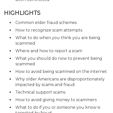
HIGHLIGHTS
Common elder fraud schemes
How to recognize scam attempts
What to do when you think you are being
scammed
Where and how to report a scam
What you should do now to prevent being
scammed
How to avoid being scammed on the internet
Why older Americans are disproportionately
impacted by scams and fraud
Technical support scams
How to avoid giving money to scammers
What to do if you or someone you know is
targeted by fraud