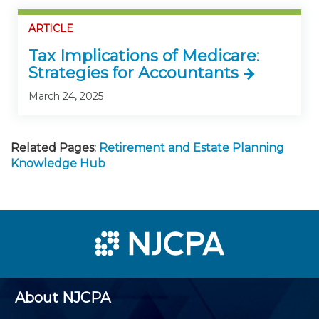
ARTICLE
Tax Implications of Medicare:
Strategies for Accountants
March 24, 2025
Related Pages:
Retirement and Estate Planning
Knowledge Hub
About NJCPA