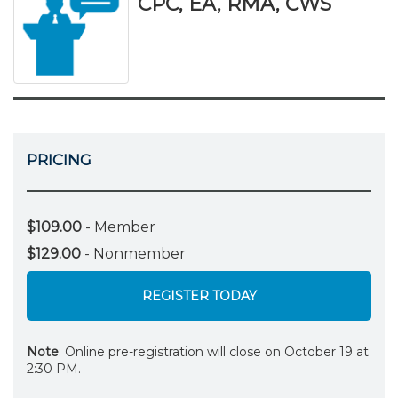
CPC, EA, RMA, CWS
PRICING
$109.00
- Member
$129.00
- Nonmember
REGISTER TODAY
Note
: Online pre-registration will close on October 19 at
2:30 PM.