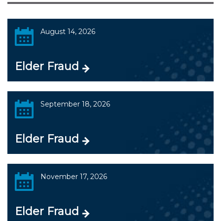
August 14, 2026
Elder Fraud
September 18, 2026
Elder Fraud
November 17, 2026
Elder Fraud