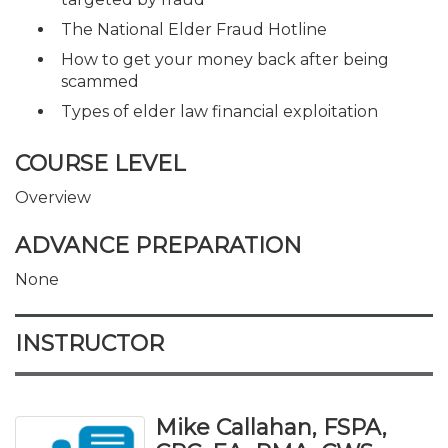
The National Elder Fraud Hotline
How to get your money back after being
scammed
Types of elder law financial exploitation
COURSE LEVEL
Overview
ADVANCE PREPARATION
None
INSTRUCTOR
Mike Callahan, FSPA,