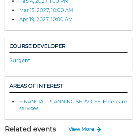
Feb 4, 2027, 1:00 PM
Mar 15, 2027, 10:00 AM
Apr 19, 2027, 10:00 AM
COURSE DEVELOPER
Surgent
AREAS OF INTEREST
FINANCIAL PLANNING SERVICES: Eldercare
services
Related events
View More