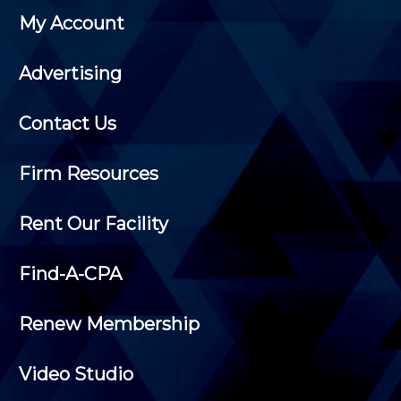
My Account
Advertising
Contact Us
Firm Resources
Rent Our Facility
Find-A-CPA
Renew Membership
Video Studio