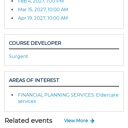
Feb 4, 2027, 1:00 PM
Mar 15, 2027, 10:00 AM
Apr 19, 2027, 10:00 AM
COURSE DEVELOPER
Surgent
AREAS OF INTEREST
FINANCIAL PLANNING SERVICES: Eldercare
services
Related events
View More