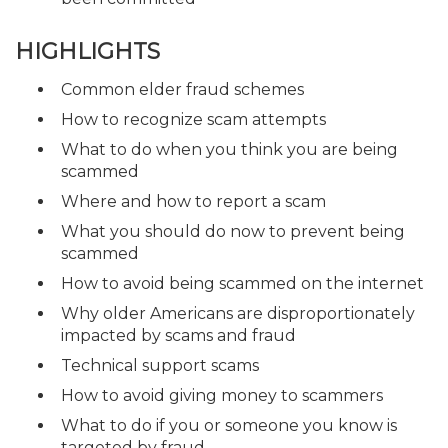
HIGHLIGHTS
Common elder fraud schemes
How to recognize scam attempts
What to do when you think you are being
scammed
Where and how to report a scam
What you should do now to prevent being
scammed
How to avoid being scammed on the internet
Why older Americans are disproportionately
impacted by scams and fraud
Technical support scams
How to avoid giving money to scammers
What to do if you or someone you know is
targeted by fraud