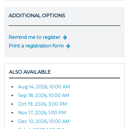
ADDITIONAL OPTIONS
Remind me to register
Print a registration form
ALSO AVAILABLE
Aug 14, 2026, 10:00 AM
Sep 18, 2026, 10:00 AM
Oct 19, 2026, 3:00 PM
Nov 17, 2026, 1:00 PM
Dec 10, 2026, 10:00 AM