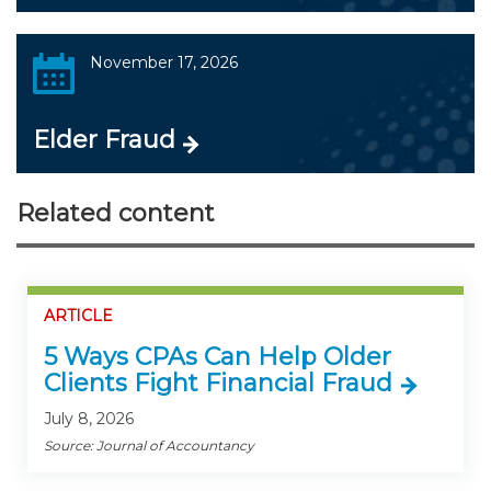
November 17, 2026
Elder Fraud
Related content
ARTICLE
5 Ways CPAs Can Help Older
Clients Fight Financial Fraud
July 8, 2026
Source: Journal of Accountancy