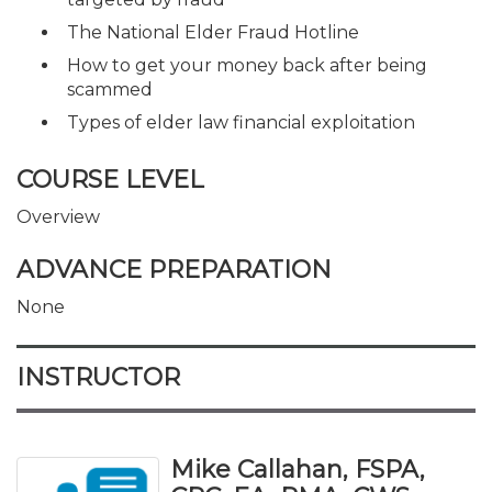
The National Elder Fraud Hotline
How to get your money back after being
scammed
Types of elder law financial exploitation
COURSE LEVEL
Overview
ADVANCE PREPARATION
None
INSTRUCTOR
Mike Callahan, FSPA,