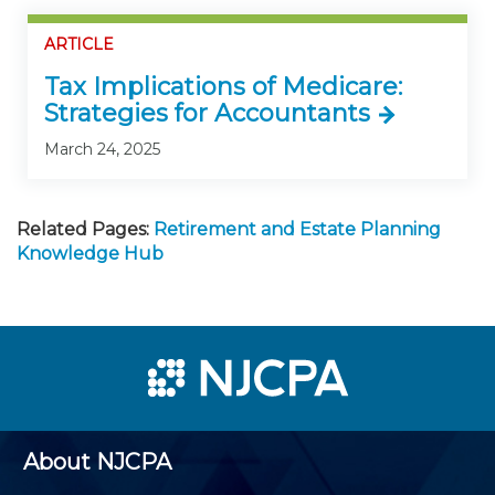
ARTICLE
Tax Implications of Medicare:
Strategies for Accountants
March 24, 2025
Related Pages:
Retirement and Estate Planning
Knowledge Hub
About NJCPA