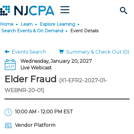
Menu
Search
Home
Learn
Explore Learning
Site
Join & Connect
Search Events & On Demand
Event Details
Join
Build Career
Events Search
Summary & Check Out (0)
Wednesday, January 20, 2027
Why Join?
Connect
Become a CPA
Learn
Live Webcast
Elder Fraud
(X1-EFR2-2027-01-
Membership Benefits
Connect - Open Forum
Start Your Journey
Engage
JobBank
Explore Learning
Stay Informed
WEBNR-20-01)
Membership Dues
Member Directory
Interest Groups
Scholarships
Search Jobs
Search Events & On Dem
Career Development
Maintain License
News & Info
Use Resources
10:00 AM - 12:00 PM EST
Membership Application
Chapters
Volunteer Opportunities
Requirements
Post a Job
Students
Learning Pathways
License Renewal
Media Center
Featured Programs
Knowledge Hubs
Featured Resources
Login
Vendor Platform