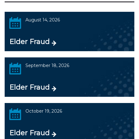
August 14, 2026
Elder Fraud
September 18, 2026
Elder Fraud
October 19, 2026
Elder Fraud