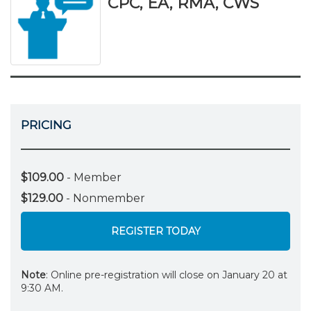
CPC, EA, RMA, CWS
PRICING
$109.00
- Member
$129.00
- Nonmember
REGISTER TODAY
Note
: Online pre-registration will close on January 20 at
9:30 AM.