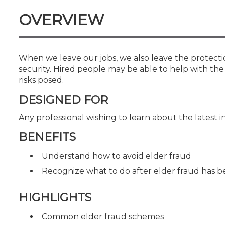
Certificate Programs
OVERVIEW
CPE Policies
When we leave our jobs, we also leave the protecti
security. Hired people may be able to help with th
risks posed.
DESIGNED FOR
Any professional wishing to learn about the latest i
BENEFITS
Understand how to avoid elder fraud
Recognize what to do after elder fraud has
HIGHLIGHTS
Common elder fraud schemes