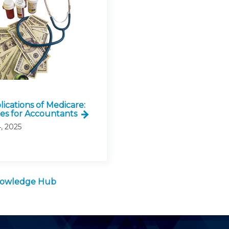
ications of Medicare:
ies for Accountants
, 2025
Knowledge Hub