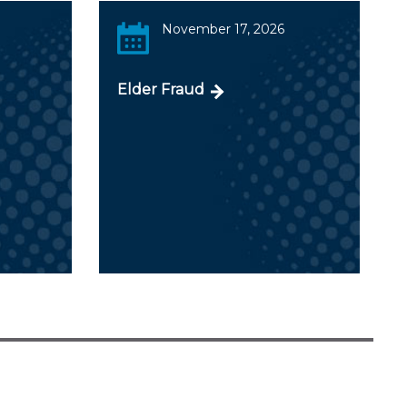
November 17, 2026
Elder Fraud