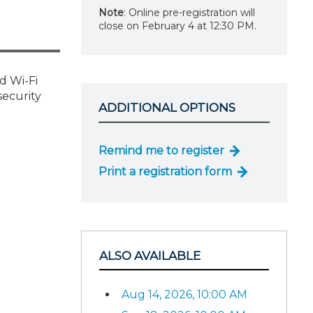
Note
: Online pre-registration will
close on February 4 at 12:30 PM.
d Wi-Fi
security
ADDITIONAL OPTIONS
Remind me to register
Print a registration form
ALSO AVAILABLE
Aug 14, 2026, 10:00 AM