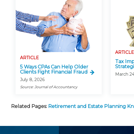
ARTICLE
ARTICLE
Tax Impl
Strateg
5 Ways CPAs Can Help Older
Clients Fight Financial Fraud
March 24
July 8, 2026
Source: Journal of Accountancy
Related Pages:
Retirement and Estate Planning 