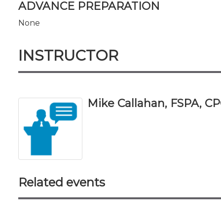
ADVANCE PREPARATION
None
INSTRUCTOR
Mike Callahan, FSPA, C
Related events