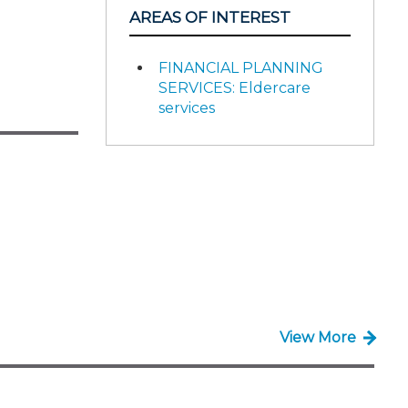
AREAS OF INTEREST
FINANCIAL PLANNING
SERVICES: Eldercare
services
View More