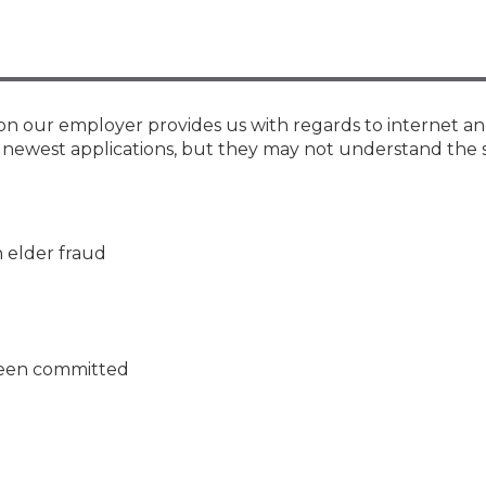
Membership+ - Free CPE for
Members
New Jersey Law & Ethics
on our employer provides us with regards to internet an
e newest applications, but they may not understand the 
n elder fraud
 been committed