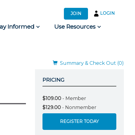
LOGIN
JOIN
tay Informed
Use Resources
s by Audience
 for Consumers
Summary & Check Out (0)
PRICING
$109.00
- Member
$129.00
- Nonmember
REGISTER TODAY