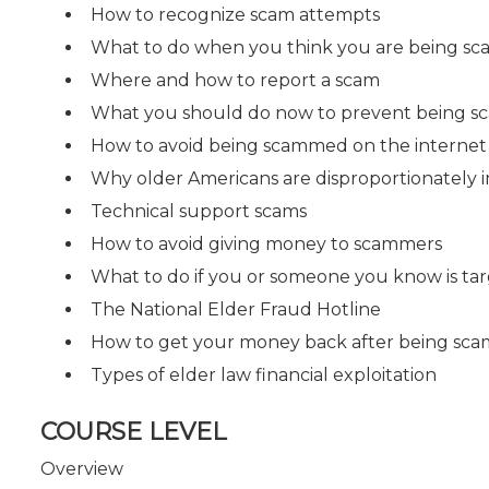
How to recognize scam attempts
What to do when you think you are being 
Where and how to report a scam
What you should do now to prevent being 
How to avoid being scammed on the internet
Why older Americans are disproportionately 
Technical support scams
How to avoid giving money to scammers
What to do if you or someone you know is ta
The National Elder Fraud Hotline
How to get your money back after being s
Types of elder law financial exploitation
COURSE LEVEL
Overview