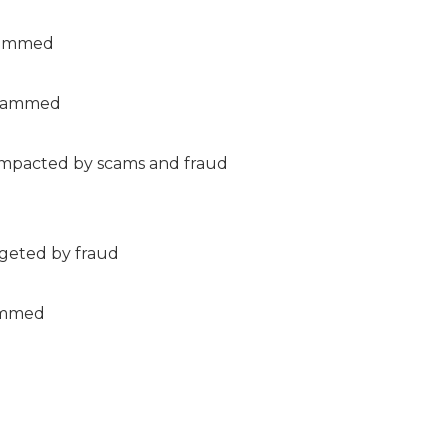
scammed
scammed
impacted by scams and fraud
rgeted by fraud
cammed