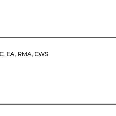
PC, EA, RMA, CWS