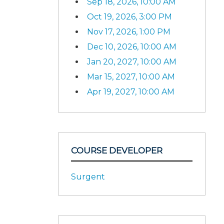
Sep 18, 2026, 10:00 AM
Oct 19, 2026, 3:00 PM
Nov 17, 2026, 1:00 PM
Dec 10, 2026, 10:00 AM
Jan 20, 2027, 10:00 AM
Mar 15, 2027, 10:00 AM
Apr 19, 2027, 10:00 AM
COURSE DEVELOPER
Surgent