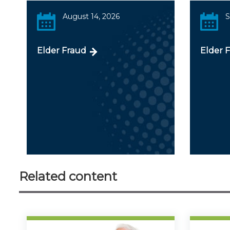
August 14, 2026
S
Elder Fraud
Elder 
Related content