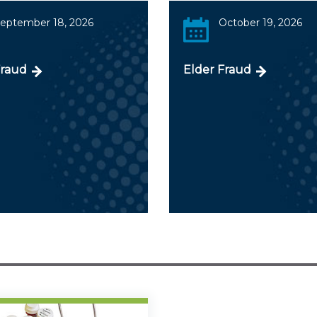
eptember 18, 2026
October 19, 2026
Fraud
Elder Fraud