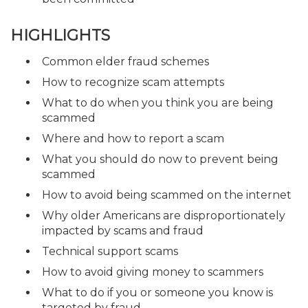
HIGHLIGHTS
Common elder fraud schemes
How to recognize scam attempts
What to do when you think you are being
scammed
Where and how to report a scam
What you should do now to prevent being
scammed
How to avoid being scammed on the internet
Why older Americans are disproportionately
impacted by scams and fraud
Technical support scams
How to avoid giving money to scammers
What to do if you or someone you know is
targeted by fraud