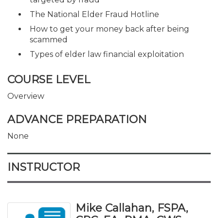
The National Elder Fraud Hotline
How to get your money back after being
scammed
Types of elder law financial exploitation
COURSE LEVEL
Overview
ADVANCE PREPARATION
None
INSTRUCTOR
Mike Callahan, FSPA,