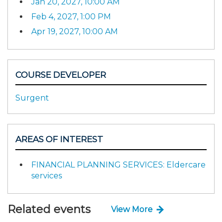
Jan 20, 2027, 10:00 AM
Feb 4, 2027, 1:00 PM
Apr 19, 2027, 10:00 AM
COURSE DEVELOPER
Surgent
AREAS OF INTEREST
FINANCIAL PLANNING SERVICES: Eldercare
services
Related events
View More