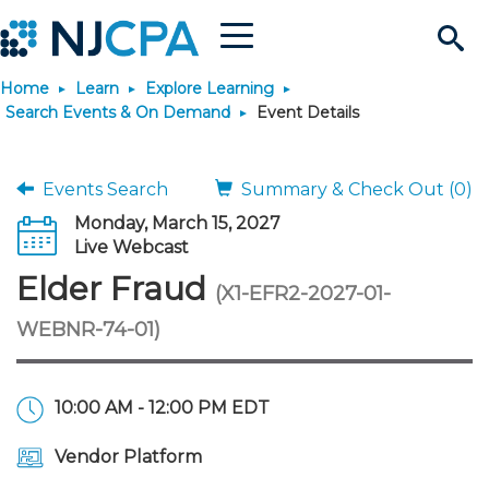
Menu
Search
Home
Learn
Explore Learning
Site
Join & Connect
Search Events & On Demand
Event Details
Join
Build Career
Events Search
Summary & Check Out (0)
Monday, March 15, 2027
Why Join?
Connect
Become a CPA
Learn
Live Webcast
Elder Fraud
(X1-EFR2-2027-01-
Membership Benefits
Connect - Open Forum
Start Your Journey
Engage
JobBank
Explore Learning
Stay Informed
WEBNR-74-01)
Membership Dues
Member Directory
Interest Groups
Scholarships
Search Jobs
Search Events & On Dem
Career Development
Maintain License
News & Info
Use Resources
10:00 AM - 12:00 PM EDT
Membership Application
Chapters
Volunteer Opportunities
Requirements
Post a Job
Students
Learning Pathways
License Renewal
Media Center
Featured Programs
Knowledge Hubs
Featured Resources
Login
Vendor Platform