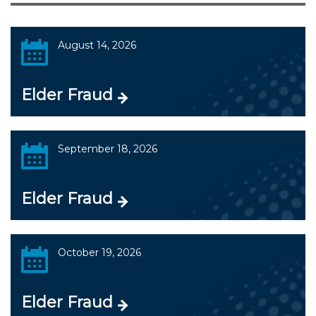
August 14, 2026
Elder Fraud
September 18, 2026
Elder Fraud
October 19, 2026
Elder Fraud