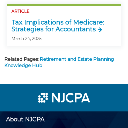
ARTICLE
Tax Implications of Medicare:
Strategies for Accountants
March 24, 2025
Related Pages:
Retirement and Estate Planning
Knowledge Hub
About NJCPA