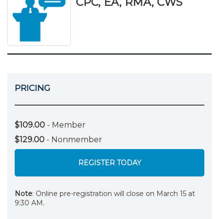
CPC, EA, RMA, CWS
PRICING
$109.00
- Member
$129.00
- Nonmember
REGISTER TODAY
Note
: Online pre-registration will close on March 15 at
9:30 AM.