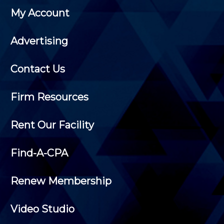
My Account
Advertising
Contact Us
Firm Resources
Rent Our Facility
Find-A-CPA
Renew Membership
Video Studio