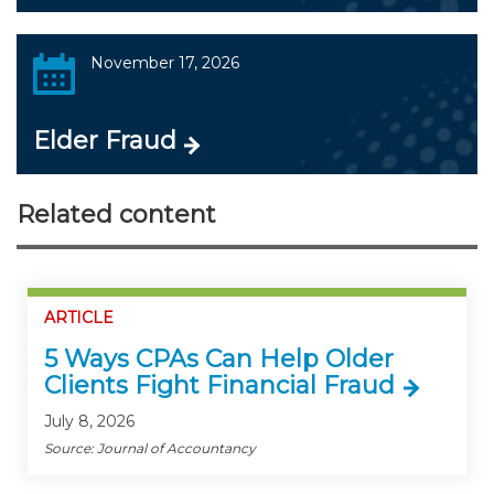
November 17, 2026
Elder Fraud
Related content
ARTICLE
5 Ways CPAs Can Help Older
Clients Fight Financial Fraud
July 8, 2026
Source: Journal of Accountancy