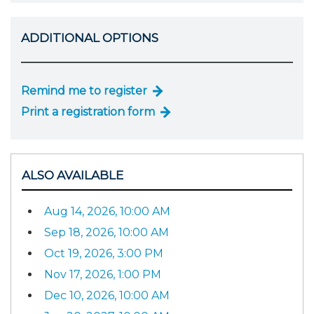
ADDITIONAL OPTIONS
Remind me to register
Print a registration form
ALSO AVAILABLE
Aug 14, 2026, 10:00 AM
Sep 18, 2026, 10:00 AM
Oct 19, 2026, 3:00 PM
Nov 17, 2026, 1:00 PM
Dec 10, 2026, 10:00 AM