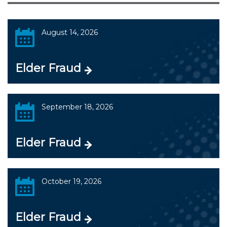
August 14, 2026
Elder Fraud
September 18, 2026
Elder Fraud
October 19, 2026
Elder Fraud