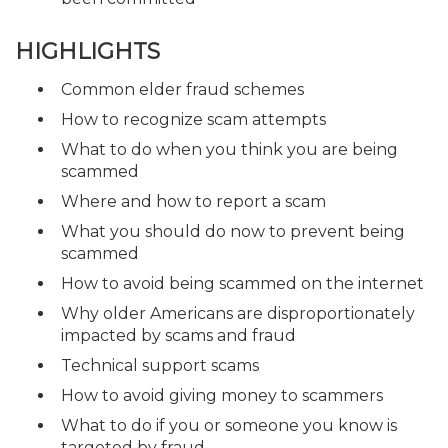
HIGHLIGHTS
Common elder fraud schemes
How to recognize scam attempts
What to do when you think you are being
scammed
Where and how to report a scam
What you should do now to prevent being
scammed
How to avoid being scammed on the internet
Why older Americans are disproportionately
impacted by scams and fraud
Technical support scams
How to avoid giving money to scammers
What to do if you or someone you know is
targeted by fraud