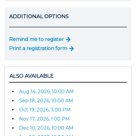
ADDITIONAL OPTIONS
Remind me to register
Print a registration form
ALSO AVAILABLE
Aug 14, 2026, 10:00 AM
Sep 18, 2026, 10:00 AM
Oct 19, 2026, 3:00 PM
Nov 17, 2026, 1:00 PM
Dec 10, 2026, 10:00 AM