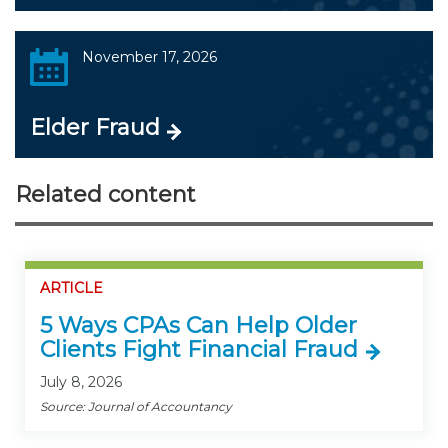
November 17, 2026
Elder Fraud
Related content
ARTICLE
5 Ways CPAs Can Help Older
Clients Fight Financial Fraud
July 8, 2026
Source: Journal of Accountancy