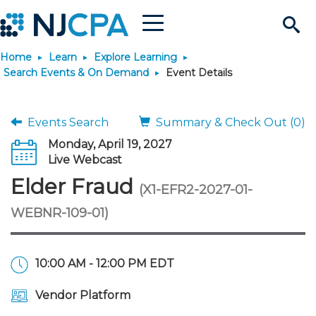
Menu
Search
Home
Learn
Explore Learning
Site
Join & Connect
Search Events & On Demand
Event Details
Join
Build Career
Events Search
Summary & Check Out (0)
Monday, April 19, 2027
Why Join?
Connect
Become a CPA
Learn
Live Webcast
Elder Fraud
(X1-EFR2-2027-01-
Membership Benefits
Connect - Open Forum
Start Your Journey
Engage
JobBank
Explore Learning
Stay Informed
WEBNR-109-01)
Membership Dues
Member Directory
Interest Groups
Scholarships
Search Jobs
Search Events & On Dem
Career Development
Maintain License
News & Info
Use Resources
10:00 AM - 12:00 PM EDT
Membership Application
Chapters
Volunteer Opportunities
Requirements
Post a Job
Students
Learning Pathways
License Renewal
Media Center
Featured Programs
Knowledge Hubs
Featured Resources
Login
Vendor Platform