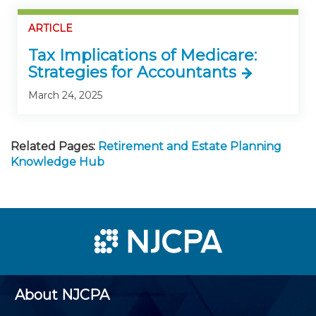
ARTICLE
Tax Implications of Medicare:
Strategies for Accountants
March 24, 2025
Related Pages:
Retirement and Estate Planning
Knowledge Hub
About NJCPA