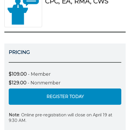
CPC, EA, RMA, CWS
PRICING
$109.00
- Member
$129.00
- Nonmember
REGISTER TODAY
Note
: Online pre-registration will close on April 19 at
9:30 AM.