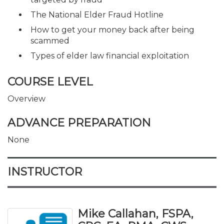
The National Elder Fraud Hotline
How to get your money back after being
scammed
Types of elder law financial exploitation
COURSE LEVEL
Overview
ADVANCE PREPARATION
None
INSTRUCTOR
Mike Callahan, FSPA,