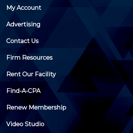
My Account
Advertising
Contact Us
Firm Resources
Rent Our Facility
Find-A-CPA
Renew Membership
Video Studio