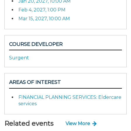
Jan 20, 2027, 10:00 AM
Feb 4, 2027, 1:00 PM
Mar 15, 2027, 10:00 AM
COURSE DEVELOPER
Surgent
AREAS OF INTEREST
FINANCIAL PLANNING SERVICES: Eldercare
services
Related events
View More