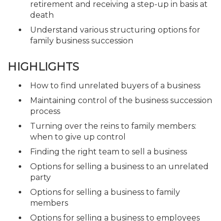
retirement and receiving a step-up in basis at
death
Understand various structuring options for
family business succession
HIGHLIGHTS
How to find unrelated buyers of a business
Maintaining control of the business succession
process
Turning over the reins to family members:
when to give up control
Finding the right team to sell a business
Options for selling a business to an unrelated
party
Options for selling a business to family
members
Options for selling a business to employees