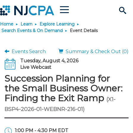
Menu
Search
Home
Learn
Explore Learning
Site
Join & Connect
Search Events & On Demand
Event Details
Join
Build Career
Events Search
Summary & Check Out (0)
Tuesday, August 4, 2026
Why Join?
Connect
Become a CPA
Learn
Live Webcast
Succession Planning for
Membership Benefits
Connect - Open Forum
Start Your Journey
Engage
JobBank
Explore Learning
Stay Informed
the Small Business Owner:
Finding the Exit Ramp
(X1-
Membership Dues
Member Directory
Interest Groups
Scholarships
Search Jobs
Search Events & On Dem
Career Development
Maintain License
News & Info
Use Resources
BSP4-2026-01-WEBNR-216-01)
Membership Application
Chapters
Volunteer Opportunities
Requirements
Post a Job
Students
Learning Pathways
License Renewal
Media Center
Featured Programs
Knowledge Hubs
Featured Resources
Login
1:00 PM - 4:30 PM EDT