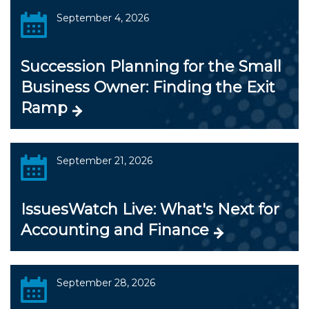
September 4, 2026
Succession Planning for the Small
Business Owner: Finding the Exit
Ramp
September 21, 2026
IssuesWatch Live: What's Next for
Accounting and Finance
September 28, 2026