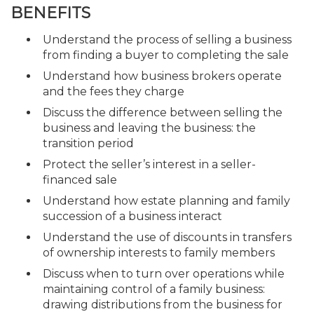
BENEFITS
Understand the process of selling a business
from finding a buyer to completing the sale
Understand how business brokers operate
and the fees they charge
Discuss the difference between selling the
business and leaving the business: the
transition period
Protect the seller’s interest in a seller-
financed sale
Understand how estate planning and family
succession of a business interact
Understand the use of discounts in transfers
of ownership interests to family members
Discuss when to turn over operations while
maintaining control of a family business:
drawing distributions from the business for