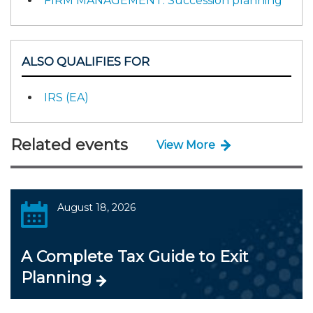
FIRM MANAGEMENT: Succession planning
ALSO QUALIFIES FOR
IRS (EA)
Related events
View More
August 18, 2026
A Complete Tax Guide to Exit
Planning