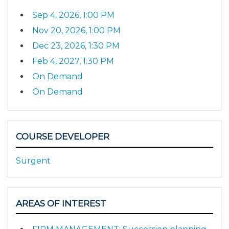
Sep 4, 2026, 1:00 PM
Nov 20, 2026, 1:00 PM
Dec 23, 2026, 1:30 PM
Feb 4, 2027, 1:30 PM
On Demand
On Demand
COURSE DEVELOPER
Surgent
AREAS OF INTEREST