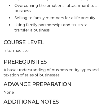
Overcoming the emotional attachment to a
business
Selling to family members for a life annuity
Using family partnerships and trusts to
transfer a business
COURSE LEVEL
Intermediate
PREREQUISITES
A basic understanding of business entity types and
taxation of sales of businesses
ADVANCE PREPARATION
None
ADDITIONAL NOTES