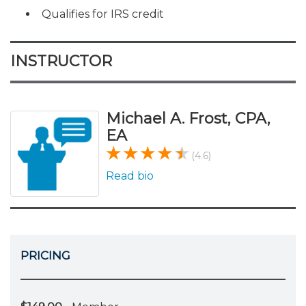
Qualifies for IRS credit
INSTRUCTOR
Michael A. Frost, CPA,
EA
(4.6)
Read bio
PRICING