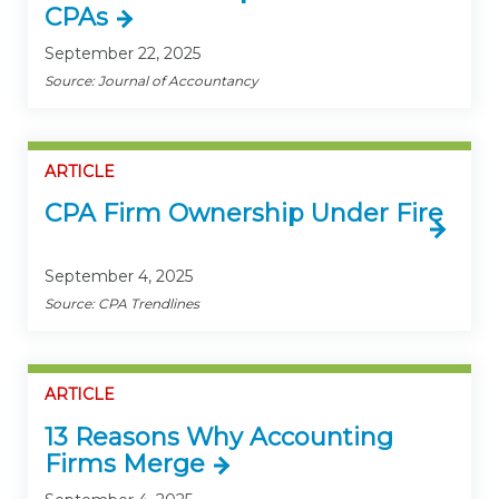
CPAs
September 22, 2025
Source: Journal of Accountancy
ARTICLE
CPA Firm Ownership Under Fire
September 4, 2025
Source: CPA Trendlines
ARTICLE
13 Reasons Why Accounting
Firms Merge