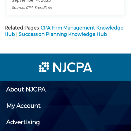
September 4, 2025
Source: CPA Trendlines
Related Pages:
CPA Firm Management Knowledge
Hub
|
Succession Planning Knowledge Hub
About NJCPA
My Account
Advertising