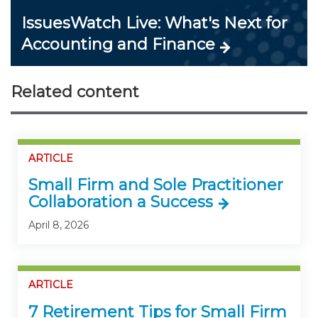
IssuesWatch Live: What's Next for
Accounting and Finance
Related content
ARTICLE
Small Firm and Sole Practitioner
Collaboration a Success
April 8, 2026
ARTICLE
7 Retirement Tips for Small Firm