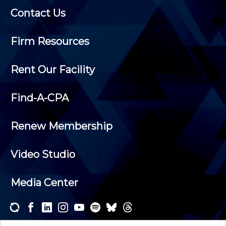
Contact Us
Firm Resources
Rent Our Facility
Find-A-CPA
Renew Membership
Video Studio
Media Center
Subscribe to one or both of our personalized e-