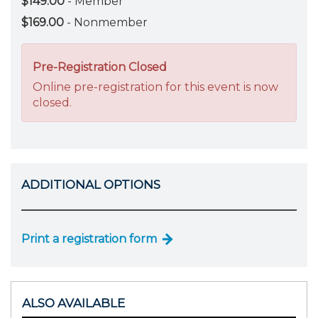
$149.00
- Member
$169.00
- Nonmember
Pre-Registration Closed
Online pre-registration for this event is now
closed.
ADDITIONAL OPTIONS
Print a registration form
ALSO AVAILABLE