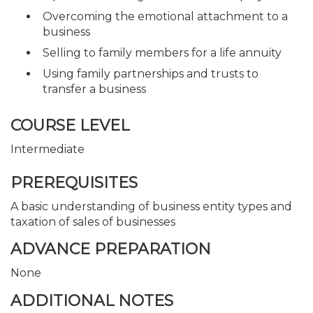
Overcoming the emotional attachment to a
business
Selling to family members for a life annuity
Using family partnerships and trusts to
transfer a business
COURSE LEVEL
Intermediate
PREREQUISITES
A basic understanding of business entity types and
taxation of sales of businesses
ADVANCE PREPARATION
None
ADDITIONAL NOTES