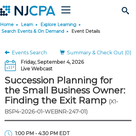
Menu
Search
Home
Learn
Explore Learning
Site
Join & Connect
Search Events & On Demand
Event Details
Join
Build Career
Events Search
Summary & Check Out (0)
Friday, September 4, 2026
Why Join?
Connect
Become a CPA
Learn
Live Webcast
Succession Planning for
Membership Benefits
Connect - Open Forum
Start Your Journey
Engage
JobBank
Explore Learning
Stay Informed
the Small Business Owner:
Finding the Exit Ramp
(X1-
Membership Dues
Member Directory
Interest Groups
Scholarships
Search Jobs
Search Events & On Dem
Career Development
Maintain License
News & Info
Use Resources
BSP4-2026-01-WEBNR-247-01)
Membership Application
Chapters
Volunteer Opportunities
Requirements
Post a Job
Students
Learning Pathways
License Renewal
Media Center
Featured Programs
Knowledge Hubs
Featured Resources
Login
1:00 PM - 4:30 PM EDT