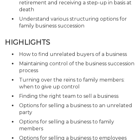
retirement and receiving a step-up in basis at
death
Understand various structuring options for
family business succession
HIGHLIGHTS
How to find unrelated buyers of a business
Maintaining control of the business succession
process
Turning over the reins to family members:
when to give up control
Finding the right team to sell a business
Options for selling a business to an unrelated
party
Options for selling a business to family
members
Options for selling a business to employees