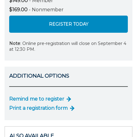
$149.00
- Member
$169.00
- Nonmember
REGISTER TODAY
Note
: Online pre-registration will close on September 4
at 12:30 PM.
ADDITIONAL OPTIONS
Remind me to register
Print a registration form
ALSO AVAILABLE