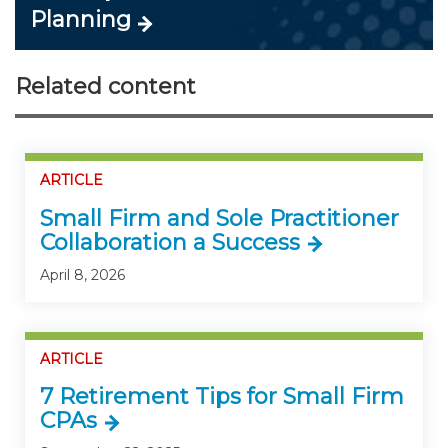
Planning
Related content
ARTICLE
Small Firm and Sole Practitioner
Collaboration a Success
April 8, 2026
ARTICLE
7 Retirement Tips for Small Firm
CPAs