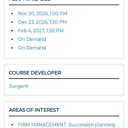
Nov 20, 2026, 1:00 PM
Dec 23, 2026, 1:30 PM
Feb 4, 2027, 1:30 PM
On Demand
On Demand
COURSE DEVELOPER
Surgent
AREAS OF INTEREST
FIRM MANAGEMENT: Succession planning