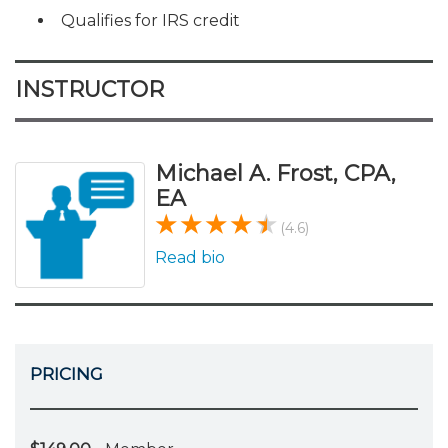
Qualifies for IRS credit
INSTRUCTOR
Michael A. Frost, CPA,
EA
(4.6)
Read bio
PRICING