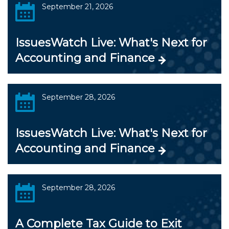
September 21, 2026
IssuesWatch Live: What's Next for
Accounting and Finance
September 28, 2026
IssuesWatch Live: What's Next for
Accounting and Finance
September 28, 2026
A Complete Tax Guide to Exit