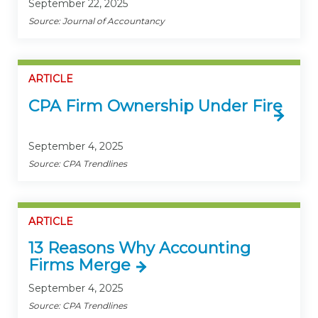
September 22, 2025
Source: Journal of Accountancy
ARTICLE
CPA Firm Ownership Under Fire
September 4, 2025
Source: CPA Trendlines
ARTICLE
13 Reasons Why Accounting
Firms Merge
September 4, 2025
Source: CPA Trendlines