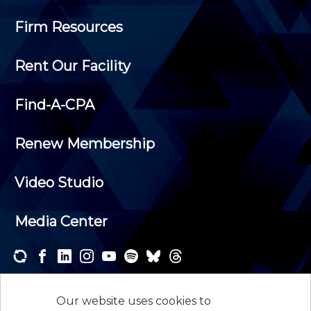
Firm Resources
Rent Our Facility
Find-A-CPA
Renew Membership
Video Studio
Media Center
Subscribe to one or both of our personalized e-
newsletters and receive the news and events that
Our website uses cookies to