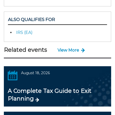
ALSO QUALIFIES FOR
IRS (EA)
Related events
View More
August 18, 2026
A Complete Tax Guide to Exit
Planning