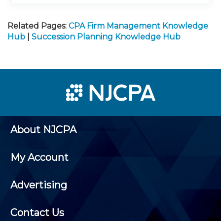
Related Pages:
CPA Firm Management Knowledge
Hub
|
Succession Planning Knowledge Hub
About NJCPA
My Account
Advertising
Contact Us