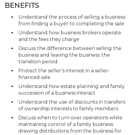
BENEFITS
Understand the process of selling a business
from finding a buyer to completing the sale
Understand how business brokers operate
and the fees they charge
Discuss the difference between selling the
business and leaving the business: the
transition period
Protect the seller’s interest in a seller-
financed sale
Understand how estate planning and family
succession of a business interact
Understand the use of discounts in transfers
of ownership interests to family members
Discuss when to turn over operations while
maintaining control of a family business:
drawing distributions from the business for