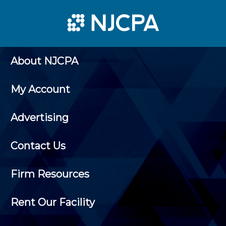
About NJCPA
My Account
Advertising
Contact Us
Firm Resources
Rent Our Facility