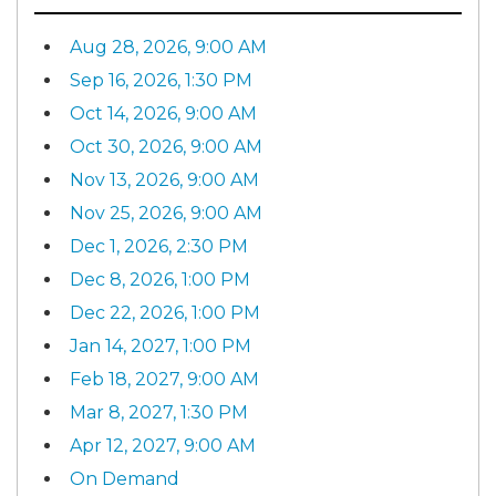
Aug 28, 2026, 9:00 AM
Sep 16, 2026, 1:30 PM
Oct 14, 2026, 9:00 AM
Oct 30, 2026, 9:00 AM
Nov 13, 2026, 9:00 AM
Nov 25, 2026, 9:00 AM
Dec 1, 2026, 2:30 PM
Dec 8, 2026, 1:00 PM
Dec 22, 2026, 1:00 PM
Jan 14, 2027, 1:00 PM
Feb 18, 2027, 9:00 AM
Mar 8, 2027, 1:30 PM
Apr 12, 2027, 9:00 AM
On Demand