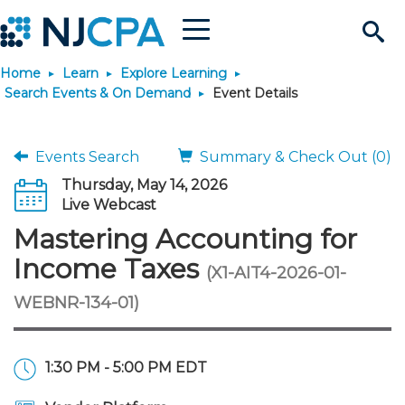
Menu
Search
Home
Learn
Explore Learning
Site
Join & Connect
Search Events & On Demand
Event Details
Join
Build Career
Events Search
Summary & Check Out (0)
Thursday, May 14, 2026
Why Join?
Connect
Become a CPA
Learn
Live Webcast
Mastering Accounting for
Membership Benefits
Connect - Open Forum
Start Your Journey
Engage
JobBank
Explore Learning
Stay Informed
Income Taxes
(X1-AIT4-2026-01-
WEBNR-134-01)
Membership Dues
Member Directory
Interest Groups
Scholarships
Search Jobs
Search Events & On Dem
Career Development
Maintain License
News & Info
Use Resources
Membership Application
Chapters
Volunteer Opportunities
Requirements
Post a Job
Students
Learning Pathways
License Renewal
Media Center
Featured Programs
Knowledge Hubs
Featured Resources
Login
1:30 PM - 5:00 PM EDT