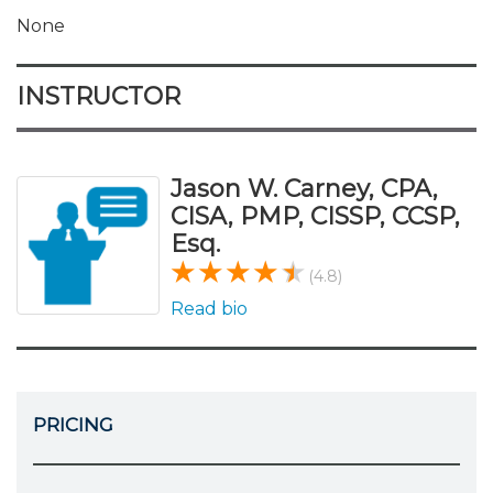
None
INSTRUCTOR
Jason W. Carney, CPA,
CISA, PMP, CISSP, CCSP,
Esq.
(4.8)
Read bio
PRICING