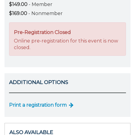
$149.00
- Member
$169.00
- Nonmember
Pre-Registration Closed
Online pre-registration for this event is now
closed.
ADDITIONAL OPTIONS
Print a registration form
ALSO AVAILABLE