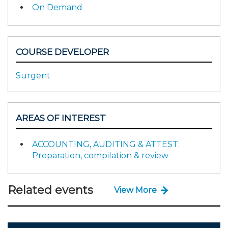
On Demand
COURSE DEVELOPER
Surgent
AREAS OF INTEREST
ACCOUNTING, AUDITING & ATTEST:
Preparation, compilation & review
Related events
View More