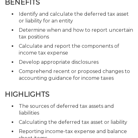
BENEFITS
Identify and calculate the deferred tax asset
or liability for an entity
Determine when and how to report uncertain
tax positions
Calculate and report the components of
income tax expense
Develop appropriate disclosures
Comprehend recent or proposed changes to
accounting guidance for income taxes
HIGHLIGHTS
The sources of deferred tax assets and
liabilities
Calculating the deferred tax asset or liability
Reporting income-tax expense and balance