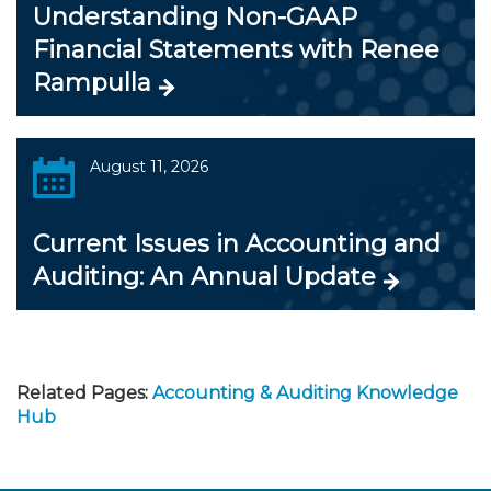
Understanding Non-GAAP
Financial Statements with Renee
Rampulla
August 11, 2026
Current Issues in Accounting and
Auditing: An Annual Update
Related Pages:
Accounting & Auditing Knowledge
Hub