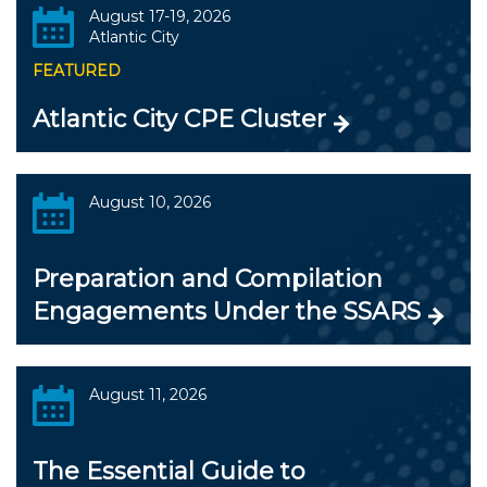
August 17-19, 2026
Atlantic City
FEATURED
Atlantic City CPE Cluster
August 10, 2026
Preparation and Compilation
Engagements Under the SSARS
August 11, 2026
The Essential Guide to