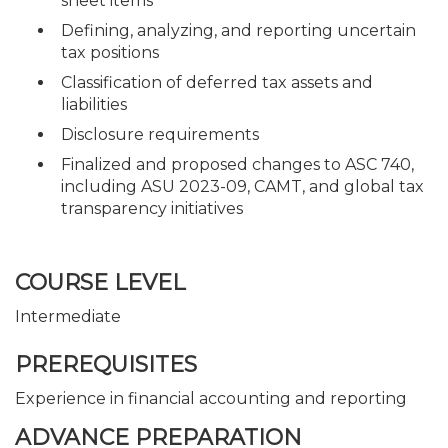
sheet items
Defining, analyzing, and reporting uncertain
tax positions
Classification of deferred tax assets and
liabilities
Disclosure requirements
Finalized and proposed changes to ASC 740,
including ASU 2023-09, CAMT, and global tax
transparency initiatives
COURSE LEVEL
Intermediate
PREREQUISITES
Experience in financial accounting and reporting
ADVANCE PREPARATION