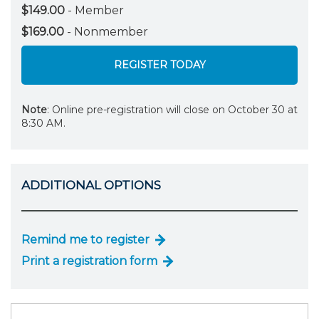
$149.00
- Member
$169.00
- Nonmember
REGISTER TODAY
Note
: Online pre-registration will close on October 30 at
8:30 AM.
ADDITIONAL OPTIONS
Remind me to register
Print a registration form