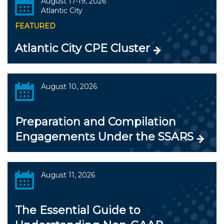
August 17-19, 2026
Atlantic City
FEATURED
Atlantic City CPE Cluster
August 10, 2026
Preparation and Compilation
Engagements Under the SSARS
August 11, 2026
The Essential Guide to