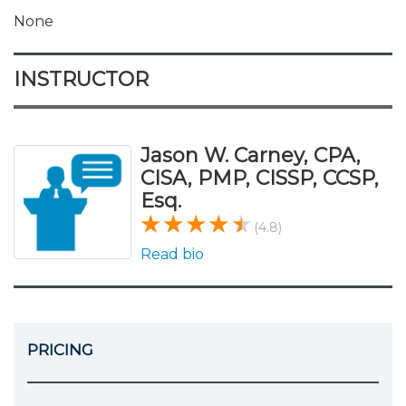
None
INSTRUCTOR
Jason W. Carney, CPA,
CISA, PMP, CISSP, CCSP,
Esq.
(4.8)
Read bio
PRICING