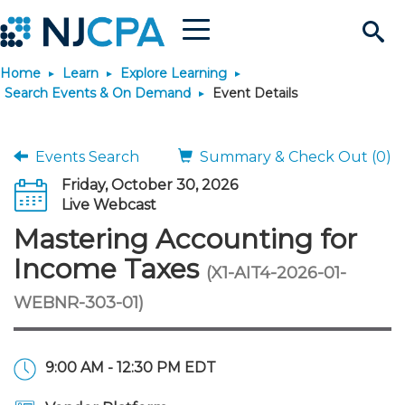
Menu
Search
Home
Learn
Explore Learning
Site
Join & Connect
Search Events & On Demand
Event Details
Join
Build Career
Events Search
Summary & Check Out (0)
Friday, October 30, 2026
Why Join?
Connect
Become a CPA
Learn
Live Webcast
Mastering Accounting for
Membership Benefits
Connect - Open Forum
Start Your Journey
Engage
JobBank
Explore Learning
Stay Informed
Income Taxes
(X1-AIT4-2026-01-
WEBNR-303-01)
Membership Dues
Member Directory
Interest Groups
Scholarships
Search Jobs
Search Events & On Dem
Career Development
Maintain License
News & Info
Use Resources
Membership Application
Chapters
Volunteer Opportunities
Requirements
Post a Job
Students
Learning Pathways
License Renewal
Media Center
Featured Programs
Knowledge Hubs
Featured Resources
Login
9:00 AM - 12:30 PM EDT