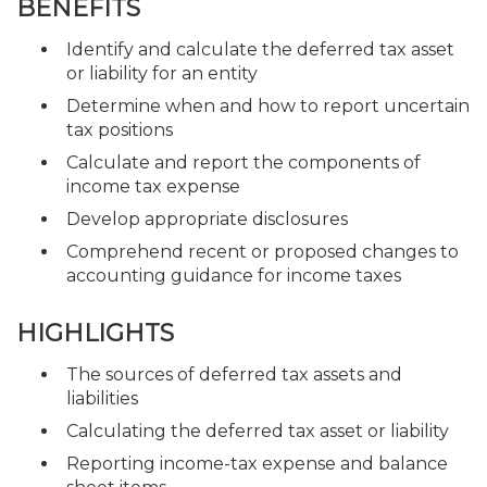
BENEFITS
Identify and calculate the deferred tax asset
or liability for an entity
Determine when and how to report uncertain
tax positions
Calculate and report the components of
income tax expense
Develop appropriate disclosures
Comprehend recent or proposed changes to
accounting guidance for income taxes
HIGHLIGHTS
The sources of deferred tax assets and
liabilities
Calculating the deferred tax asset or liability
Reporting income-tax expense and balance