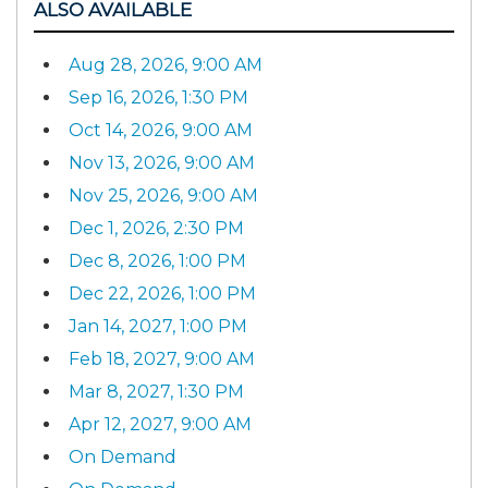
ALSO AVAILABLE
Aug 28, 2026, 9:00 AM
Sep 16, 2026, 1:30 PM
Oct 14, 2026, 9:00 AM
Nov 13, 2026, 9:00 AM
Nov 25, 2026, 9:00 AM
Dec 1, 2026, 2:30 PM
Dec 8, 2026, 1:00 PM
Dec 22, 2026, 1:00 PM
Jan 14, 2027, 1:00 PM
Feb 18, 2027, 9:00 AM
Mar 8, 2027, 1:30 PM
Apr 12, 2027, 9:00 AM
On Demand