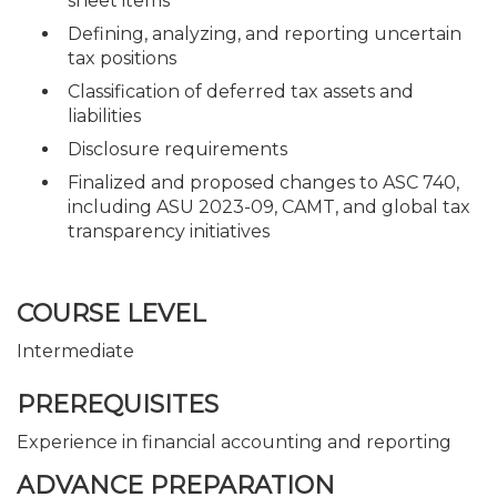
sheet items
Defining, analyzing, and reporting uncertain
tax positions
Classification of deferred tax assets and
liabilities
Disclosure requirements
Finalized and proposed changes to ASC 740,
including ASU 2023-09, CAMT, and global tax
transparency initiatives
COURSE LEVEL
Intermediate
PREREQUISITES
Experience in financial accounting and reporting
ADVANCE PREPARATION