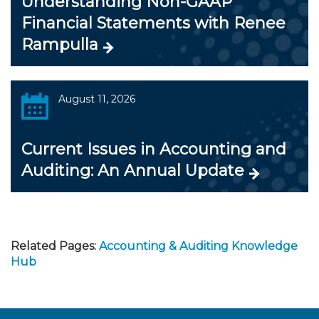
Understanding Non-GAAP
Financial Statements with Renee
Rampulla
August 11, 2026
Current Issues in Accounting and
Auditing: An Annual Update
Related Pages:
Accounting & Auditing Knowledge
Hub