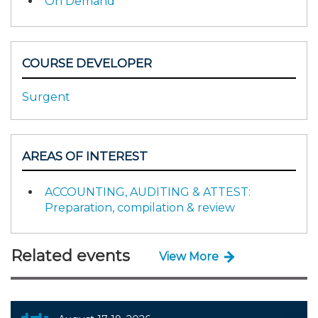
On Demand
COURSE DEVELOPER
Surgent
AREAS OF INTEREST
ACCOUNTING, AUDITING & ATTEST:
Preparation, compilation & review
Related events
View More