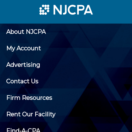
About NJCPA
My Account
Advertising
Contact Us
Firm Resources
Rent Our Facility
Find-A-CPA